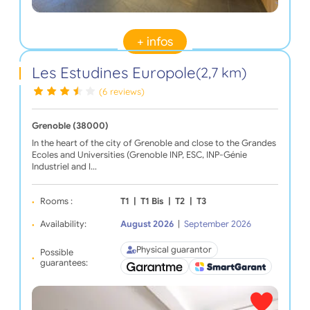
+ infos
Les Estudines Europole
(2,7 km)
(6 reviews)
Grenoble (38000)
In the heart of the city of Grenoble and close to the Grandes
Ecoles and Universities (Grenoble INP, ESC, INP-Génie
Industriel and I…
Rooms :
T1
|
T1 Bis
|
T2
|
T3
Availability:
August 2026
|
September 2026
Physical guarantor
Possible
guarantees: