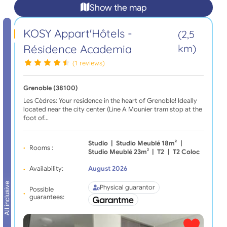
Show the map
KOSY Appart'Hôtels -
(2,5
Résidence Academia
km)
(1 reviews)
Grenoble (38100)
Les Cèdres: Your residence in the heart of Grenoble! Ideally
located near the city center (Line A Mounier tram stop at the
foot of…
Studio
|
Studio Meublé 18m²
|
Rooms :
Studio Meublé 23m²
|
T2
|
T2 Coloc
Availability:
August 2026
All inclusive
Physical guarantor
Possible
guarantees: