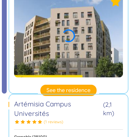
See the residence
Artémisia Campus
(2,1
Universités
km)
(1 reviews)