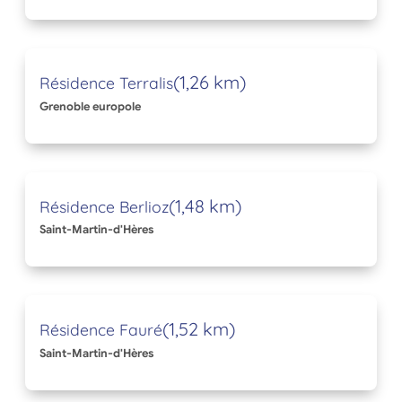
(1,26 km)
Résidence Terralis
Grenoble europole
(1,48 km)
Résidence Berlioz
Saint-Martin-d'Hères
(1,52 km)
Résidence Fauré
Saint-Martin-d'Hères