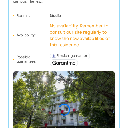
campus. The res…
Rooms :
Studio
No availability. Remember to
consult our site regularly to
Availability:
know the new availabilities of
this residence.
Physical guarantor
Possible
guarantees: