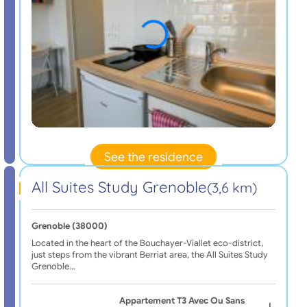
See the residence
All Suites Study Grenoble
(3,6 km)
Grenoble (38000)
Located in the heart of the Bouchayer-Viallet eco-district,
just steps from the vibrant Berriat area, the All Suites Study
Grenoble…
Appartement T3 Avec Ou Sans
|