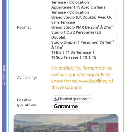
Terrasse - Colocation
Appartement T5 Avec Ou Sans
|
Terrasse - Colocation
Grand Studio (lit Double) Avec Ou
|
Sans Terrasse
Rooms :
Grand Studio PMR De 23m² À 27m²
|
Studio 1 Ou 2 Personnes (lit
|
Double)
Studio Simple (1 Personne) De 16m²
|
À 19m²
T1 Bis
|
T1 Bis Terrasse
|
T1 Sup Terrasse
|
T3
|
T5
All inclusive
No availability. Remember to
consult our site regularly to
Availability:
know the new availabilities of
this residence.
Physical guarantor
Possible
guarantees: