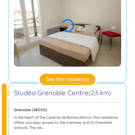
See the residence
Studéa Grenoble Centre
(2,6 km)
Grenoble (38000)
In the heart of the Caserne de Bonne district, this residence
offers you easy access to the tramway and to Grenoble
schools. The res…