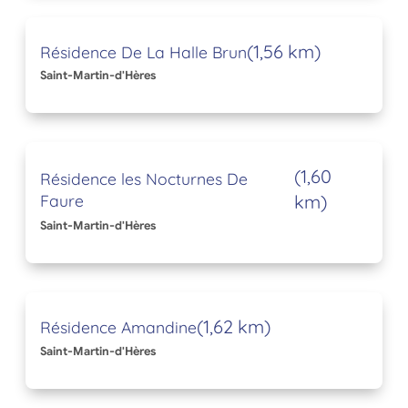
(1,56 km)
Résidence De La Halle Brun
Saint-Martin-d'Hères
(1,60
Résidence les Nocturnes De
Faure
km)
Saint-Martin-d'Hères
(1,62 km)
Résidence Amandine
Saint-Martin-d'Hères