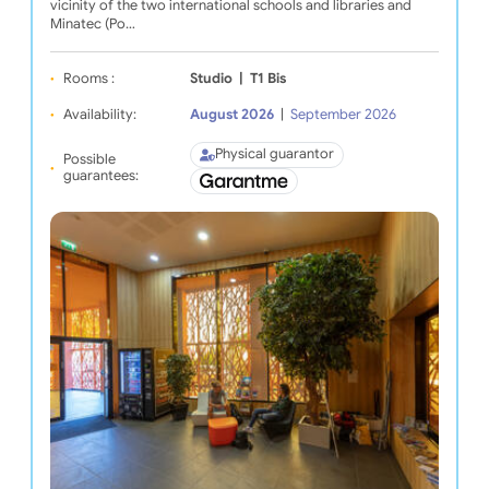
vicinity of the two international schools and libraries and
Minatec (Po…
Rooms :
Studio
|
T1 Bis
Availability:
August 2026
|
September 2026
Physical guarantor
Possible
guarantees: