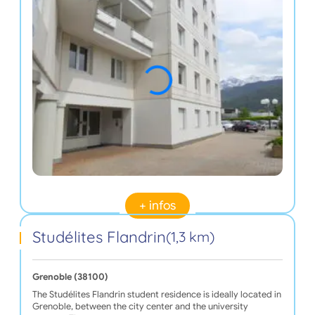
+ infos
Studélites Flandrin
(1,3 km)
Grenoble (38100)
The Studélites Flandrin student residence is ideally located in
Grenoble, between the city center and the university