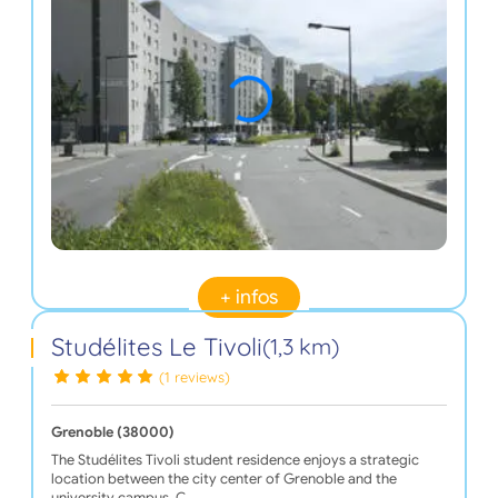
+ infos
Studélites Le Tivoli
(1,3 km)
(1 reviews)
Grenoble (38000)
The Studélites Tivoli student residence enjoys a strategic
location between the city center of Grenoble and the