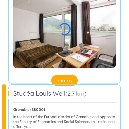
+ infos
Studéa Louis Weil
(2,7 km)
Grenoble (38000)
In the heart of the Europol district of Grenoble and opposite
the Faculty of Economics and Social Sciences, this residence
offers yo…