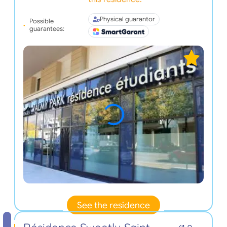
Physical guarantor
Possible
guarantees:
See the residence