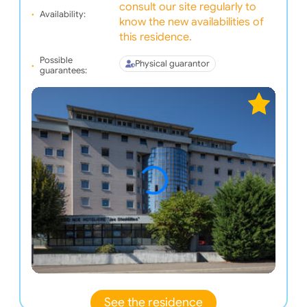
consult our site regularly to
Availability:
know the new availabilities of
this residence.
Possible
Physical guarantor
guarantees:
See the residence