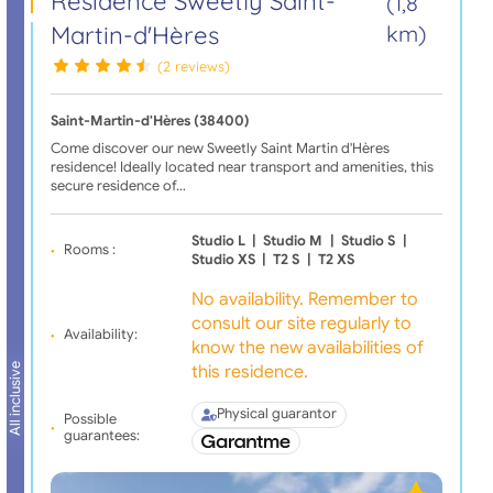
Résidence Sweetly Saint-
(1,8
Martin-d'Hères
km)
(2 reviews)
Saint-Martin-d'Hères (38400)
Come discover our new Sweetly Saint Martin d'Hères
residence! Ideally located near transport and amenities, this
secure residence of…
Studio L
|
Studio M
|
Studio S
|
Rooms :
Studio XS
|
T2 S
|
T2 XS
No availability. Remember to
consult our site regularly to
Availability:
know the new availabilities of
this residence.
All inclusive
Physical guarantor
Possible
guarantees: