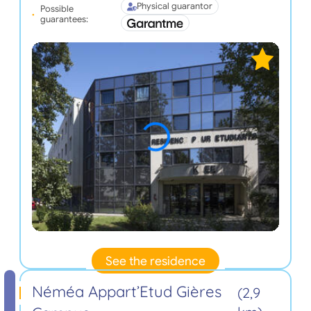
Physical guarantor
Possible
guarantees:
See the residence
Néméa Appart’Etud Gières
(2,9