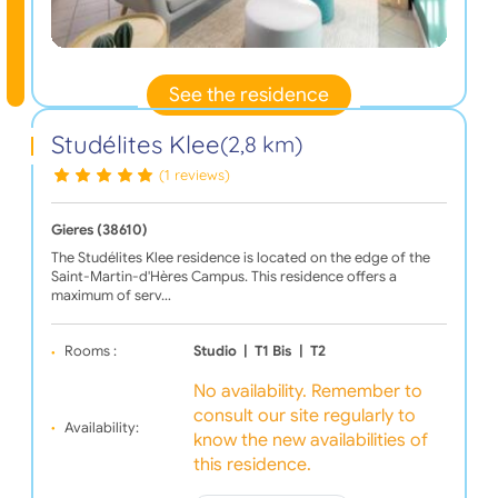
See the residence
Studélites Klee
(2,8 km)
(1 reviews)
Gieres (38610)
The Studélites Klee residence is located on the edge of the
Saint-Martin-d'Hères Campus. This residence offers a
maximum of serv…
Rooms :
Studio
|
T1 Bis
|
T2
No availability. Remember to
consult our site regularly to
Availability:
know the new availabilities of
this residence.