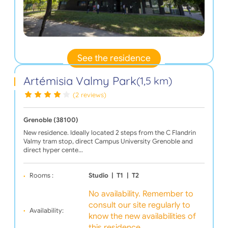
See the residence
Artémisia Valmy Park
(1,5 km)
(2 reviews)
Grenoble (38100)
New residence. Ideally located 2 steps from the C Flandrin
Valmy tram stop, direct Campus University Grenoble and
direct hyper cente…
Rooms :
Studio
|
T1
|
T2
No availability. Remember to
consult our site regularly to
Availability:
know the new availabilities of
this residence.