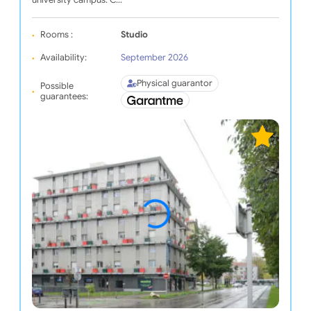
university campus. C…
Rooms :
Studio
Availability:
September 2026
Physical guarantor
Possible
guarantees: