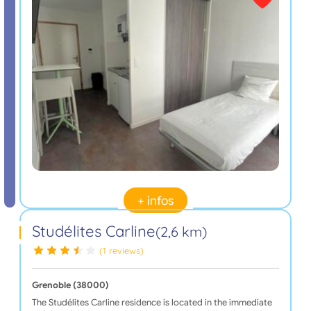
+ infos
Studélites Carline
(2,6 km)
(1 reviews)
Grenoble (38000)
The Studélites Carline residence is located in the immediate