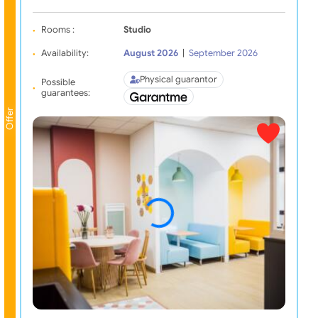
Rooms :
Studio
Availability:
August 2026
|
September 2026
Physical guarantor
Possible
guarantees:
Offer