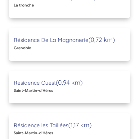
La tronche
(0,72 km)
Résidence De La Magnanerie
Grenoble
(0,94 km)
Résidence Ouest
Saint-Martin-d'Hères
(1,17 km)
Résidence les Taillées
Saint-Martin-d'Hères