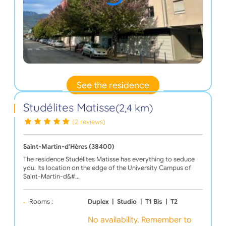
See the residence
Studélites Matisse
(2,4 km)
(2 reviews)
Saint-Martin-d'Hères (38400)
The residence Studélites Matisse has everything to seduce
you. Its location on the edge of the University Campus of
Saint-Martin-d&#…
Rooms :
Duplex
|
Studio
|
T1 Bis
|
T2
No availability. Remember to