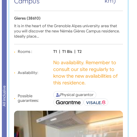
Campus
km)
Gieres (38610)
It is in the heart of the Grenoble Alpes university area that
you will discover the new Néméa Gières Campus residence.
Ideally place…
Rooms :
T1
|
T1 Bis
|
T2
No availability. Remember to
consult our site regularly to
Availability:
know the new availabilities of
this residence.
All inclusive
Physical guarantor
Possible
guarantees: