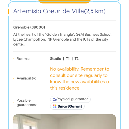
Artemisia Coeur de Ville
(2,5 km)
Grenoble (38000)
At the heart of the "Golden Triangle": GEM Business School,
Lycée Champollion, INP Grenoble and the IUTs of the city
cente…
Rooms :
Studio
|
T1
|
T2
No availability. Remember to
consult our site regularly to
Availability:
know the new availabilities of
this residence.
Physical guarantor
Possible
guarantees: