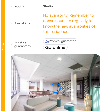
Rooms :
Studio
No availability. Remember to
consult our site regularly to
Availability:
know the new availabilities of
this residence.
Physical guarantor
Possible
Offer
guarantees: