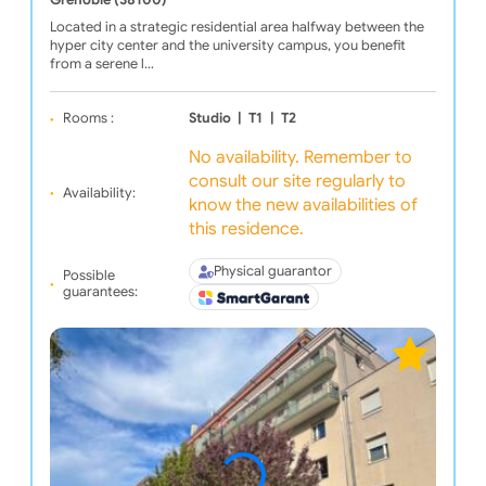
Grenoble (38100)
Located in a strategic residential area halfway between the
hyper city center and the university campus, you benefit
from a serene l…
Rooms :
Studio
|
T1
|
T2
No availability. Remember to
consult our site regularly to
Availability:
know the new availabilities of
this residence.
Physical guarantor
Possible
guarantees: