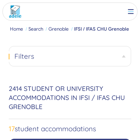
Home
Search
Grenoble
IFSI / IFAS CHU Grenoble
Filters
2414 STUDENT OR UNIVERSITY
ACCOMMODATIONS IN IFSI / IFAS CHU
GRENOBLE
17
student accommodations