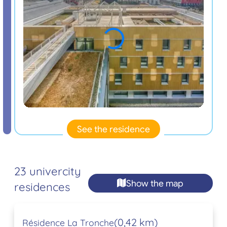
See the residence
23 univercity
Show the map
residences
(0,42 km)
Résidence La Tronche