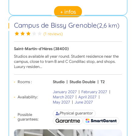
+ infos
Campus de Bissy Grenoble
(2,6 km)
(1 reviews)
Saint-Martin-d'Hères (38400)
Studios available all year round. Student residence near the
campus, close to tram B and C Condillac stop, and shops.
Luxury residen…
Rooms :
Studio
|
Studio Double
|
T2
January 2027
|
February 2027
|
Availability:
March 2027
|
April 2027
|
May 2027
|
June 2027
Physical guarantor
Possible
guarantees: