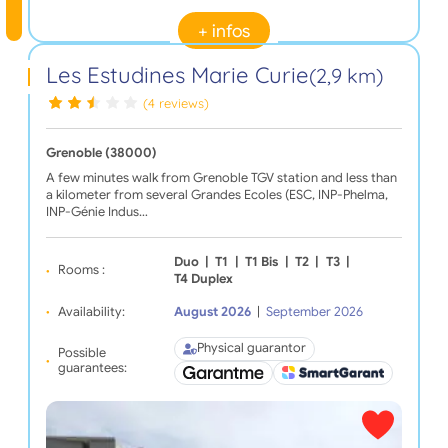
+ infos
Les Estudines Marie Curie
(2,9 km)
(4 reviews)
Grenoble (38000)
A few minutes walk from Grenoble TGV station and less than
a kilometer from several Grandes Ecoles (ESC, INP-Phelma,
INP-Génie Indus…
Duo
|
T1
|
T1 Bis
|
T2
|
T3
|
Rooms :
T4 Duplex
Availability:
August 2026
|
September 2026
Physical guarantor
Possible
guarantees: