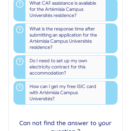
What CAF assistance is available
for the Artémisia Campus
Universités residence?
What is the response time after
submitting an application for the
Artémisia Campus Universités
residence?
Do I need to set up my own
electricity contract for this
accommodation?
How can I get my free ISIC card
with Artémisia Campus
Universités?
Can not find the answer to your