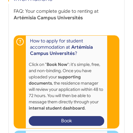
FAQ: Your complete guide to renting at
Artémisia Campus Universités
How to apply for student
accommodation at
Artémisia
Campus Universités
?
Click on "
Book Now
": it's simple, free,
and non-binding. Once you have
uploaded your
supporting
documents
, the residence manager
will review your application within 48 to
72 hours. You will then be able to
message them directly through your
internal student dashboard
.
Book