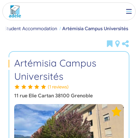
le Student Accommodation
Artémisia Campus Universités
Artémisia Campus
Universités
(1 reviews)
11 rue Elie Cartan
38100
Grenoble