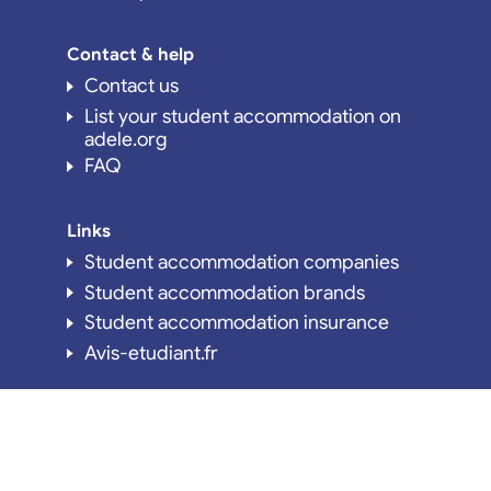
Contact & help
Contact us
List your student accommodation on
adele.org
FAQ
Links
Student accommodation companies
Student accommodation brands
Student accommodation insurance
Avis-etudiant.fr