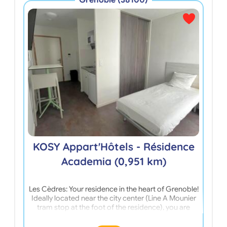
Grenoble (38100)
Cam
KOSY Appart'Hôtels - Résidence
Academia (0,951 km)
Les Cèdres: Your residence in the heart of Grenoble!
Stud
Ideally located near the city center (Line A Mounier
near
tram stop at the foot of the residence), you are
stop,
close to your training center: 5 minutes from the
Higher School of Teaching and Education; 10