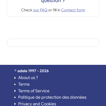
question ?
Check
our FAQ
or fill in
Contact form
© adele 1997 - 2026
About us ?
Terms
Terms of Service
Politique de protection des données
Privacy and Cookies