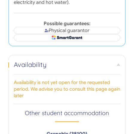
electricity and hot water).
Possible guarantees:
Physical guarantor
Availability
Availability is not yet open for the requested
period. We advise you to consult this page again
later
Other student accommodation