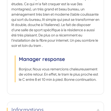
études. Ce qui m'a fait craquer est la vue (les
CAF - ALS). At KOSY, all you have to do is move in!
Transportation: Line A - Mounier stop at the foot of
montagnes), un très grand et beau bureau, un
the building. Many amenities are within walking
aménagement très bien et moderne (table coulissante
distance of the residence (restaurants,
qui sort du bureau, lit simple qui peut se transformer en
supermarkets (Auchan 11 min, Carrefour Express 13
lit double, douche à l'italienne). Le fait de disposer
min, Super U 8 min), pharmacies (5 min), bank (5
d'une salle de sport spécifique à la résidence a aussi
min), post office (10 min), etc.) Sports facilities: A
été très plaisant. De plus on a récemment eu
Block climbing gym (5 min), Club Alpins Français
Grenoble Oisans (5 min). THINGS TO DO/VISIT: -
l'installation de la fibre pour internet. Un peu sombre le
Take the cable car -Admire the view from the Bastille
soir et loin du tram .
-Stroll through Place Grenette -Stroll through the
Champs-Élysées Park -Cross the Saint-Laurent
footbridge -Get lost in Paul Mistral Park and admire
Manager response
the Perret Tower -Go on an adventure through
numerous hikes and admire the breathtaking
Bonjour, Nous vous remercions chaleureusement
landscapes -Sample the local cuisine
de votre retour. En effet, le tram le plus proche est
le C entre 8 et 10 min à pied. Bonne continuation.
Informations