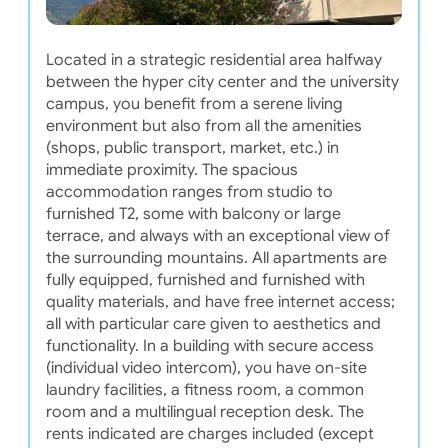
Located in a strategic residential area halfway
between the hyper city center and the university
campus, you benefit from a serene living
environment but also from all the amenities
(shops, public transport, market, etc.) in
immediate proximity. The spacious
accommodation ranges from studio to
furnished T2, some with balcony or large
terrace, and always with an exceptional view of
the surrounding mountains. All apartments are
fully equipped, furnished and furnished with
quality materials, and have free internet access;
all with particular care given to aesthetics and
functionality. In a building with secure access
(individual video intercom), you have on-site
laundry facilities, a fitness room, a common
room and a multilingual reception desk. The
rents indicated are charges included (except