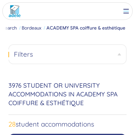
Search
Bordeaux
ACADEMY SPA coiffure & esthétique
Filters
3976 STUDENT OR UNIVERSITY
ACCOMMODATIONS IN ACADEMY SPA
COIFFURE & ESTHÉTIQUE
28
student accommodations