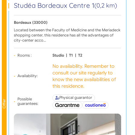
Studéa Bordeaux Centre 1
(0,2 km)
Bordeaux (33000)
Located between the Faculty of Medicine and the Meriadeck
shopping center, this residence has all the advantages of
city-center acco…
Rooms :
Studio
|
T1
|
T2
No availability. Remember to
consult our site regularly to
Availability:
know the new availabilities of
this residence.
Physical guarantor
Possible
Offer
guarantees: