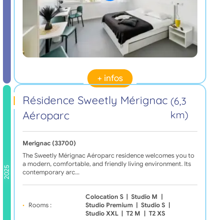
+ infos
Résidence Sweetly Mérignac
(6,3
Aéroparc
km)
Merignac (33700)
The Sweetly Mérignac Aéroparc residence welcomes you to
a modern, comfortable, and friendly living environment. Its
2025
contemporary arc…
Colocation S
|
Studio M
|
Rooms :
Studio Premium
|
Studio S
|
Studio XXL
|
T2 M
|
T2 XS