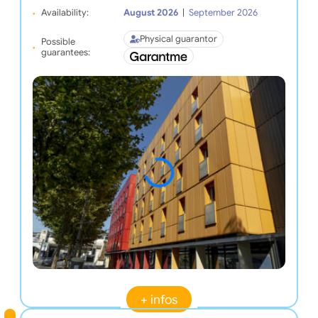
Availability:
August 2026
|
September 2026
Physical guarantor
Possible
guarantees:
+ infos