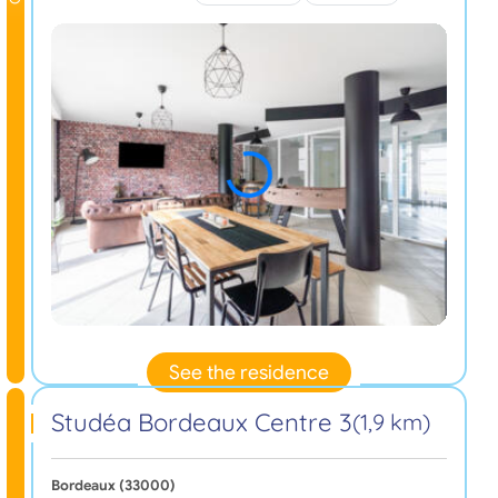
See the residence
Studéa Bordeaux Centre 3
(1,9 km)
Bordeaux (33000)