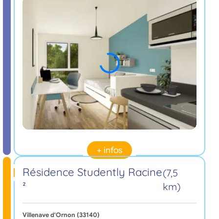
+ infos
Résidence Studently Racine
(7,5
²
km)
Villenave d'Ornon (33140)