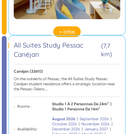
+ infos
All Suites Study Pessac
(7,7
Canéjan
km)
Canéjan (33610)
On the outskirts of Pessac, the All Suites Study Pessac
Canéjan student residence offers a strategic location near
the Pessac-Talenc…
Studio 1 À 2 Personnes De 24m²
|
Rooms :
Studio 1 Personne De 14m²
August 2026
|
September 2026
|
October 2026
|
November 2026
|
Availability:
December 2026
|
January 2027
|