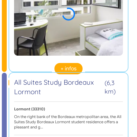
+ infos
All Suites Study Bordeaux
(6,3
Lormont
km)
Lormont (33310)
On the right bank of the Bordeaux metropolitan area, the All
Suites Study Bordeaux Lormont student residence offers a
pleasant and g…