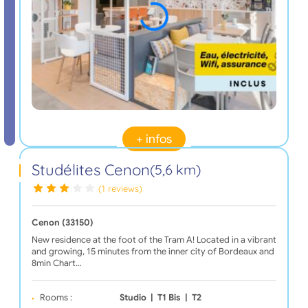
+ infos
Studélites Cenon
(5,6 km)
(1 reviews)
Cenon (33150)
New residence at the foot of the Tram A! Located in a vibrant
and growing, 15 minutes from the inner city of Bordeaux and
8min Chart…
Rooms :
Studio
|
T1 Bis
|
T2