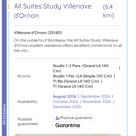
All Suites Study Villenave
(6,4
d’Ornon
km)
Villenave d'Ornon (33140)
On the outskirts of Bordeaux, the All Suites Study Villenave
d'Ornon student residence offers excellent connections to all
the city'…
Studio 1-2 Pers. (grand Lit 140
|
Cm)
Rooms :
Studio 1 Per. (lit Simple 120 Cm)
|
T1 Bis (grand Lit 140 Cm)
|
T1 (grand Lit 140 Cm)
August 2026
|
September 2026
|
Availability:
October 2026
|
November 2026
|
All inclusive
December 2026
Physical guarantor
Possible
guarantees: