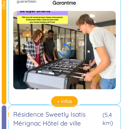
guarantees:
Offer
+ infos
Résidence Sweetly Isatis
(5,4
Mérignac Hôtel de ville
km)