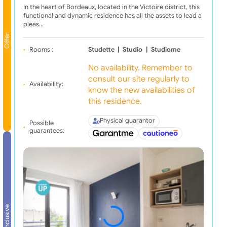
In the heart of Bordeaux, located in the Victoire district, this
functional and dynamic residence has all the assets to lead a
pleas…
Offer
Rooms :
Studette
|
Studio
|
Studiome
No availability. Remember to
consult our site regularly to
Availability:
know the new availabilities of
this residence.
Physical guarantor
Possible
guarantees:
All inclusive