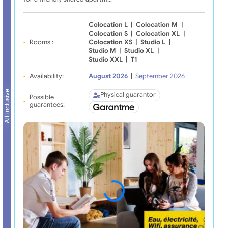
Colocation L
|
Colocation M
|
Colocation S
|
Colocation XL
|
Rooms :
Colocation XS
|
Studio L
|
Studio M
|
Studio XL
|
Studio XXL
|
T1
Availability:
August 2026
|
September 2026
All inclusive
Physical guarantor
Possible
guarantees: