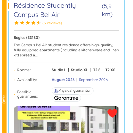
Résidence Studently
(5,9
Campus Bel Air
km)
(3 reviews)
Bègles (33130)
The Campus Bel Air student residence offers high-quality,
fully equipped apartments (including a kitchenware and linen
kit) spread a…
Rooms :
Studio L
|
Studio XL
|
T2 S
|
T2 XS
Availability:
August 2026
|
September 2026
Physical guarantor
Possible
guarantees:
Offer