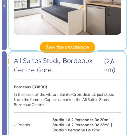
See the residence
All Suites Study Bordeaux
(2,6
Centre Gare
km)
Bordeaux (33800)
In the heart of the vibrant Sainte-Croix district, just steps
from the famous Capucins market, the All Suites Study
Bordeaux Centre…
Studio 1 À 2 Personnes De 20m²
|
Rooms :
Studio 1 À 2 Personnes De 23m²
|
Studio 1 Personne De 19m²