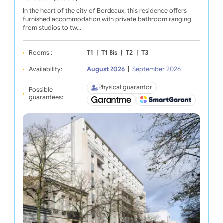
In the heart of the city of Bordeaux, this residence offers
furnished accommodation with private bathroom ranging
from studios to tw…
Rooms :
T1
|
T1 Bis
|
T2
|
T3
Availability:
August 2026
|
September 2026
Physical guarantor
Possible
guarantees: