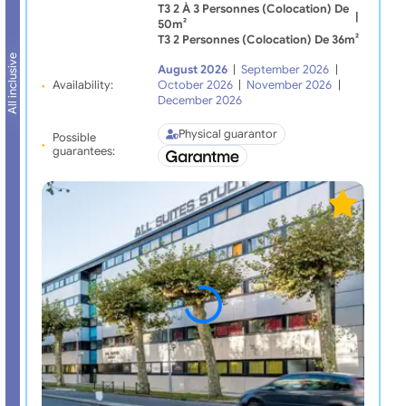
T3 2 À 3 Personnes (Colocation) De
|
50m²
T3 2 Personnes (Colocation) De 36m²
All inclusive
August 2026
|
September 2026
|
Availability:
October 2026
|
November 2026
|
December 2026
Physical guarantor
Possible
guarantees: