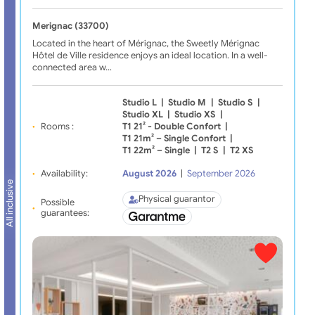
Merignac (33700)
Located in the heart of Mérignac, the Sweetly Mérignac
Hôtel de Ville residence enjoys an ideal location. In a well-
connected area w…
Studio L
|
Studio M
|
Studio S
|
Studio XL
|
Studio XS
|
Rooms :
T1 21² - Double Confort
|
T1 21m² – Single Confort
|
T1 22m² – Single
|
T2 S
|
T2 XS
Availability:
August 2026
|
September 2026
All inclusive
Physical guarantor
Possible
guarantees: