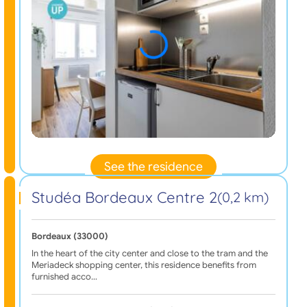
See the residence
Studéa Bordeaux Centre 2
(0,2 km)
Bordeaux (33000)
In the heart of the city center and close to the tram and the
Meriadeck shopping center, this residence benefits from
furnished acco…