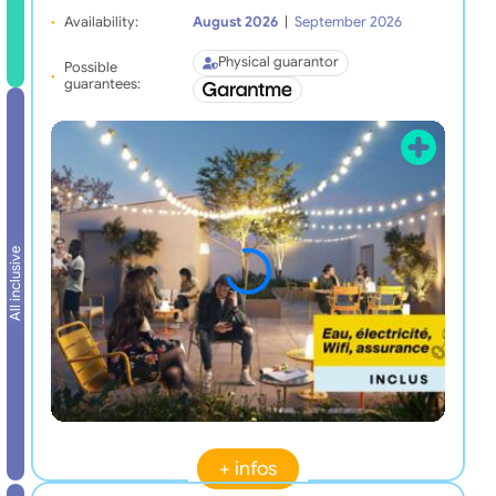
Availability:
August 2026
|
September 2026
Physical guarantor
Possible
guarantees:
All inclusive
+ infos