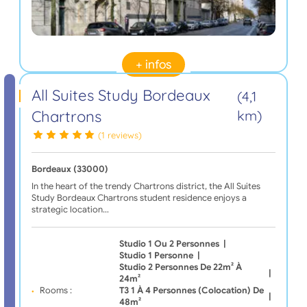
+ infos
All Suites Study Bordeaux
(4,1
Chartrons
km)
(1 reviews)
Bordeaux (33000)
In the heart of the trendy Chartrons district, the All Suites
Study Bordeaux Chartrons student residence enjoys a
strategic location…
Studio 1 Ou 2 Personnes
|
Studio 1 Personne
|
Studio 2 Personnes De 22m² À
|
24m²
Rooms :
T3 1 À 4 Personnes (Colocation) De
|
48m²