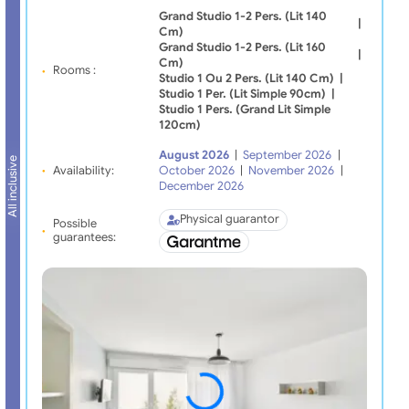
Grand Studio 1-2 Pers. (lit 140
|
Cm)
Grand Studio 1-2 Pers. (lit 160
|
Cm)
Rooms :
Studio 1 Ou 2 Pers. (lit 140 Cm)
|
Studio 1 Per. (lit Simple 90cm)
|
Studio 1 Pers. (grand Lit Simple
120cm)
August 2026
|
September 2026
|
All inclusive
Availability:
October 2026
|
November 2026
|
December 2026
Physical guarantor
Possible
guarantees: