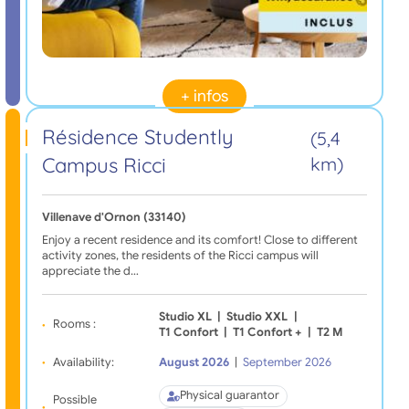
+ infos
Résidence Studently
(5,4
Campus Ricci
km)
Villenave d'Ornon (33140)
Enjoy a recent residence and its comfort! Close to different
activity zones, the residents of the Ricci campus will
appreciate the d…
Studio XL
|
Studio XXL
|
Rooms :
T1 Confort
|
T1 Confort +
|
T2 M
Availability:
August 2026
|
September 2026
Physical guarantor
Possible