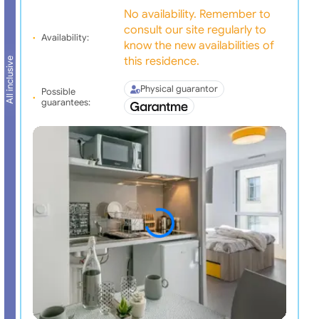
No availability. Remember to
consult our site regularly to
Availability:
know the new availabilities of
this residence.
All inclusive
Physical guarantor
Possible
guarantees: