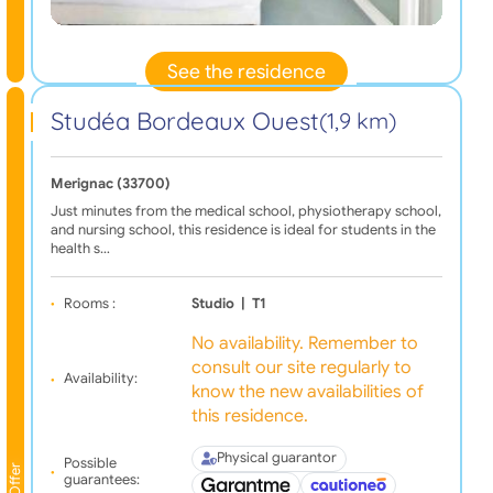
See the residence
Studéa Bordeaux Ouest
(1,9 km)
Merignac (33700)
Just minutes from the medical school, physiotherapy school,
and nursing school, this residence is ideal for students in the
health s…
Rooms :
Studio
|
T1
No availability. Remember to
consult our site regularly to
Availability:
know the new availabilities of
this residence.
Physical guarantor
Possible
Offer
guarantees: