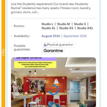
Live the Studently experience! Our brand new Studently
Racine² residence has many assets: Fitness room, laundry,
grocery store, coli…
Studio L
|
Studio M
|
Studio S
|
Rooms :
Studio XL
|
Studio XS
|
Studio XXL
Availability:
August 2026
|
September 2026
Physical guarantor
Possible
guarantees:
Offer