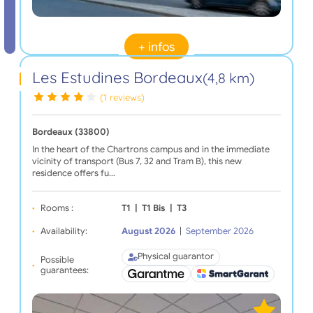
+ infos
Les Estudines Bordeaux
(4,8 km)
(1 reviews)
Bordeaux (33800)
In the heart of the Chartrons campus and in the immediate
vicinity of transport (Bus 7, 32 and Tram B), this new
residence offers fu…
Rooms :
T1
|
T1 Bis
|
T3
Availability:
August 2026
|
September 2026
Physical guarantor
Possible
guarantees: