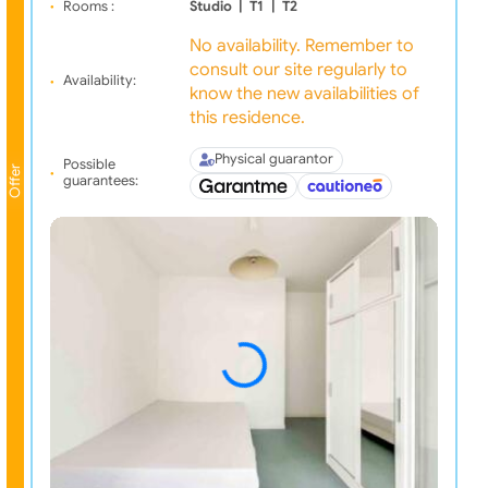
Rooms :
Studio
|
T1
|
T2
No availability. Remember to
consult our site regularly to
Availability:
know the new availabilities of
this residence.
Physical guarantor
Possible
Offer
guarantees: