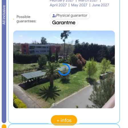
February 2027
|
March 2027
|
April 2027
|
May 2027
|
June 2027
All inclusive
Physical guarantor
Possible
guarantees:
+ infos