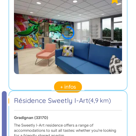
+ infos
Résidence Sweetly I-Art
(4,9 km)
Gradignan (33170)
The Sweetly I-Art residence offers a range of
accommodations to suit all tastes: whether you're looking
for a friendly shared apartm…