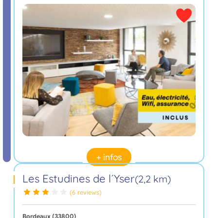
+ infos
Les Estudines de l´Yser
(2,2 km)
(6 reviews)
Bordeaux (33800)