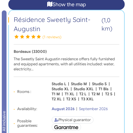
Show the map
Résidence Sweetly Saint-
(1,0
Augustin
km)
(1 reviews)
Bordeaux (33000)
The Sweetly Saint Augustin residence offers fully furnished
and equipped apartments, with all utilities included: water,
electricity…
Studio L
|
Studio M
|
Studio S
|
Studio XL
|
Studio XXL
|
T1 Bis
|
Rooms :
T1 M
|
T1 XL
|
T2 L
|
T2 M
|
T2 S
|
T2 XL
|
T2 XS
|
T3 XXL
Availability:
August 2026
|
September 2026
All inclusive
Physical guarantor
Possible
guarantees: