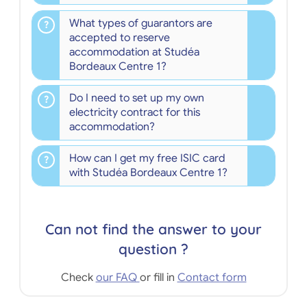
What types of guarantors are
accepted to reserve
accommodation at Studéa
Bordeaux Centre 1?
Do I need to set up my own
electricity contract for this
accommodation?
How can I get my free ISIC card
with Studéa Bordeaux Centre 1?
Can not find the answer to your
question ?
Check
our FAQ
or fill in
Contact form