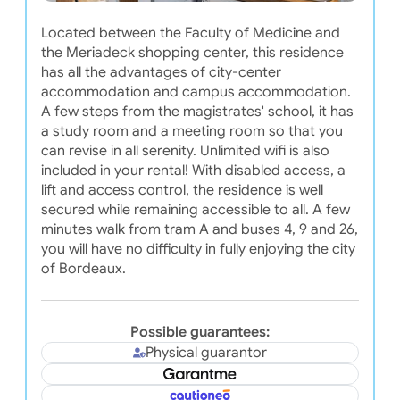
Located between the Faculty of Medicine and
the Meriadeck shopping center, this residence
has all the advantages of city-center
accommodation and campus accommodation.
A few steps from the magistrates' school, it has
a study room and a meeting room so that you
can revise in all serenity. Unlimited wifi is also
included in your rental! With disabled access, a
lift and access control, the residence is well
secured while remaining accessible to all. A few
minutes walk from tram A and buses 4, 9 and 26,
you will have no difficulty in fully enjoying the city
of Bordeaux.
Possible guarantees:
Physical guarantor