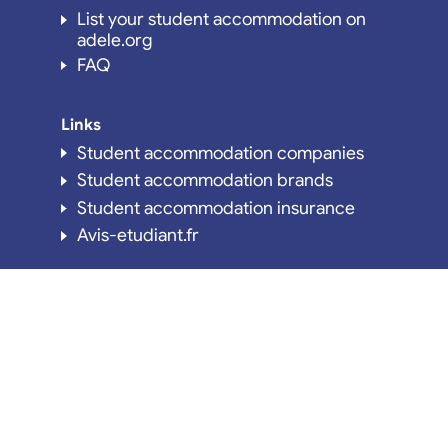
List your student accommodation on
adele.org
FAQ
Links
Student accommodation companies
Student accommodation brands
Student accommodation insurance
Avis-etudiant.fr