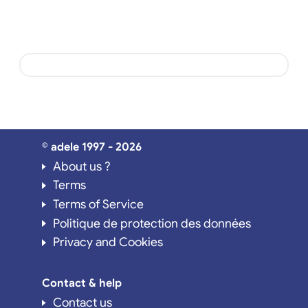
© adele 1997 - 2026
About us ?
Terms
Terms of Service
Politique de protection des données
Privacy and Cookies
Contact & help
Contact us