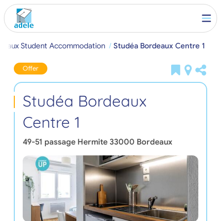
deaux Student Accommodation
Studéa Bordeaux Centre 1
Offer
Studéa Bordeaux
Centre 1
49-51 passage Hermite
33000
Bordeaux