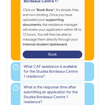
Bordeaux Centre 1
?
Click on "
Book Now
": it's simple, free,
and non-binding. Once you have
uploaded your
supporting
documents
, the residence manager
will review your application within 48 to
72 hours. You will then be able to
message them directly through your
internal student dashboard
.
Book
What CAF assistance is available
for the Studéa Bordeaux Centre
1 residence?
What is the response time after
submitting an application for the
Studéa Bordeaux Centre 1
residence?