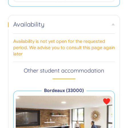
Availability
Availability is not yet open for the requested
period. We advise you to consult this page again
later
Other student accommodation
Bordeaux (33000)
Les