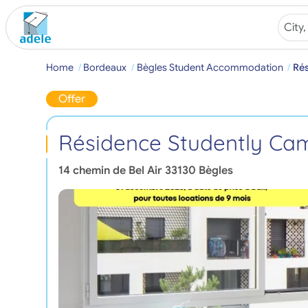
Home
Bordeaux
Bègles Student Accommodation
Rés
Offer
Résidence Studently Cam
14 chemin de Bel Air
33130
Bègles