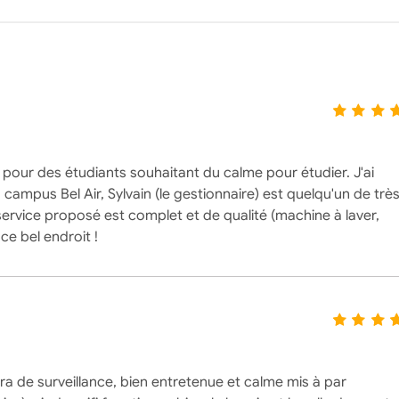
e pour des étudiants souhaitant du calme pour étudier. J'ai
campus Bel Air, Sylvain (le gestionnaire) est quelqu'un de trè
 service proposé est complet et de qualité (machine à laver,
ce bel endroit !
 de surveillance, bien entretenue et calme mis à par