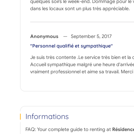
quelques soirs le week-end. Dommage pour le vis-à
dans les locaux sont un plus très appréciable.
Anonymous
September 5, 2017
"Personnel qualifié et sympathique"
Je suis très contente .Le service très bien et la
Accueil sympathique malgré une heure d'arrivée 
vraiment professionnel et aime sa travail. Me
Informations
FAQ: Your complete guide to renting at
Résidenc