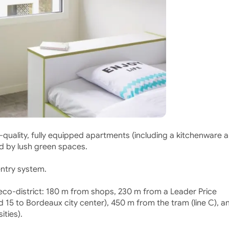
quality, fully equipped apartments (including a kitchenware 
ed by lush green spaces.
entry system.
n eco-district: 180 m from shops, 230 m from a Leader Price
 15 to Bordeaux city center), 450 m from the tram (line C), a
ities).