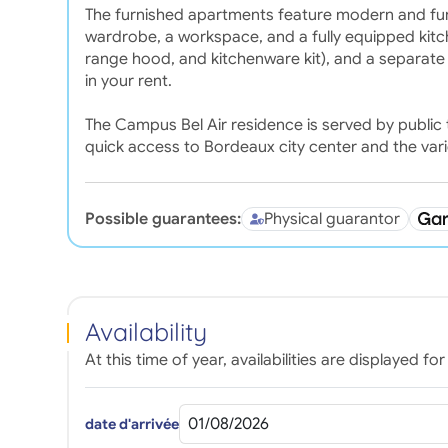
The furnished apartments feature modern and functi
wardrobe, a workspace, and a fully equipped kitch
range hood, and kitchenware kit), and a separate
in your rent.
The Campus Bel Air residence is served by public t
quick access to Bordeaux city center and the var
Possible guarantees:
Physical guarantor
Availability
At this time of year, availabilities are displayed 
date d'arrivée