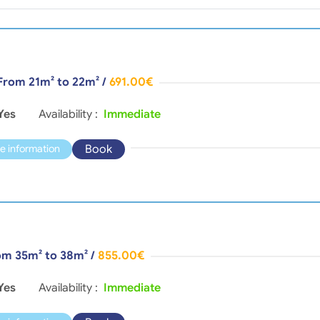
 From 21m² to 22m²
/
691.00€
Yes
Availability :
Immediate
Book
e information
rom 35m² to 38m²
/
855.00€
Yes
Availability :
Immediate