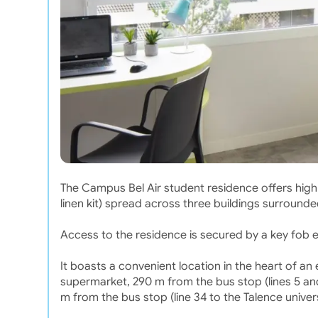
The Campus Bel Air student residence offers high-
linen kit) spread across three buildings surround
Access to the residence is secured by a key fob 
It boasts a convenient location in the heart of a
supermarket, 290 m from the bus stop (lines 5 and
m from the bus stop (line 34 to the Talence univers