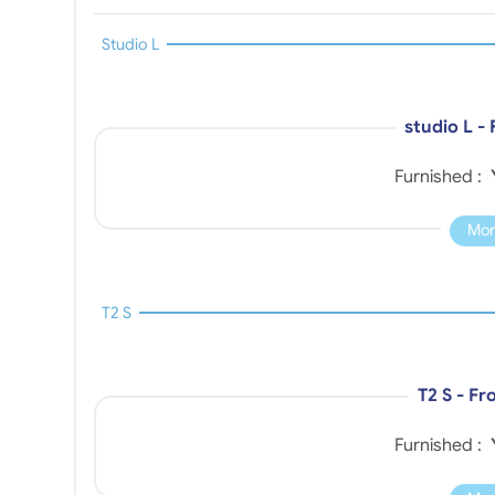
Studio L
studio L -
Furnished :
Mor
T2 S
T2 S - F
Furnished :