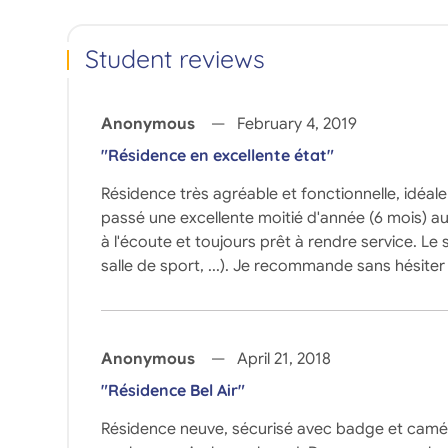
Student reviews
Anonymous
February 4, 2019
"Résidence en excellente état"
Résidence très agréable et fonctionnelle, idéal
passé une excellente moitié d'année (6 mois) au 
à l'écoute et toujours prêt à rendre service. Le
salle de sport, ...). Je recommande sans hésiter 
Anonymous
April 21, 2018
"Résidence Bel Air"
Résidence neuve, sécurisé avec badge et caméra