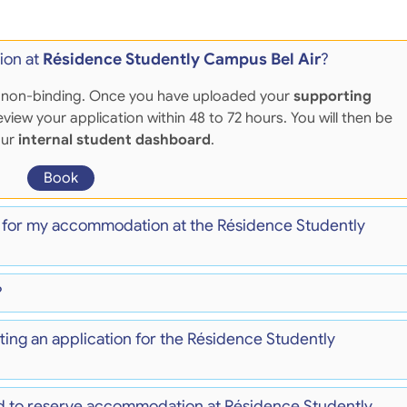
ion at
Résidence Studently Campus Bel Air
?
 and non-binding. Once you have uploaded your
supporting
eview your application within 48 to 72 hours. You will then be
our
internal student dashboard
.
Book
) for my accommodation at the Résidence Studently
?
ting an application for the Résidence Studently
d to reserve accommodation at Résidence Studently