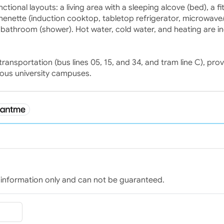
onal layouts: a living area with a sleeping alcove (bed), a fi
enette (induction cooktop, tabletop refrigerator, microwave/g
 bathroom (shower). Hot water, cold water, and heating are i
ransportation (bus lines 05, 15, and 34, and tram line C), prov
ious university campuses.
for information only and can not be guaranteed.