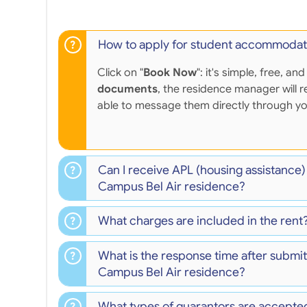
How to apply for student accommodat
Click on "
Book Now
": it's simple, free,
documents
, the residence manager will r
able to message them directly through y
Can I receive APL (housing assistance
Campus Bel Air residence?
What charges are included in the rent
What is the response time after submit
Campus Bel Air residence?
What types of guarantors are accepte