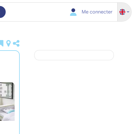
h
Me connecter