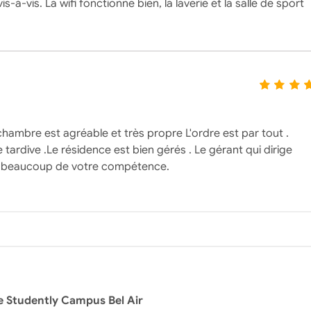
-vis. La wifi fonctionne bien, la laverie et la salle de sport
 chambre est agréable et très propre L'ordre est par tout .
tardive .Le résidence est bien gérés . Le gérant qui dirige
rci beaucoup de votre compétence.
e Studently Campus Bel Air