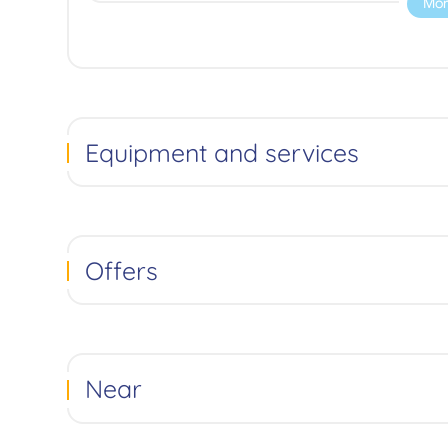
Mor
Equipment and services
Offers
Near