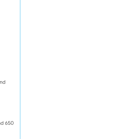
and
nd 650