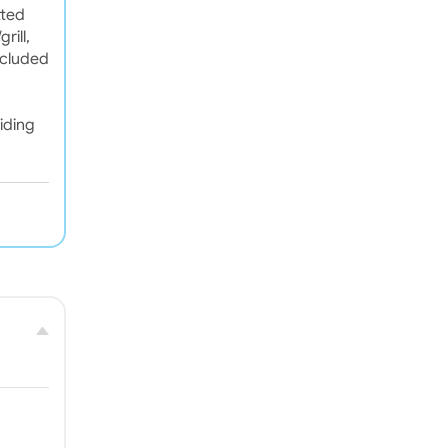
tted
rill,
ncluded
iding