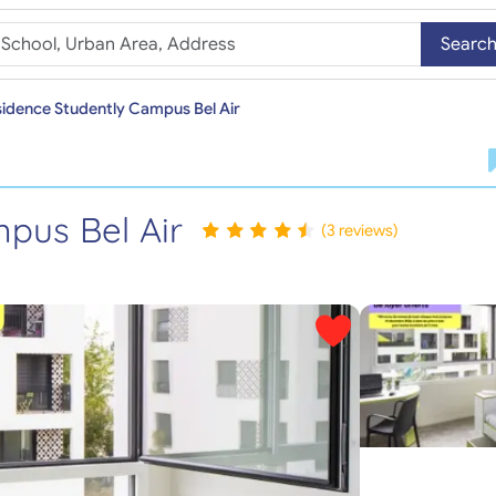
Searc
idence Studently Campus Bel Air
pus Bel Air
(3 reviews)