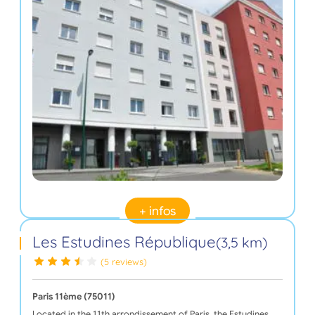
+ infos
Les Estudines République
(3,5 km)
(5 reviews)
Paris 11ème (75011)
Located in the 11th arrondissement of Paris, the Estudines