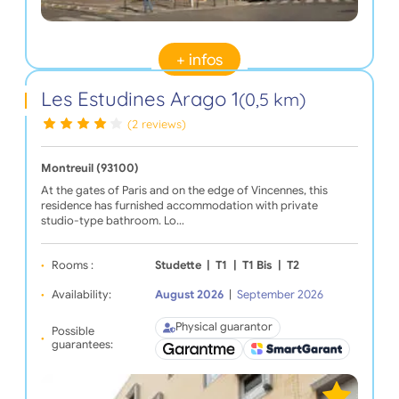
+ infos
Les Estudines Arago 1
(0,5 km)
(2 reviews)
Montreuil (93100)
At the gates of Paris and on the edge of Vincennes, this
residence has furnished accommodation with private
studio-type bathroom. Lo…
Rooms :
Studette
|
T1
|
T1 Bis
|
T2
Availability:
August 2026
|
September 2026
Physical guarantor
Possible
guarantees: