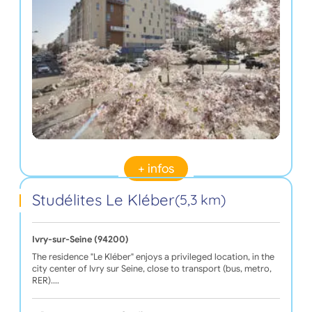
+ infos
Studélites Le Kléber
(5,3 km)
Ivry-sur-Seine (94200)
The residence "Le Kléber" enjoys a privileged location, in the
city center of Ivry sur Seine, close to transport (bus, metro,
RER).…