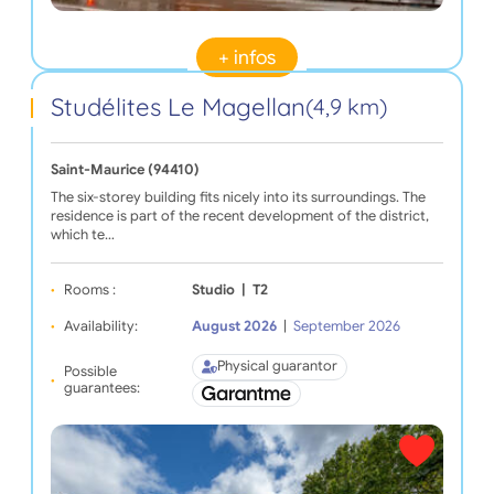
+ infos
Studélites Le Magellan
(4,9 km)
Saint-Maurice (94410)
The six-storey building fits nicely into its surroundings. The
residence is part of the recent development of the district,
which te…
Rooms :
Studio
|
T2
Availability:
August 2026
|
September 2026
Physical guarantor
Possible
guarantees: