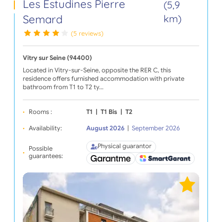
Les Estudines Pierre
(5,9
Semard
km)
(5 reviews)
Vitry sur Seine (94400)
Located in Vitry-sur-Seine, opposite the RER C, this
residence offers furnished accommodation with private
bathroom from T1 to T2 ty…
Rooms :
T1
|
T1 Bis
|
T2
Availability:
August 2026
|
September 2026
Physical guarantor
Possible
guarantees: