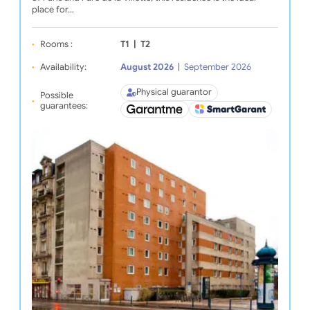
place for…
Rooms :
T1
|
T2
Availability:
August 2026
|
September 2026
Physical guarantor
Possible
guarantees: