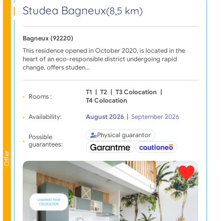
Studea Bagneux
(8,5 km)
Bagneux (92220)
This residence opened in October 2020, is located in the
heart of an eco-responsible district undergoing rapid
change, offers studen…
T1
|
T2
|
T3 Colocation
|
Rooms :
T4 Colocation
Availability:
August 2026
|
September 2026
Physical guarantor
Possible
guarantees:
Offer