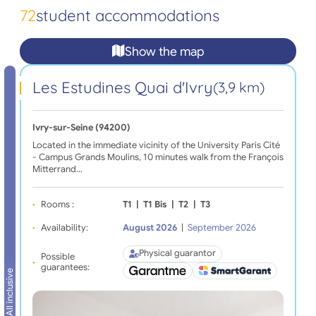
72
student accommodations
Show the map
Les Estudines Quai d'Ivry
(3,9 km)
Ivry-sur-Seine (94200)
Located in the immediate vicinity of the University Paris Cité
- Campus Grands Moulins, 10 minutes walk from the François
Mitterrand…
Rooms :
T1
|
T1 Bis
|
T2
|
T3
Availability:
August 2026
|
September 2026
Physical guarantor
Possible
guarantees:
All inclusive