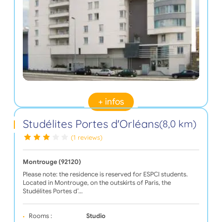
+ infos
Studélites Portes d'Orléans
(8,0 km)
(1 reviews)
Montrouge (92120)
Please note: the residence is reserved for ESPCI students.
Located in Montrouge, on the outskirts of Paris, the
Studélites Portes d’…
Rooms :
Studio