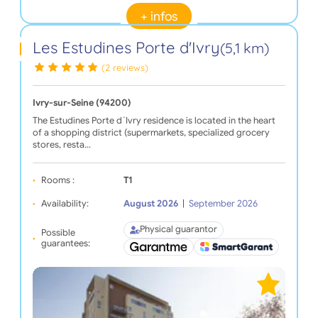
+ infos
Les Estudines Porte d'Ivry
(5,1 km)
(2 reviews)
Ivry-sur-Seine (94200)
The Estudines Porte d´Ivry residence is located in the heart
of a shopping district (supermarkets, specialized grocery
stores, resta…
Rooms :
T1
Availability:
August 2026
|
September 2026
Physical guarantor
Possible
guarantees: