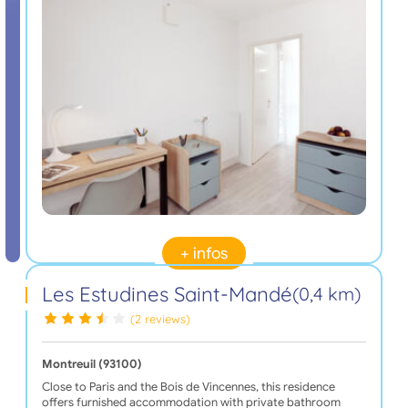
+ infos
Les Estudines Saint-Mandé
(0,4 km)
(2 reviews)
Montreuil (93100)
Close to Paris and the Bois de Vincennes, this residence
offers furnished accommodation with private bathroom