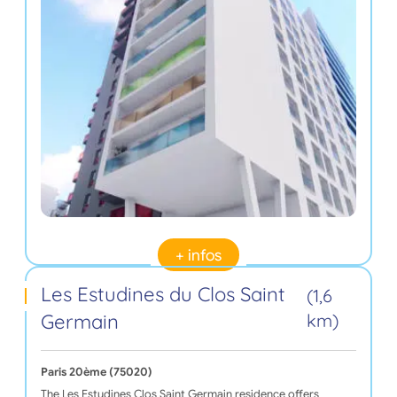
+ infos
Les Estudines du Clos Saint
(1,6
Germain
km)
Paris 20ème (75020)
The Les Estudines Clos Saint Germain residence offers