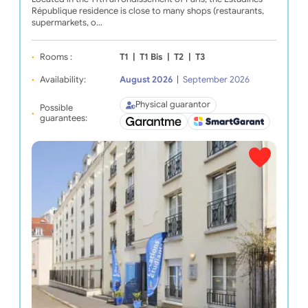
République residence is close to many shops (restaurants,
supermarkets, o…
Rooms :
T1
|
T1 Bis
|
T2
|
T3
Availability:
August 2026
|
September 2026
Physical guarantor
Possible
guarantees: