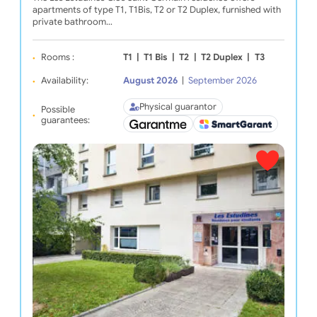
apartments of type T1, T1Bis, T2 or T2 Duplex, furnished with
private bathroom…
Rooms :
T1
|
T1 Bis
|
T2
|
T2 Duplex
|
T3
Availability:
August 2026
|
September 2026
Physical guarantor
Possible
guarantees: