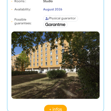
Rooms :
Studio
Availability:
August 2026
Physical guarantor
Possible
guarantees:
+ infos