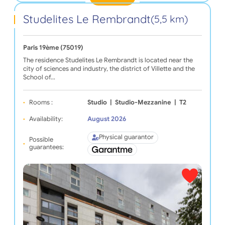
Studelites Le Rembrandt
(5,5 km)
Paris 19ème (75019)
The residence Studelites Le Rembrandt is located near the
city of sciences and industry, the district of Villette and the
School of…
Rooms :
Studio
|
Studio-Mezzanine
|
T2
Availability:
August 2026
Physical guarantor
Possible
guarantees: