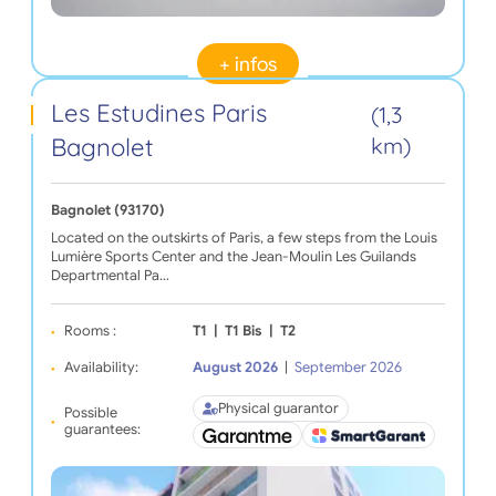
+ infos
Les Estudines Paris
(1,3
Bagnolet
km)
Bagnolet (93170)
Located on the outskirts of Paris, a few steps from the Louis
Lumière Sports Center and the Jean-Moulin Les Guilands
Departmental Pa…
Rooms :
T1
|
T1 Bis
|
T2
Availability:
August 2026
|
September 2026
Physical guarantor
Possible
guarantees: