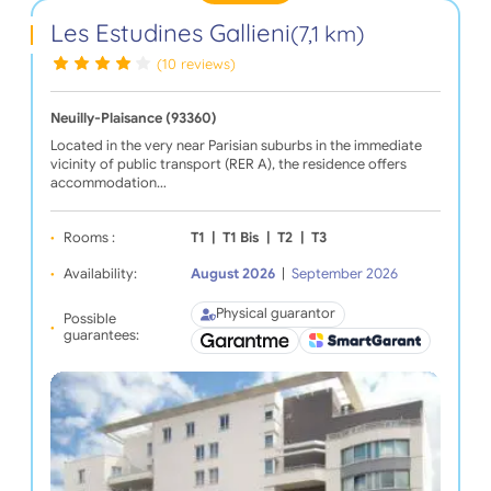
Les Estudines Gallieni
(7,1 km)
(10 reviews)
Neuilly-Plaisance (93360)
Located in the very near Parisian suburbs in the immediate
vicinity of public transport (RER A), the residence offers
accommodation…
Rooms :
T1
|
T1 Bis
|
T2
|
T3
Availability:
August 2026
|
September 2026
Physical guarantor
Possible
guarantees: