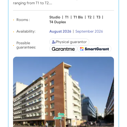
ranging from T1 to T2.…
Studio
|
T1
|
T1 Bis
|
T2
|
T3
|
Rooms :
T4 Duplex
Availability:
August 2026
|
September 2026
Physical guarantor
Possible
guarantees: