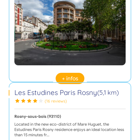
+ infos
Les Estudines Paris Rosny
(5,1 km)
(16 reviews)
Rosny-sous-bois (93110)
Located in the new eco-district of Mare Huguet, the
Estudines Paris Rosny residence enjoys an ideal location less
than 15 minutes fr…