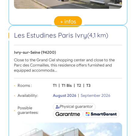
+ infos
Les Estudines Paris Ivry
(4,1 km)
Ivry-sur-Seine (94200)
Close to the Grand Ciel shopping center and close to the
Parc des Cormailles, this residence offers furnished and
equipped accommoda…
Rooms :
T1
|
T1 Bis
|
T2
|
T3
Availability:
August 2026
|
September 2026
Physical guarantor
Possible
guarantees: