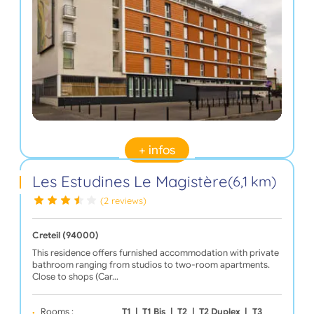
+ infos
Les Estudines Le Magistère
(6,1 km)
(2 reviews)
Creteil (94000)
This residence offers furnished accommodation with private
bathroom ranging from studios to two-room apartments.
Close to shops (Car…
Rooms :
T1
|
T1 Bis
|
T2
|
T2 Duplex
|
T3