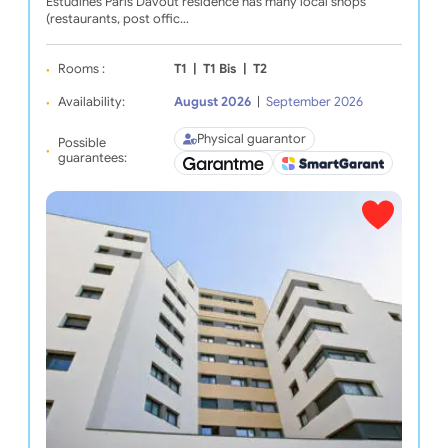
Estudines Paris Davout residence has many local shops
(restaurants, post offic…
Rooms :
T1
|
T1 Bis
|
T2
Availability:
August 2026
|
September 2026
Physical guarantor
Possible
guarantees: