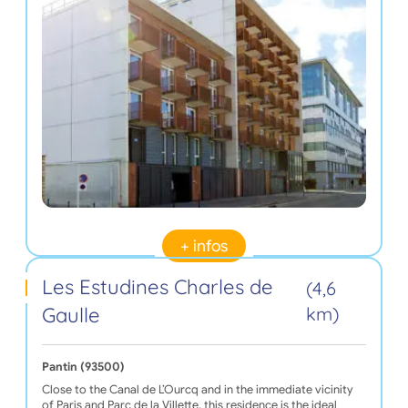
+ infos
Les Estudines Charles de
(4,6
Gaulle
km)
Pantin (93500)
Close to the Canal de L’Ourcq and in the immediate vicinity
of Paris and Parc de la Villette, this residence is the ideal