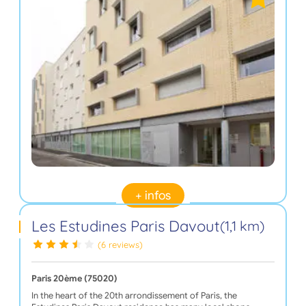
+ infos
Les Estudines Paris Davout
(1,1 km)
(6 reviews)
Paris 20ème (75020)
In the heart of the 20th arrondissement of Paris, the