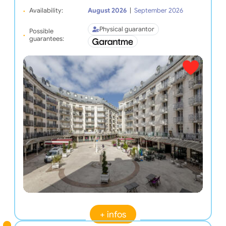
Availability:
August 2026
|
September 2026
Physical guarantor
Possible
guarantees:
+ infos