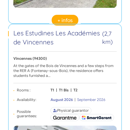
+ infos
Les Estudines Les Académies
(2,7
de Vincennes
km)
Vincennes (94300)
At the gates of the Bois de Vincennes and a few steps from
the RER A (Fontenay-sous-Bois), the residence offers
students furnished a…
Rooms :
T1
|
T1 Bis
|
T2
Availability:
August 2026
|
September 2026
Physical guarantor
Possible
guarantees: