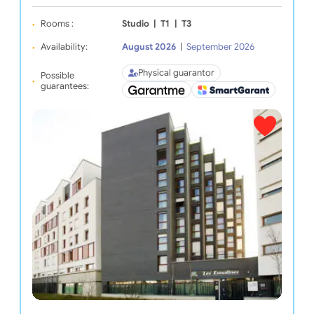
Rooms :
Studio
|
T1
|
T3
Availability:
August 2026
|
September 2026
Physical guarantor
Possible
guarantees: