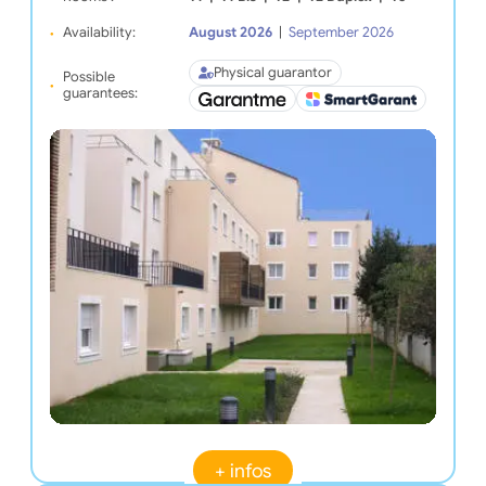
Availability:
August 2026
|
September 2026
Physical guarantor
Possible
guarantees:
+ infos