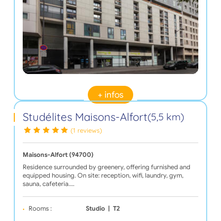
+ infos
Studélites Maisons-Alfort
(5,5 km)
(1 reviews)
Maisons-Alfort (94700)
Residence surrounded by greenery, offering furnished and
equipped housing. On site: reception, wifi, laundry, gym,
sauna, cafeteria.…
Rooms :
Studio
|
T2