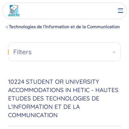
 des Technologies de l'Information et de la Communication
Filters
10224 STUDENT OR UNIVERSITY
ACCOMMODATIONS IN HETIC - HAUTES
ETUDES DES TECHNOLOGIES DE
L'INFORMATION ET DE LA
COMMUNICATION