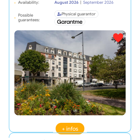
Availability:
August 2026
|
September 2026
Physical guarantor
Possible
guarantees:
+ infos