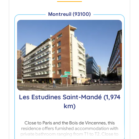
Montreuil (93100)
Le
Les Estudines Saint-Mandé (1,974
km)
Close to Paris and the Bois de Vincennes, this
Loca
residence offers furnished accommodation with
Par
private bathroom ranging from T1 to T2. Close to
wal