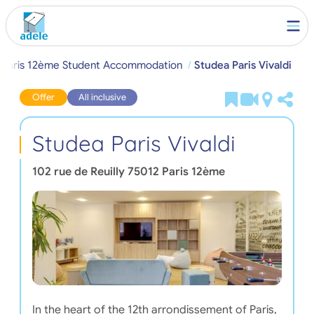
Paris 12ème Student Accommodation
Studea Paris Vivaldi
Offer
All inclusive
Studea Paris Vivaldi
102 rue de Reuilly
75012
Paris 12ème
In the heart of the 12th arrondissement of Paris,