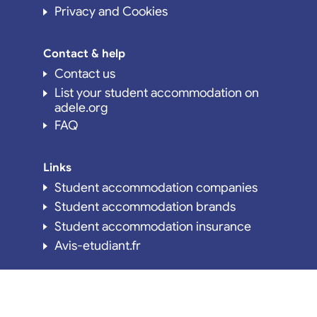
Privacy and Cookies
Contact & help
Contact us
List your student accommodation on
adele.org
FAQ
Links
Student accommodation companies
Student accommodation brands
Student accommodation insurance
Avis-etudiant.fr