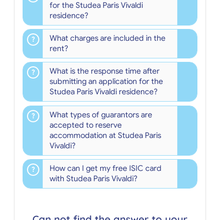
for the Studea Paris Vivaldi
residence?
What charges are included in the
rent?
What is the response time after
submitting an application for the
Studea Paris Vivaldi residence?
What types of guarantors are
accepted to reserve
accommodation at Studea Paris
Vivaldi?
How can I get my free ISIC card
with Studea Paris Vivaldi?
Can not find the answer to your