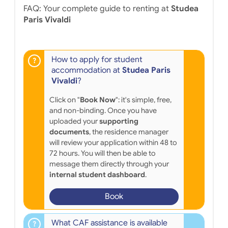
FAQ: Your complete guide to renting at
Studea
Paris Vivaldi
How to apply for student
accommodation at
Studea Paris
Vivaldi
?
Click on "
Book Now
": it's simple, free,
and non-binding. Once you have
uploaded your
supporting
documents
, the residence manager
will review your application within 48 to
72 hours. You will then be able to
message them directly through your
internal student dashboard
.
Book
What CAF assistance is available