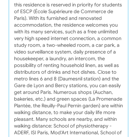
this residence is reserved in priority for students
of ESCP (École Supérieure de Commerce de
Paris). With its furnished and renovated
accommodation, the residence welcomes you
with its many services, such as a free unlimited
very high speed internet connection, a common
study room, a two-wheeled room, a car park, a
video surveillance system, daily presence of a
housekeeper, a laundry, an intercom, the
possibility of renting household linen, as well as
distributors of drinks and hot dishes. Close to
metro lines 6 and 8 (Daumesnil station) and the
Gare de Lyon and Bercy stations, you can easily
get around Paris. Numerous shops (Auchan,
bakeries, etc.) and green spaces (La Promenade
Plantée, the Reuilly-Paul Pernin garden) are within
walking distance, to make your daily life more
pleasant. Many schools are nearby, and within
walking distance: School of physiotherapy -
ADERF, ISI Paris, Mod'Art International, School of