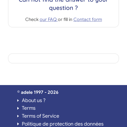
question ?
Check
our FAQ
or fill in
Contact form
© adele 1997 - 2026
About us ?
Terms
Terms of Service
Politique de protection des données