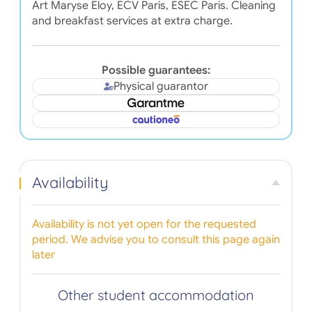
Art Maryse Eloy, ECV Paris, ESEC Paris. Cleaning
and breakfast services at extra charge.
Possible guarantees:
Physical guarantor
Availability
Availability is not yet open for the requested
period. We advise you to consult this page again
later
Other student accommodation