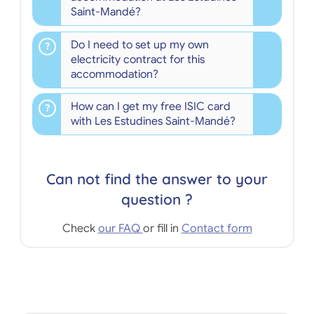
Saint-Mandé?
Do I need to set up my own
electricity contract for this
accommodation?
How can I get my free ISIC card
with Les Estudines Saint-Mandé?
Can not find the answer to your
question ?
Check
our FAQ
or fill in
Contact form