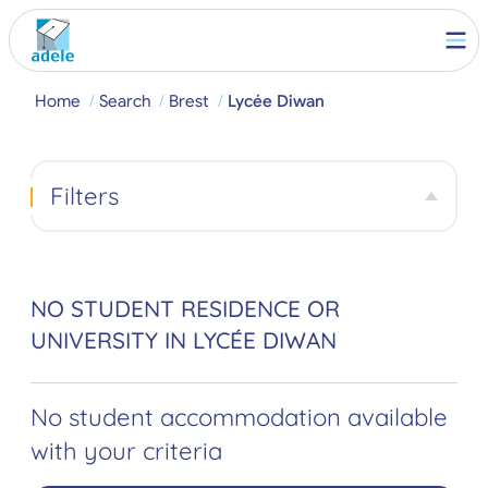
Home
Search
Brest
Lycée Diwan
Filters
NO STUDENT RESIDENCE OR
UNIVERSITY IN LYCÉE DIWAN
No student accommodation available
with your criteria