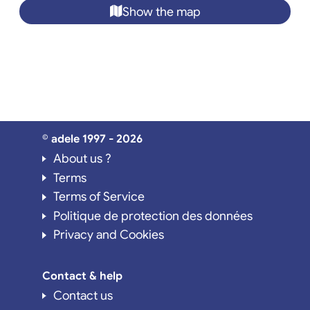
Show the map
© adele 1997 - 2026
About us ?
Terms
Terms of Service
Politique de protection des données
Privacy and Cookies
Contact & help
Contact us