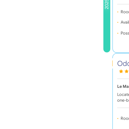
2025
Roo
Avail
Poss
Oda
Le Ma
Locate
one-
Roo