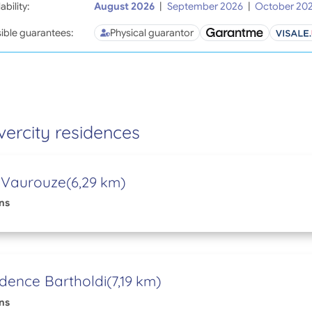
ability:
August 2026
|
September 2026
|
October 20
ible guarantees:
Physical guarantor
vercity residences
 Vaurouze
(6,29 km)
ns
dence Bartholdi
(7,19 km)
ns