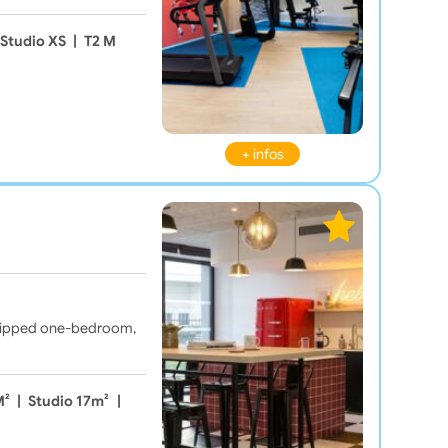
Studio XS
|
T2 M
+ infos
equipped one-bedroom,
M²
|
Studio 17m²
|