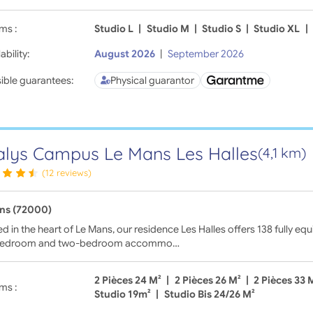
ms :
Studio L
|
Studio M
|
Studio S
|
Studio XL
|
ability:
August 2026
|
September 2026
ible guarantees:
Physical guarantor
lys Campus Le Mans Les Halles
(4,1 km)
(12 reviews)
ns (72000)
d in the heart of Le Mans, our residence Les Halles offers 138 fully 
bedroom and two-bedroom accommo…
2 Pièces 24 M²
|
2 Pièces 26 M²
|
2 Pièces 33 
ms :
Studio 19m²
|
Studio Bis 24/26 M²