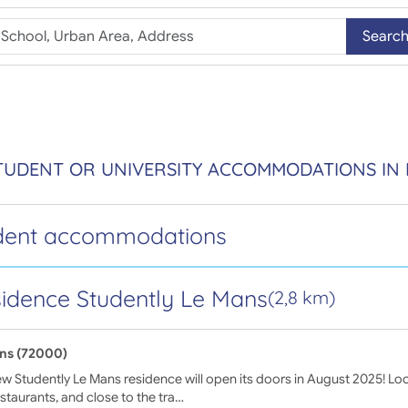
Searc
TUDENT OR UNIVERSITY ACCOMMODATIONS IN
dent accommodations
idence Studently Le Mans
(2,8 km)
ns (72000)
w Studently Le Mans residence will open its doors in August 2025! Lo
staurants, and close to the tra…