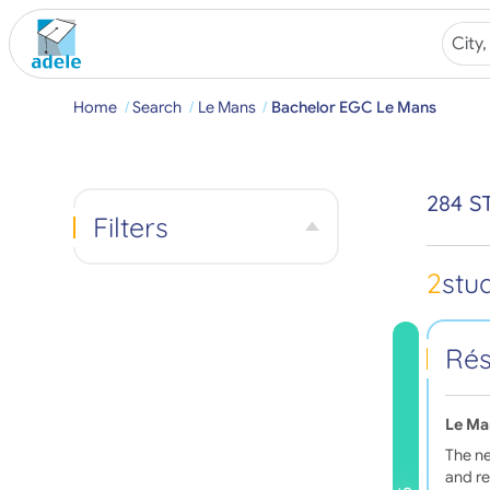
Home
Search
Le Mans
Bachelor EGC Le Mans
284 S
Filters
2
stu
Rés
Le Ma
The ne
and re