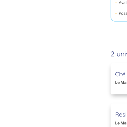
Avail
Poss
2 uni
Cité
Le Ma
Rési
Le Ma