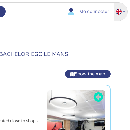
h
Me connecter
 BACHELOR EGC LE MANS
Show the map
cated close to shops