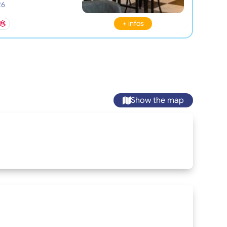
26
+ infos
Show the map