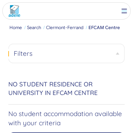
Home
Search
Clermont-Ferrand
EFCAM Centre
Filters
NO STUDENT RESIDENCE OR
UNIVERSITY IN EFCAM CENTRE
No student accommodation available
with your criteria