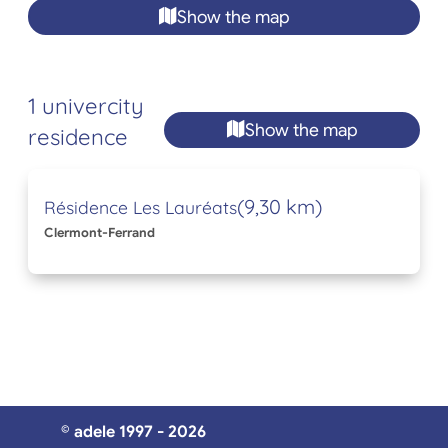
Show the map
1 univercity
Show the map
residence
(9,30 km)
Résidence Les Lauréats
Clermont-Ferrand
© adele 1997 - 2026