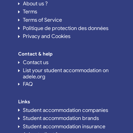
About us ?
Terms
Terms of Service
Politique de protection des données
Privacy and Cookies
Contact & help
Contact us
List your student accommodation on
adele.org
FAQ
Links
Student accommodation companies
Student accommodation brands
Student accommodation insurance