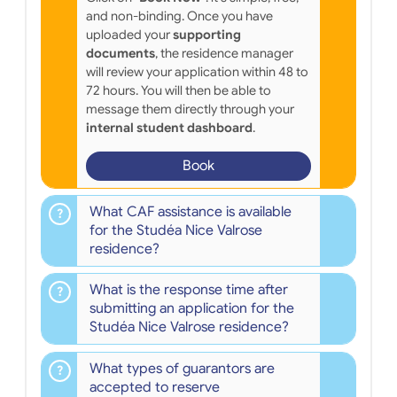
and non-binding. Once you have
uploaded your
supporting
documents
, the residence manager
will review your application within 48 to
72 hours. You will then be able to
message them directly through your
internal student dashboard
.
Book
What CAF assistance is available
for the Studéa Nice Valrose
residence?
What is the response time after
submitting an application for the
Studéa Nice Valrose residence?
What types of guarantors are
accepted to reserve