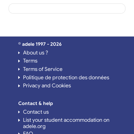
© adele 1997 - 2026
About us ?
Terms
Terms of Service
Politique de protection des données
Privacy and Cookies
Contact & help
Contact us
List your student accommodation on
adele.org
FAQ