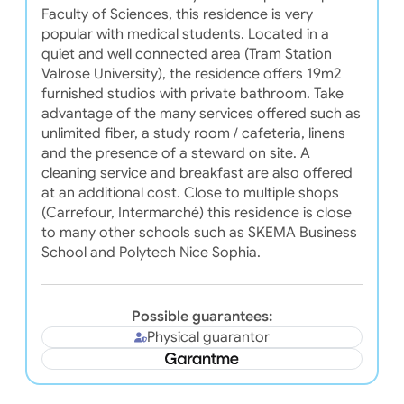
Faculty of Sciences, this residence is very
popular with medical students. Located in a
quiet and well connected area (Tram Station
Valrose University), the residence offers 19m2
furnished studios with private bathroom. Take
advantage of the many services offered such as
unlimited fiber, a study room / cafeteria, linens
and the presence of a steward on site. A
cleaning service and breakfast are also offered
at an additional cost. Close to multiple shops
(Carrefour, Intermarché) this residence is close
to many other schools such as SKEMA Business
School and Polytech Nice Sophia.
Possible guarantees:
Physical guarantor