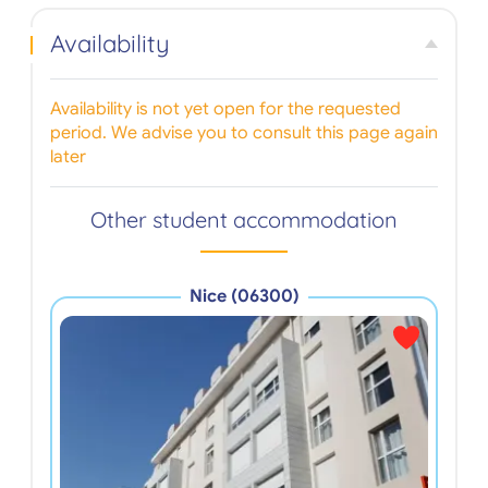
Availability
Availability is not yet open for the requested
period. We advise you to consult this page again
later
Other student accommodation
Nice (06300)