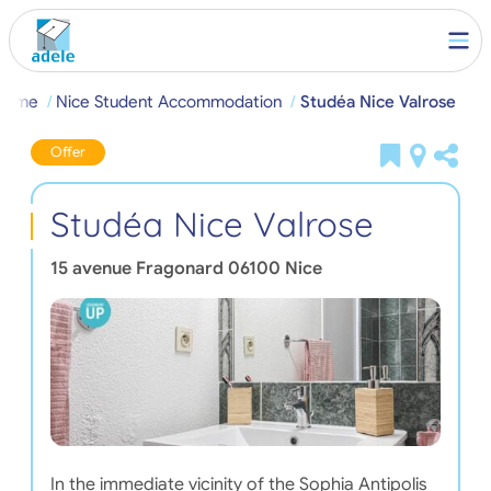
Home
Nice Student Accommodation
Studéa Nice Valrose
Offer
Studéa Nice Valrose
15 avenue Fragonard
06100
Nice
In the immediate vicinity of the Sophia Antipolis