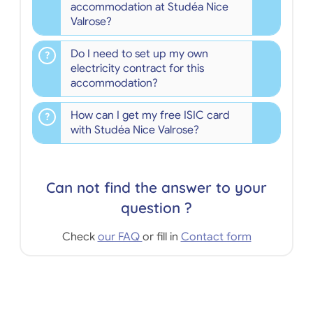
accommodation at Studéa Nice
Valrose?
Do I need to set up my own
electricity contract for this
accommodation?
How can I get my free ISIC card
with Studéa Nice Valrose?
Can not find the answer to your
question ?
Check
our FAQ
or fill in
Contact form