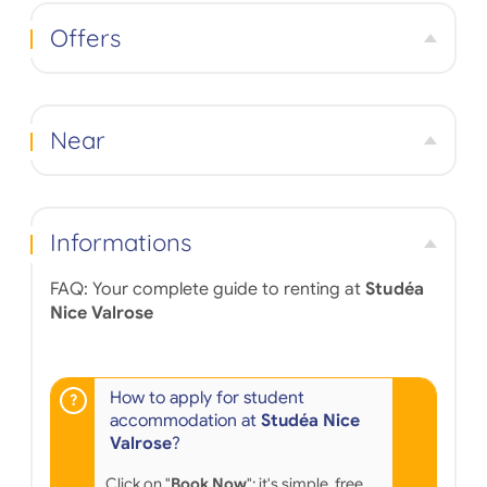
and relaxing after a day of classes—a lounge,
cafeteria, and convivial spaces on the ground floor
Offers
—encourage interaction and a vibrant residence life.
Ideally located with excellent public transport links,
the residence offers quick access to the city center,
Nice's university campuses, and local shops. The
Mediterranean setting is an added bonus: year-
Near
round sunshine, beaches just minutes away, and a
Southern French atmosphere for a fulfilling student
experience.
Informations
FAQ: Your complete guide to renting at
Studéa
Nice Valrose
How to apply for student
accommodation at
Studéa Nice
Valrose
?
Click on "
Book Now
": it's simple, free,