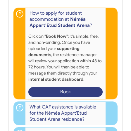
How to apply for student
accommodation at
Néméa
Appart'Etud Student Arena
?
Click on "
Book Now
": it's simple, free,
and non-binding. Once you have
uploaded your
supporting
documents
, the residence manager
will review your application within 48 to
72 hours. You will then be able to
message them directly through your
internal student dashboard
.
Book
What CAF assistance is available
for the Néméa Appart'Etud
Student Arena residence?