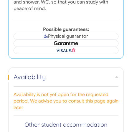
and shower, WC. so that you can study with
peace of mind.
Possible guarantees:
Physical guarantor
Availability
Availability is not yet open for the requested
period. We advise you to consult this page again
later
Other student accommodation