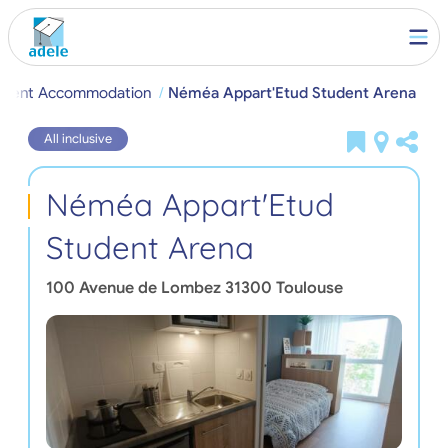
tudent Accommodation
Néméa Appart'Etud Student Arena
All inclusive
Néméa Appart'Etud
Student Arena
100 Avenue de Lombez
31300
Toulouse