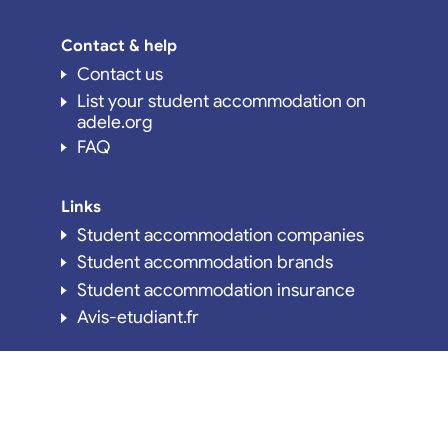
Contact & help
Contact us
List your student accommodation on
adele.org
FAQ
Links
Student accommodation companies
Student accommodation brands
Student accommodation insurance
Avis-etudiant.fr