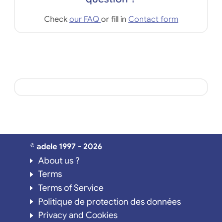
Check
our FAQ
or fill in
Contact form
© adele 1997 - 2026
About us ?
Terms
Terms of Service
Politique de protection des données
Privacy and Cookies