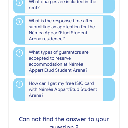
What charges are included in the
rent?
What is the response time after
submitting an application for the
Néméa Appart'Etud Student
Arena residence?
What types of guarantors are
accepted to reserve
accommodation at Néméa
Appart'Etud Student Arena?
How can I get my free ISIC card
with Néméa Appart'Etud Student
Arena?
Can not find the answer to your
question ?