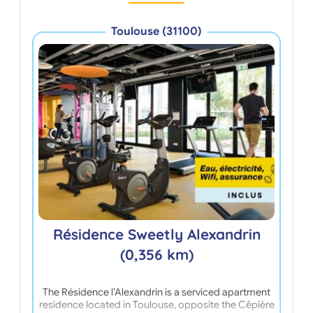
Toulouse (31100)
R
Résidence Sweetly Alexandrin
(0,356 km)
The Résidence l’Alexandrin is a serviced apartment
Ope
residence located in Toulouse, opposite the Cêpière
Tou