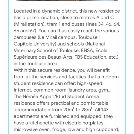
Located in a dynamic district, this new residence
has a prime location, close to metros A and C
(Mirail station), tram 1 and buses (lines 34, 46, 64,
65 and 67). You can thus easily reach the various
campuses (Le Mirail campus, Toulouse 1
Capitole University) and schools (National
Veterinary School of Toulouse, ENSA, Ecole
Supérieure des Beaux-Arts, TBS Education, etc.)
in the Toulouse area.
Within this secure residence, you will benefit
from all the services and facilities that a modern
student residence can offer: high-speed
Internet, common room, laundry area, gym...
The Néméa Appart'Etud Student Arena
residence offers practical and comfortable
accommodation from 20m² to 28m². All 143
apartments are furnished and equipped, they
have a kitchenette with electric hotplates,
microwave oven, fridge, low and high cupboard,