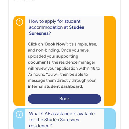
How to apply for student
accommodation at
Studéa
Suresnes
?
Click on "
Book Now
": it's simple, free,
and non-binding. Once you have
uploaded your
supporting
documents
, the residence manager
will review your application within 48 to
72 hours. You will then be able to
message them directly through your
internal student dashboard
.
Book
What CAF assistance is available
for the Studéa Suresnes
residence?