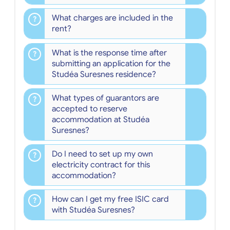
What charges are included in the
rent?
What is the response time after
submitting an application for the
Studéa Suresnes residence?
What types of guarantors are
accepted to reserve
accommodation at Studéa
Suresnes?
Do I need to set up my own
electricity contract for this
accommodation?
How can I get my free ISIC card
with Studéa Suresnes?