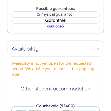
Possible guarantees:
Physical guarantor
Availability
Availability is not yet open for the requested
period. We advise you to consult this page again
later
Other student accommodation
Courbevoie (92400)