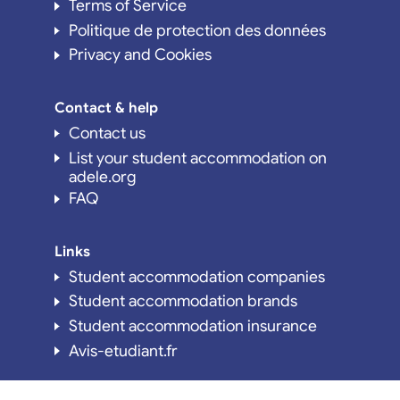
Terms of Service
Politique de protection des données
Privacy and Cookies
Contact & help
Contact us
List your student accommodation on
adele.org
FAQ
Links
Student accommodation companies
Student accommodation brands
Student accommodation insurance
Avis-etudiant.fr