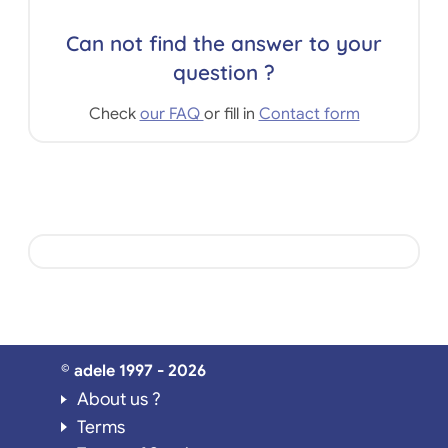
Can not find the answer to your
question ?
Check
our FAQ
or fill in
Contact form
© adele 1997 - 2026
About us ?
Terms