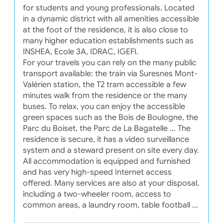
for students and young professionals. Located
in a dynamic district with all amenities accessible
at the foot of the residence, it is also close to
many higher education establishments such as
INSHEA, Ecole 3A, IDRAC, IGEFI.
For your travels you can rely on the many public
transport available: the train via Suresnes Mont-
Valérien station, the T2 tram accessible a few
minutes walk from the residence or the many
buses. To relax, you can enjoy the accessible
green spaces such as the Bois de Boulogne, the
Parc du Boiset, the Parc de La Bagatelle ... The
residence is secure, it has a video surveillance
system and a steward present on site every day.
All accommodation is equipped and furnished
and has very high-speed Internet access
offered. Many services are also at your disposal,
including a two-wheeler room, access to
common areas, a laundry room, table football ...