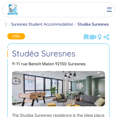
(92)
Suresnes Student Accommodation
Studéa Suresnes
Offer
Studéa Suresnes
9-11 rue Benoit Malon
92150
Suresnes
The Studéa Suresnes residence is the ideal place