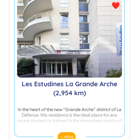
L
Les Estudines La Grande Arche
(2,954 km)
In the heart of the new “Grande Arche” district of La
In t
Défense, this residence is the ideal place for any
Nant
young student or trainee! In the immediate vicinity of
apa
the Leonardo da Vinci University and the University
dyna
of Nanterre, this residence offers: a bicycle storage
Cen
+ infos
room, a laundry kit, a gym and the internet! Close to
excel