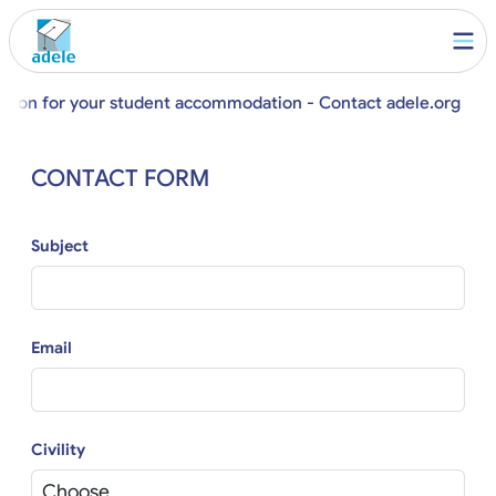
stion for your student accommodation - Contact adele.org
CONTACT FORM
Subject
Email
Civility