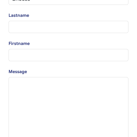
Lastname
Firstname
Message