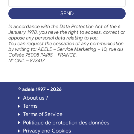
SEND
In accordance with the Data Protection Act of the 6
January 1978, you have the right to access, correct or
oppose any personal data relating to you.
You can request the cessation of any communication
by writing to: ADELE – Service Marketing – 10, rue du
Colisée 75008 PARIS – FRANCE.
N° CNIL – 873417
© adele 1997 - 2026
About us ?
Terms
Terms of Service
Politique de protection des données
Privacy and Cookies