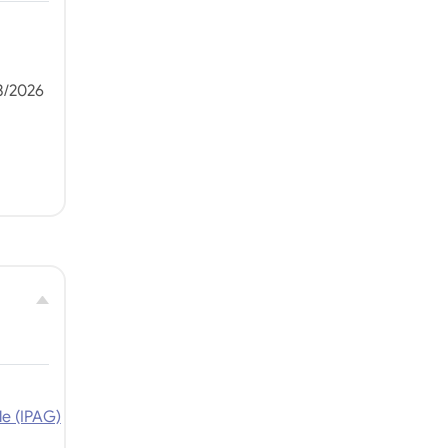
3/2026
le (IPAG)