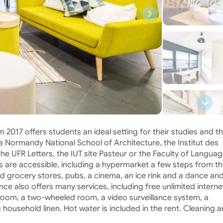
m 2017 offers students an ideal setting for their studies and th
he Normandy National School of Architecture, the Institut des
e UFR Letters, the IUT site Pasteur or the Faculty of Languag
s are accessible, including a hypermarket a few steps from t
nd grocery stores, pubs, a cinema, an ice rink and a dance an
nce also offers many services, including free unlimited interne
room, a two-wheeled room, a video surveillance system, a
g household linen. Hot water is included in the rent. Cleaning 