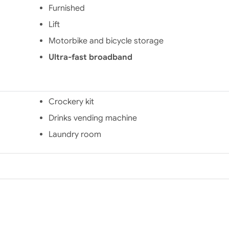
ws you
services included:
Furnished
he city
internet, bicycle
Lift
 SNCF
storage, laundry kit,
Many
reception service and
Motorbike and bicycle storage
lso
access control. You can
t or by
also complete your stay
Ultra-fast broadband
ng the
with its à la carte
er, the
services: parking,
l of
laundry, iron, vacuum
and
cleaner, cleaning
Crockery kit
E de
service, breakfast room
Drinks vending machine
 the
and photocopier. Not
ute of
far from the city center
Laundry room
 the
and the SNCF train
ouen-
station, this residence is
ering
the ideal place for all
uipped
students!
ating
idence
idents
ces:
o the