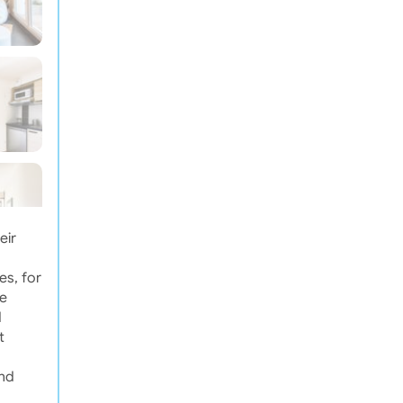
eir
es, for
he
d
t
and