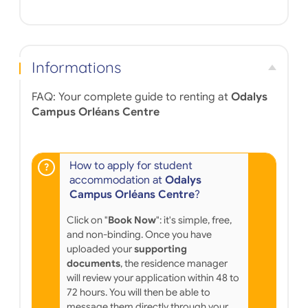
Informations
FAQ: Your complete guide to renting at
Odalys
Campus Orléans Centre
How to apply for student
accommodation at
Odalys
Campus Orléans Centre
?
Click on "
Book Now
": it's simple, free,
and non-binding. Once you have
uploaded your
supporting
documents
, the residence manager
will review your application within 48 to
72 hours. You will then be able to
message them directly through your