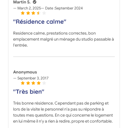
Martin S.
March 2, 2025
Date :
September 2024
"Résidence calme"
Residence calme, prestations correctes, bon
emplacement malgré un ménage du studio passable à
l'entrée.
Anonymous
September 3, 2017
"Très bien"
Très bonne résidence. Cependant pas de parking et
lors de la visite le personnel n'a pas su répondre à
toutes mes questions. En ce qui concerne le logement
en lui même il n'y a rien à redire, propre et confortable.