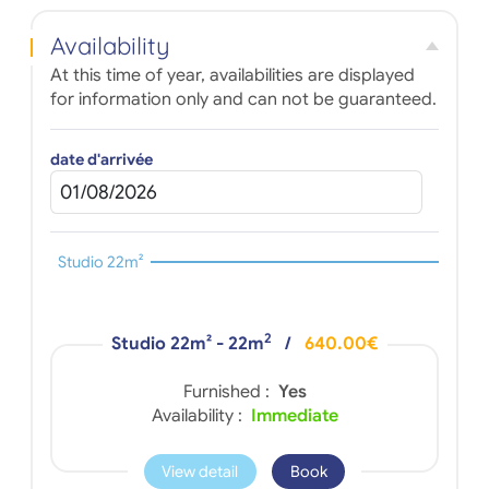
Availability
At this time of year, availabilities are displayed
for information only and can not be guaranteed.
date d'arrivée
Studio 22m²
2
Studio 22m² - 22m
/
640.00€
Furnished :
Yes
Availability :
Immediate
View detail
Book