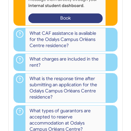
internal student dashboard
.
Book
What CAF assistance is available
for the Odalys Campus Orléans
Centre residence?
What charges are included in the
rent?
What is the response time after
submitting an application for the
Odalys Campus Orléans Centre
residence?
What types of guarantors are
accepted to reserve
accommodation at Odalys
Campus Orléans Centre?