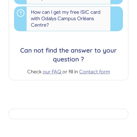
How can I get my free ISIC card
with Odalys Campus Orléans
Centre?
Can not find the answer to your
question ?
Check
our FAQ
or fill in
Contact form