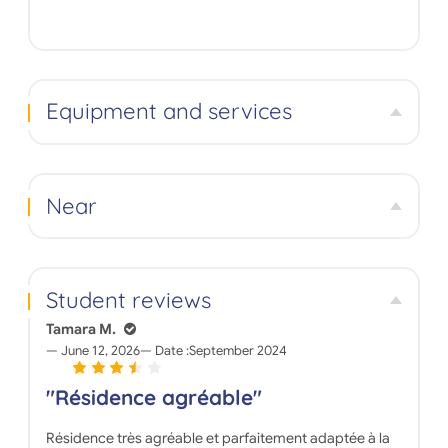
Equipment and services
Near
Student reviews
Tamara M.
June 12, 2026
Date :
September 2024
"Résidence agréable"
Résidence très agréable et parfaitement adaptée à la