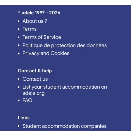
© adele 1997 - 2026
About us ?
Terms
Terms of Service
Politique de protection des données
Privacy and Cookies
Contact & help
Contact us
List your student accommodation on
adele.org
FAQ
Links
Student accommodation companies