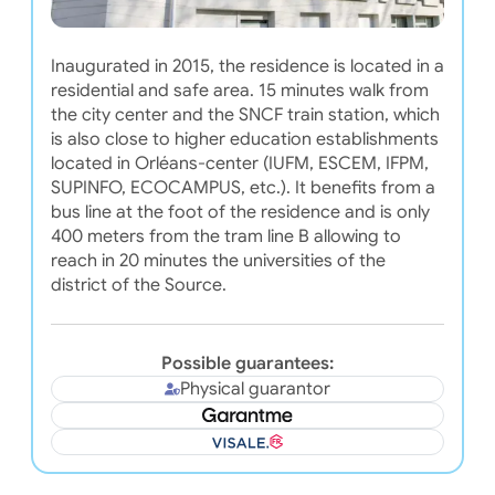
Inaugurated in 2015, the residence is located in a
residential and safe area. 15 minutes walk from
the city center and the SNCF train station, which
is also close to higher education establishments
located in Orléans-center (IUFM, ESCEM, IFPM,
SUPINFO, ECOCAMPUS, etc.). It benefits from a
bus line at the foot of the residence and is only
400 meters from the tram line B allowing to
reach in 20 minutes the universities of the
district of the Source.
Possible guarantees:
Physical guarantor