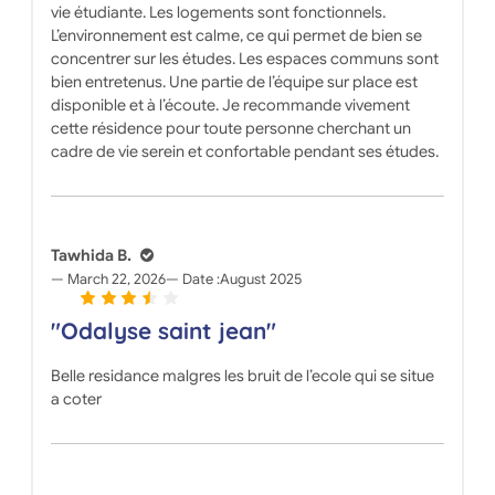
vie étudiante. Les logements sont fonctionnels.
L’environnement est calme, ce qui permet de bien se
concentrer sur les études. Les espaces communs sont
bien entretenus. Une partie de l’équipe sur place est
disponible et à l’écoute. Je recommande vivement
cette résidence pour toute personne cherchant un
cadre de vie serein et confortable pendant ses études.
Tawhida B.
March 22, 2026
Date :
August 2025
"Odalyse saint jean"
Belle residance malgres les bruit de l’ecole qui se situe
a coter