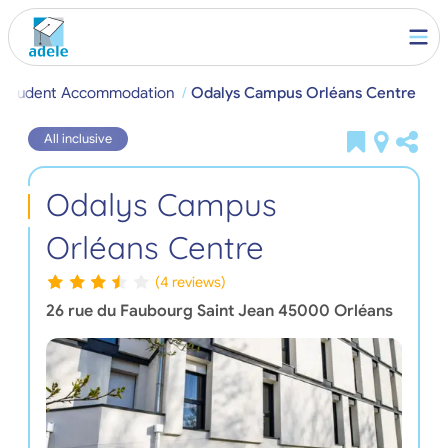
s Student Accommodation
Odalys Campus Orléans Centre
All inclusive
Odalys Campus
Orléans Centre
(4 reviews)
26 rue du Faubourg Saint Jean
45000
Orléans