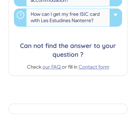
accommodation?
How can I get my free ISIC card
with Les Estudines Nanterre?
Can not find the answer to your
question ?
Check
our FAQ
or fill in
Contact form