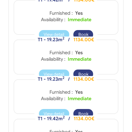
T1 - 19.42m
/
1134.00€
Furnished :
Yes
Availability :
Immediate
View detail
Book
2
T1 - 19.23m
/
1134.00€
Furnished :
Yes
Availability :
Immediate
View detail
Book
2
T1 - 19.23m
/
1134.00€
Furnished :
Yes
Availability :
Immediate
View detail
Book
2
T1 - 19.42m
/
1134.00€
Furnished :
Yes