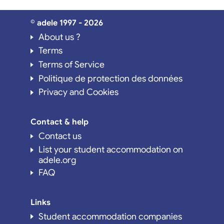
© adele 1997 - 2026
About us ?
Terms
Terms of Service
Politique de protection des données
Privacy and Cookies
Contact & help
Contact us
List your student accommodation on
adele.org
FAQ
Links
Student accommodation companies