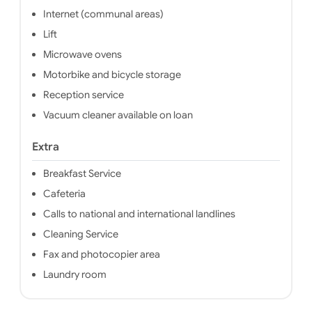
Internet (communal areas)
Lift
Microwave ovens
Motorbike and bicycle storage
Reception service
Vacuum cleaner available on loan
Extra
Breakfast Service
Cafeteria
Calls to national and international landlines
Cleaning Service
Fax and photocopier area
Laundry room