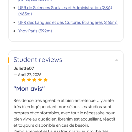
UFR de Sciences Sociales et Administration (SSA)
(665m)
UFR des Langues et des Cultures Étrangères (665m)
Ynov Paris (592m)
Student reviews
Juliette07
April 27, 2026
"Mon avis"
Résidence très agréable et bien entretenue. J’y ai été
très bien logé pendant mon séjour. Les studios sont
propres et confortables, avec tout le nécessaire pour
bien vivre au quotidien. Ibrahim est accueillant, réactif
et toujours disponible en cas de besoin.
L’emplacement est aussi très pratique, proche des