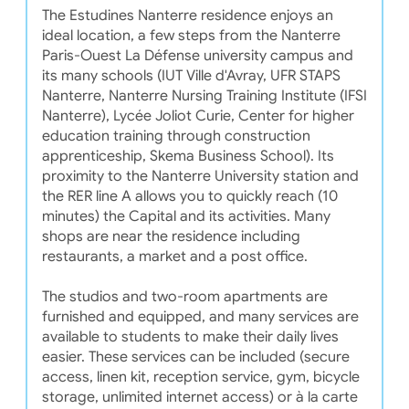
The Estudines Nanterre residence enjoys an
ideal location, a few steps from the Nanterre
Paris-Ouest La Défense university campus and
its many schools (IUT Ville d'Avray, UFR STAPS
Nanterre, Nanterre Nursing Training Institute (IFSI
Nanterre), Lycée Joliot Curie, Center for higher
education training through construction
apprenticeship, Skema Business School). Its
proximity to the Nanterre University station and
the RER line A allows you to quickly reach (10
minutes) the Capital and its activities. Many
shops are near the residence including
restaurants, a market and a post office.
The studios and two-room apartments are
furnished and equipped, and many services are
available to students to make their daily lives
easier. These services can be included (secure
access, linen kit, reception service, gym, bicycle
storage, unlimited internet access) or à la carte