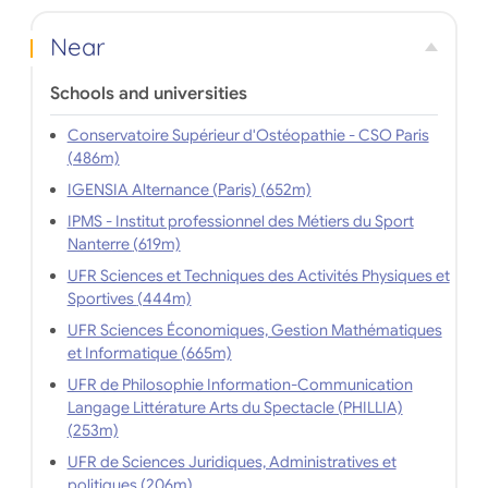
Near
Schools and universities
Conservatoire Supérieur d'Ostéopathie - CSO Paris
(486m)
IGENSIA Alternance (Paris) (652m)
IPMS - Institut professionnel des Métiers du Sport
Nanterre (619m)
UFR Sciences et Techniques des Activités Physiques et
Sportives (444m)
UFR Sciences Économiques, Gestion Mathématiques
et Informatique (665m)
UFR de Philosophie Information-Communication
Langage Littérature Arts du Spectacle (PHILLIA)
(253m)
UFR de Sciences Juridiques, Administratives et
politiques (206m)