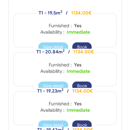
2
T1 - 19.5m
/
1134.00€
Furnished :
Yes
Availability :
Immediate
View detail
Book
2
T1 - 20.84m
/
1134.00€
Furnished :
Yes
Availability :
Immediate
View detail
Book
2
T1 - 19.23m
/
1134.00€
Furnished :
Yes
Availability :
Immediate
View detail
Book
2