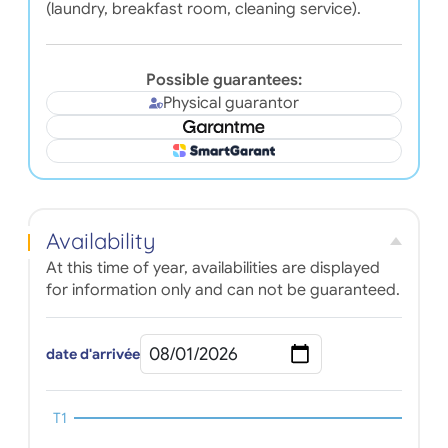
(laundry, breakfast room, cleaning service).
Possible guarantees:
Physical guarantor
Availability
At this time of year, availabilities are displayed
for information only and can not be guaranteed.
date d'arrivée
T1