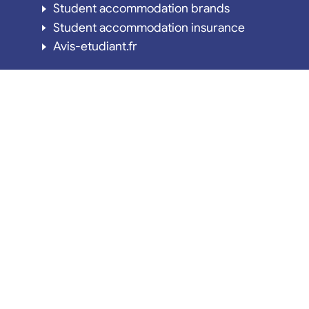
Student accommodation brands
Student accommodation insurance
Avis-etudiant.fr