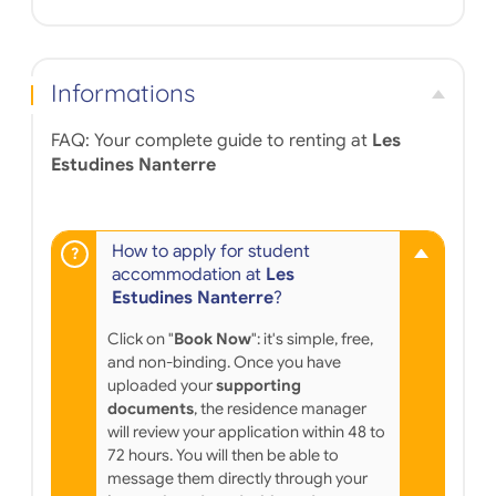
Informations
FAQ: Your complete guide to renting at
Les
Estudines Nanterre
How to apply for student
accommodation at
Les
Estudines Nanterre
?
Click on "
Book Now
": it's simple, free,
and non-binding. Once you have
uploaded your
supporting
documents
, the residence manager
will review your application within 48 to
72 hours. You will then be able to
message them directly through your