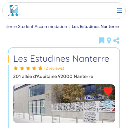
Nanterre Student Accommodation
Les Estudines Nanterre
Les Estudines Nanterre
(2 reviews)
201 allée d'Aquitaine
92000
Nanterre