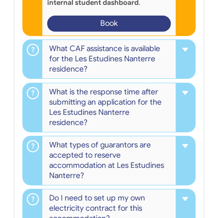
internal student dashboard
.
Book
What CAF assistance is available
for the Les Estudines Nanterre
residence?
What is the response time after
submitting an application for the
Les Estudines Nanterre
residence?
What types of guarantors are
accepted to reserve
accommodation at Les Estudines
Nanterre?
Do I need to set up my own
electricity contract for this