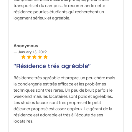
transports et du campus. Je recommande cette
résidence pour les étudiants qui recherchent un
logement sérieux et agréable.
Anonymous
January 13, 2019
"Résidence trés agréable"
Résidence très agréable et propre, un peu chère mais
la conciergerie est très efficace et les problèmes
techniques sont très rares. Un peu de bruit parfois le
week end mais les locataires sont polis et agréables.
Les studios locaux sont très propres et le petit
déjeuner proposé est assez copieux. Le gérant de la
résidence est adorable et très á l'écoute de ses
locataires.