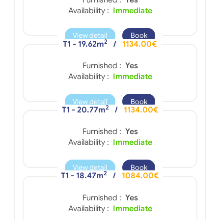
Availability :
Immediate
View detail
Book
2
T1 - 19.62m
/
1134.00€
Furnished :
Yes
Availability :
Immediate
View detail
Book
2
T1 - 20.77m
/
1134.00€
Furnished :
Yes
Availability :
Immediate
View detail
Book
2
T1 - 18.47m
/
1084.00€
Furnished :
Yes
Availability :
Immediate