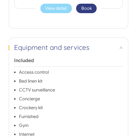
View detail
Book
Equipment and services
Included
Access control
Bed linen kit
CCTV surveillance
Concierge
Crockery kit
Furnished
Gym
Internet