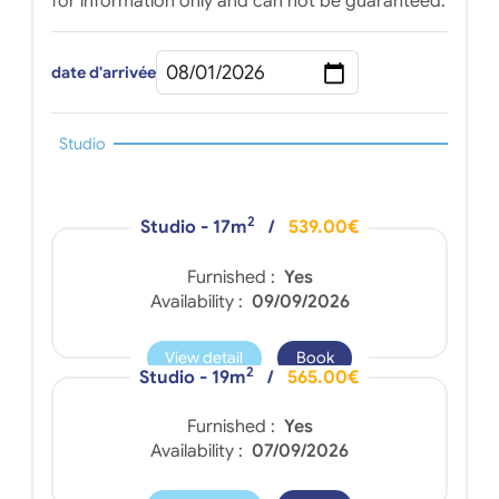
for information only and can not be guaranteed.
date d'arrivée
Studio
2
Studio - 17m
/
539.00€
Furnished :
Yes
Availability :
09/09/2026
View detail
Book
2
Studio - 19m
/
565.00€
Furnished :
Yes
Availability :
07/09/2026