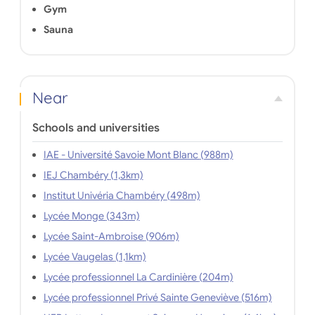
Gym
Sauna
Near
Schools and universities
IAE - Université Savoie Mont Blanc (988m)
IEJ Chambéry (1,3km)
Institut Univéria Chambéry (498m)
Lycée Monge (343m)
Lycée Saint-Ambroise (906m)
Lycée Vaugelas (1,1km)
Lycée professionnel La Cardinière (204m)
Lycée professionnel Privé Sainte Geneviève (516m)