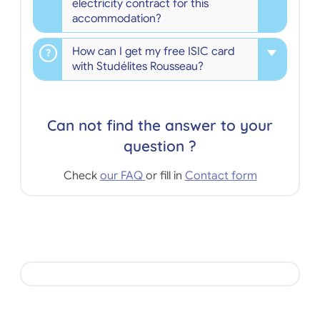
electricity contract for this
accommodation?
How can I get my free ISIC card
with Studélites Rousseau?
Can not find the answer to your
question ?
Check
our FAQ
or fill in
Contact form