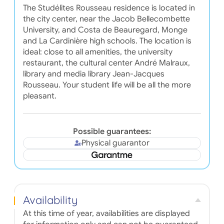
The Studélites Rousseau residence is located in
the city center, near the Jacob Bellecombette
University, and Costa de Beauregard, Monge
and La Cardinière high schools. The location is
ideal: close to all amenities, the university
restaurant, the cultural center André Malraux,
library and media library Jean-Jacques
Rousseau. Your student life will be all the more
pleasant.
Possible guarantees:
Physical guarantor
Availability
At this time of year, availabilities are displayed