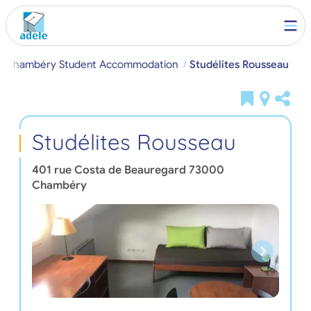
Chambéry Student Accommodation
Studélites Rousseau
Studélites Rousseau
401 rue Costa de Beauregard
73000
Chambéry