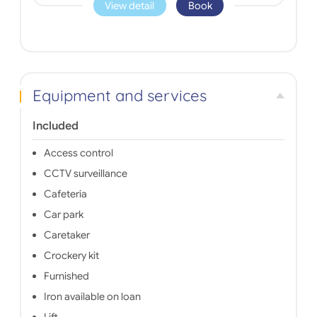
View detail
Book
Equipment and services
Included
Access control
CCTV surveillance
Cafeteria
Car park
Caretaker
Crockery kit
Furnished
Iron available on loan
Lift