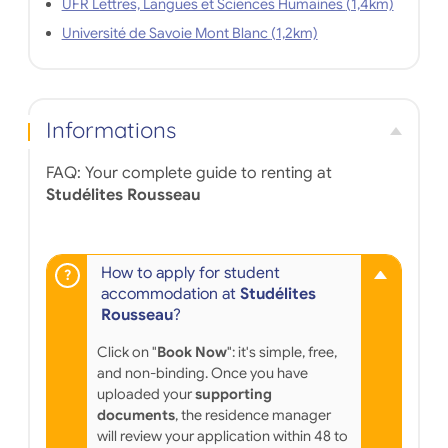
UFR Lettres, Langues et Sciences Humaines (1,4km)
Université de Savoie Mont Blanc (1,2km)
Informations
FAQ: Your complete guide to renting at
Studélites Rousseau
How to apply for student
accommodation at
Studélites
Rousseau
?
Click on "
Book Now
": it's simple, free,
and non-binding. Once you have
uploaded your
supporting
documents
, the residence manager
will review your application within 48 to