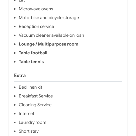
Microwave ovens
Motorbike and bicycle storage
Reception service
Vacuum cleaner available on loan
Lounge / Multipurpose room
Table football
Table tennis
Extra
Bed linen kit
Breakfast Service
Cleaning Service
Internet
Laundry room
Short stay