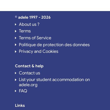
© adele 1997 - 2026
About us ?
Terms
Terms of Service
Politique de protection des données
Privacy and Cookies
Contact & help
Contact us
List your student accommodation on
adele.org
FAQ
Links