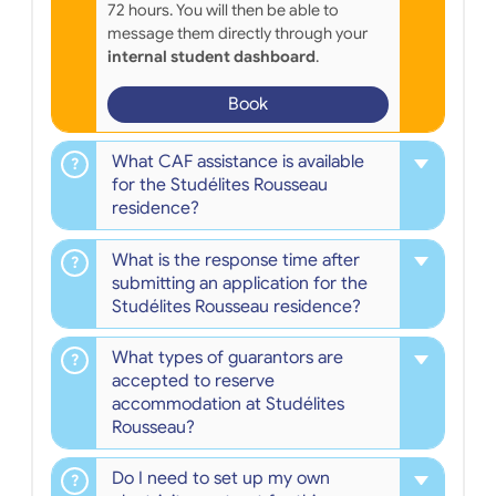
72 hours. You will then be able to
message them directly through your
internal student dashboard
.
Book
What CAF assistance is available
for the Studélites Rousseau
residence?
What is the response time after
submitting an application for the
Studélites Rousseau residence?
What types of guarantors are
accepted to reserve
accommodation at Studélites
Rousseau?
Do I need to set up my own