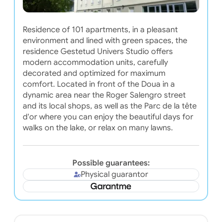
Residence of 101 apartments, in a pleasant
environment and lined with green spaces, the
residence Gestetud Univers Studio offers
modern accommodation units, carefully
decorated and optimized for maximum
comfort. Located in front of the Doua in a
dynamic area near the Roger Salengro street
and its local shops, as well as the Parc de la tête
d'or where you can enjoy the beautiful days for
walks on the lake, or relax on many lawns.
Possible guarantees:
Physical guarantor