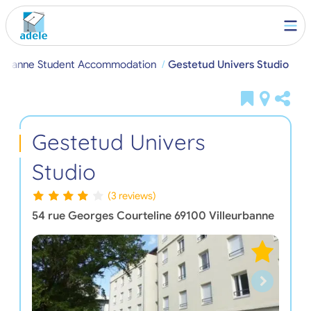
eurbanne Student Accommodation
Gestetud Univers Studio
Gestetud Univers
Studio
(3 reviews)
54 rue Georges Courteline
69100
Villeurbanne