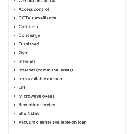
Wheelchair access
Access control
CCTV surveillance
Cafeteria
Concierge
Furnished
Gym
Internet
Internet (communal areas)
Iron available on loan
Lift
Microwave ovens
Reception service
Short stay
Vacuum cleaner available on loan