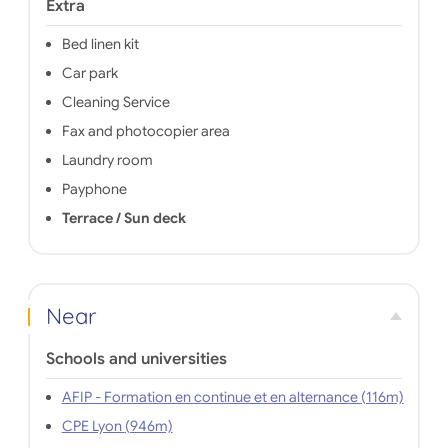
Extra
Bed linen kit
Car park
Cleaning Service
Fax and photocopier area
Laundry room
Payphone
Terrace / Sun deck
Near
Schools and universities
AFIP - Formation en continue et en alternance (116m)
CPE Lyon (946m)