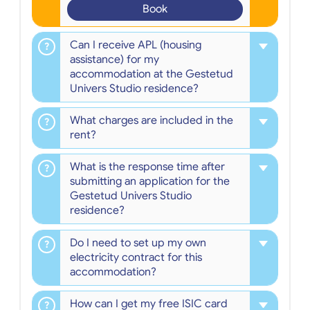
Book
Can I receive APL (housing
assistance) for my
accommodation at the Gestetud
Univers Studio residence?
What charges are included in the
rent?
What is the response time after
submitting an application for the
Gestetud Univers Studio
residence?
Do I need to set up my own
electricity contract for this
accommodation?
How can I get my free ISIC card