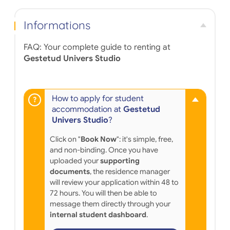
Informations
FAQ: Your complete guide to renting at
Gestetud Univers Studio
How to apply for student
accommodation at
Gestetud
Univers Studio
?
Click on "
Book Now
": it's simple, free,
and non-binding. Once you have
uploaded your
supporting
documents
, the residence manager
will review your application within 48 to
72 hours. You will then be able to
message them directly through your
internal student dashboard
.