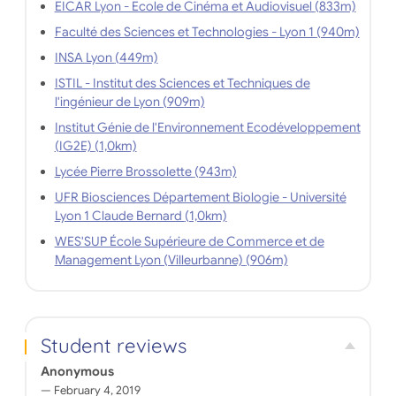
EICAR Lyon - Ecole de Cinéma et Audiovisuel (833m)
Faculté des Sciences et Technologies - Lyon 1 (940m)
INSA Lyon (449m)
ISTIL - Institut des Sciences et Techniques de
l'ingénieur de Lyon (909m)
Institut Génie de l'Environnement Ecodéveloppement
(IG2E) (1,0km)
Lycée Pierre Brossolette (943m)
UFR Biosciences Département Biologie - Université
Lyon 1 Claude Bernard (1,0km)
WES'SUP École Supérieure de Commerce et de
Management Lyon (Villeurbanne) (906m)
Student reviews
Anonymous
February 4, 2019