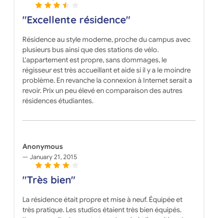
"Excellente résidence"
Résidence au style moderne, proche du campus avec
plusieurs bus ainsi que des stations de vélo.
L'appartement est propre, sans dommages, le
régisseur est très accueillant et aide si il y a le moindre
problème. En revanche la connexion à Internet serait a
revoir. Prix un peu élevé en comparaison des autres
résidences étudiantes.
Anonymous
January 21, 2015
"Très bien"
La résidence était propre et mise à neuf. Équipée et
très pratique. Les studios étaient très bien équipés.