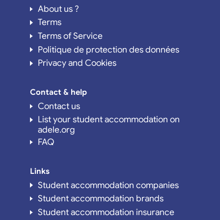
About us ?
Terms
Terms of Service
Politique de protection des données
Privacy and Cookies
Contact & help
Contact us
List your student accommodation on
adele.org
FAQ
Links
Student accommodation companies
Student accommodation brands
Student accommodation insurance