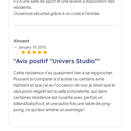
Il y a une salle de sport et une laverie à disposition des
résidents.
Ouverture sécurisé grâce à un code à l'entrée.
Vincent
January 19, 2015
"Avis positif "Univers Studio""
Cette résidence n'as quasiment rien à se repprocher.
Pouvant la comparer à d'autres ou certains amis
habitent et que j'ai eu l'occasion de voir, je dirait que le
seul point négatif est la salle polyvalente, qui dans
certaines résidence est ouverte avec parfois un
billard/babyfoot, et une autre fois une table de ping-
pong, ce qui leur amène un avantage !