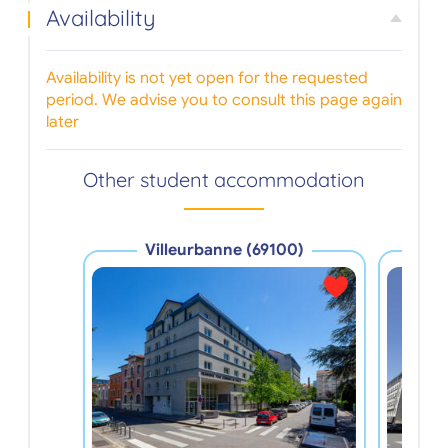
Availability
Availability is not yet open for the requested
period. We advise you to consult this page again
later
Other student accommodation
Villeurbanne (69100)
V