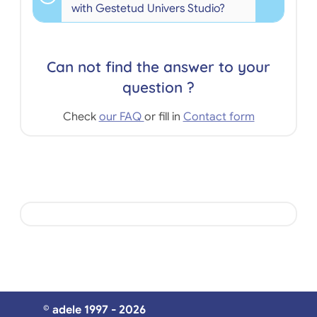
with Gestetud Univers Studio?
Can not find the answer to your
question ?
Check
our FAQ
or fill in
Contact form
© adele 1997 - 2026