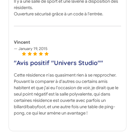
Il y a une salle de sport et une laverie à disposition des
résidents.
Ouverture sécurisé grâce à un code à l'entrée.
Vincent
January 19, 2015
"Avis positif "Univers Studio""
Cette résidence n'as quasiment rien à se repprocher.
Pouvant la comparer à d'autres ou certains amis
habitent et que j'ai eu l'occasion de voir, je dirait que le
seul point négatif est la salle polyvalente, qui dans
certaines résidence est ouverte avec parfois un
billard/babyfoot, et une autre fois une table de ping-
pong, ce qui leur amène un avantage !