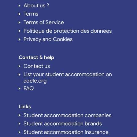
About us ?
Terms
Terms of Service
Politique de protection des données
Privacy and Cookies
Contact & help
Contact us
List your student accommodation on
adele.org
FAQ
Links
Student accommodation companies
Student accommodation brands
Student accommodation insurance