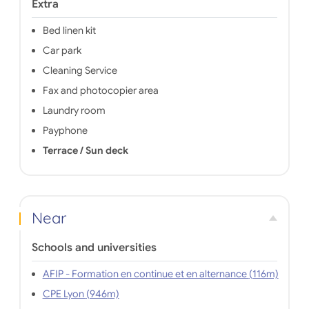
Extra
Bed linen kit
Car park
Cleaning Service
Fax and photocopier area
Laundry room
Payphone
Terrace / Sun deck
Near
Schools and universities
AFIP - Formation en continue et en alternance (116m)
CPE Lyon (946m)