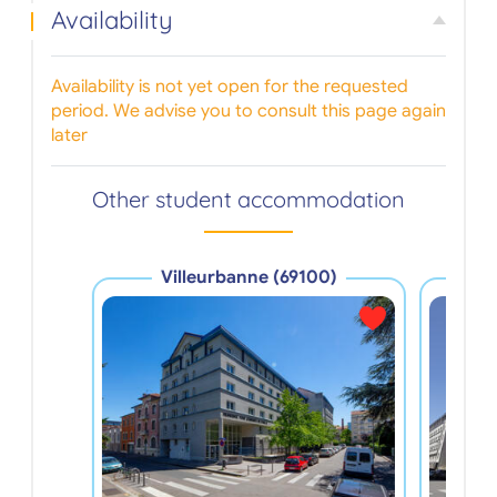
Availability
Availability is not yet open for the requested
period. We advise you to consult this page again
later
Other student accommodation
Villeurbanne (69100)
V