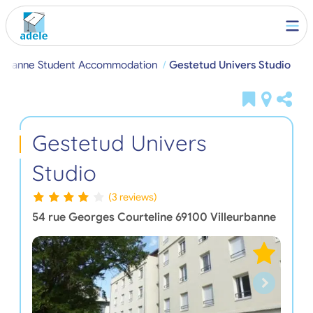
eurbanne Student Accommodation
Gestetud Univers Studio
Gestetud Univers
Studio
(3 reviews)
54 rue Georges Courteline
69100
Villeurbanne