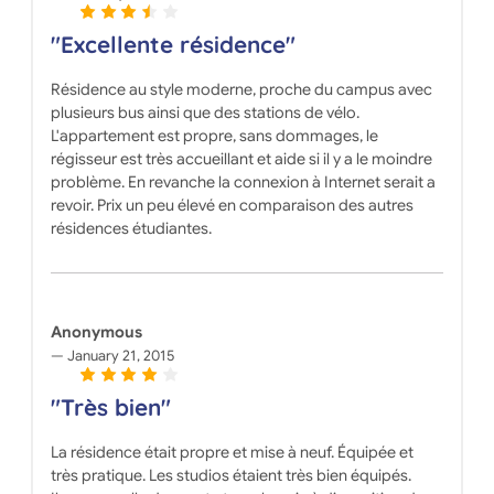
"Excellente résidence"
Résidence au style moderne, proche du campus avec
plusieurs bus ainsi que des stations de vélo.
L'appartement est propre, sans dommages, le
régisseur est très accueillant et aide si il y a le moindre
problème. En revanche la connexion à Internet serait a
revoir. Prix un peu élevé en comparaison des autres
résidences étudiantes.
Anonymous
January 21, 2015
"Très bien"
La résidence était propre et mise à neuf. Équipée et
très pratique. Les studios étaient très bien équipés.