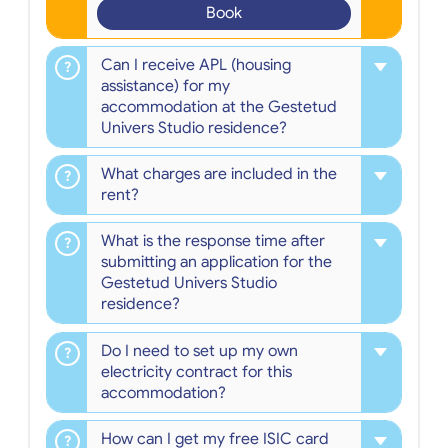
Book
Can I receive APL (housing
assistance) for my
accommodation at the Gestetud
Univers Studio residence?
What charges are included in the
rent?
What is the response time after
submitting an application for the
Gestetud Univers Studio
residence?
Do I need to set up my own
electricity contract for this
accommodation?
How can I get my free ISIC card