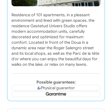
Residence of 101 apartments, in a pleasant
environment and lined with green spaces, the
residence Gestetud Univers Studio offers
modern accommodation units, carefully
decorated and optimized for maximum
comfort. Located in front of the Doua in a
dynamic area near the Roger Salengro street
and its local shops, as well as the Parc de la tête
d'or where you can enjoy the beautiful days for
walks on the lake, or relax on many lawns.
Possible guarantees:
Physical guarantor