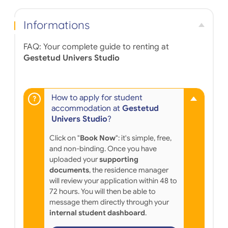
Informations
FAQ: Your complete guide to renting at
Gestetud Univers Studio
How to apply for student
accommodation at
Gestetud
Univers Studio
?
Click on "
Book Now
": it's simple, free,
and non-binding. Once you have
uploaded your
supporting
documents
, the residence manager
will review your application within 48 to
72 hours. You will then be able to
message them directly through your
internal student dashboard
.