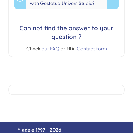
with Gestetud Univers Studio?
Can not find the answer to your
question ?
Check
our FAQ
or fill in
Contact form
© adele 1997 - 2026