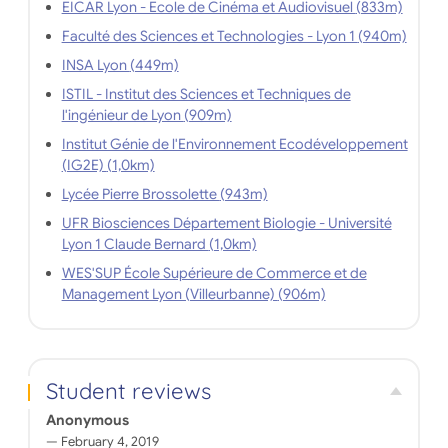
EICAR Lyon - Ecole de Cinéma et Audiovisuel (833m)
Faculté des Sciences et Technologies - Lyon 1 (940m)
INSA Lyon (449m)
ISTIL - Institut des Sciences et Techniques de
l'ingénieur de Lyon (909m)
Institut Génie de l'Environnement Ecodéveloppement
(IG2E) (1,0km)
Lycée Pierre Brossolette (943m)
UFR Biosciences Département Biologie - Université
Lyon 1 Claude Bernard (1,0km)
WES'SUP École Supérieure de Commerce et de
Management Lyon (Villeurbanne) (906m)
Student reviews
Anonymous
February 4, 2019