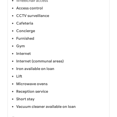
Wheelchair access
Access control
CCTV surveillance
Cafeteria
Concierge
Furnished
Gym
Internet
Internet (communal areas)
Iron available on loan
Lift
Microwave ovens
Reception service
Short stay
Vacuum cleaner available on loan