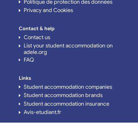
Politique de protection des données
Privacy and Cookies
Contact & help
Contact us
List your student accommodation on
adele.org
FAQ
Links
Student accommodation companies
Student accommodation brands
Student accommodation insurance
Avis-etudiant.fr