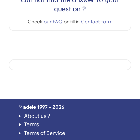
question ?
Check
our FAQ
or fill in
Contact form
© adele 1997 - 2026
About us ?
Terms
Terms of Service