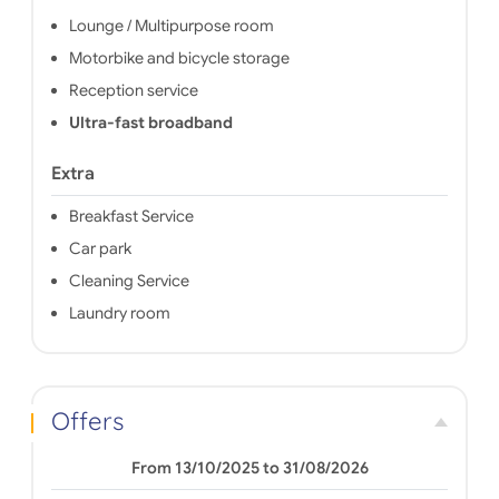
Lounge / Multipurpose room
Motorbike and bicycle storage
Reception service
Ultra-fast broadband
Extra
Breakfast Service
Car park
Cleaning Service
Laundry room
Offers
From 13/10/2025 to 31/08/2026