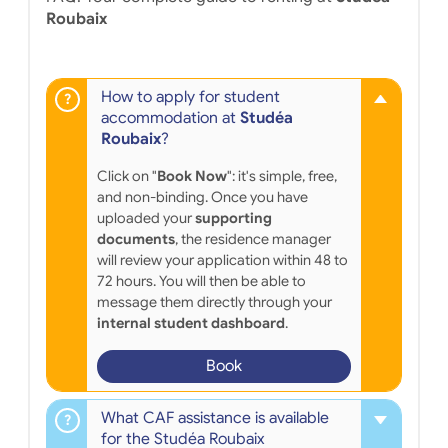
Roubaix
How to apply for student
accommodation at
Studéa
Roubaix
?
Click on "
Book Now
": it's simple, free,
and non-binding. Once you have
uploaded your
supporting
documents
, the residence manager
will review your application within 48 to
72 hours. You will then be able to
message them directly through your
internal student dashboard
.
Book
What CAF assistance is available
for the Studéa Roubaix