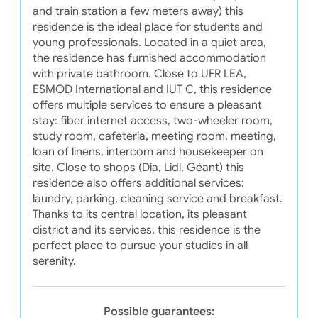
and train station a few meters away) this
residence is the ideal place for students and
young professionals. Located in a quiet area,
the residence has furnished accommodation
with private bathroom. Close to UFR LEA,
ESMOD International and IUT C, this residence
offers multiple services to ensure a pleasant
stay: fiber internet access, two-wheeler room,
study room, cafeteria, meeting room. meeting,
loan of linens, intercom and housekeeper on
site. Close to shops (Dia, Lidl, Géant) this
residence also offers additional services:
laundry, parking, cleaning service and breakfast.
Thanks to its central location, its pleasant
district and its services, this residence is the
perfect place to pursue your studies in all
serenity.
Possible guarantees: