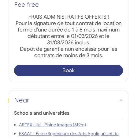
Fee free
FRAIS ADMINISTRATIFS OFFERTS !
Pour la signature de tout contrat de location
ferme d’une durée de 1 à 6 mois maximum
débutant entre le 01/03/2026 et le
31/08/2026 inclus.
Dépôt de garantie non encaissé pour les
contrats de moins de 3 mois.
Book
Near
Schools and universities
ARTFX Lille - Plaine Images (619m)
ESAAT - École Supérieure des Arts Appliqués et du