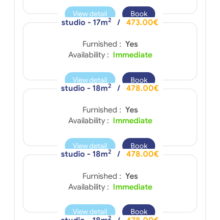
View detail
Book
2
studio - 17m
/
473.00€
Furnished :
Yes
Availability :
Immediate
View detail
Book
2
studio - 18m
/
478.00€
Furnished :
Yes
Availability :
Immediate
View detail
Book
2
studio - 18m
/
478.00€
Furnished :
Yes
Availability :
Immediate
View detail
Book
2