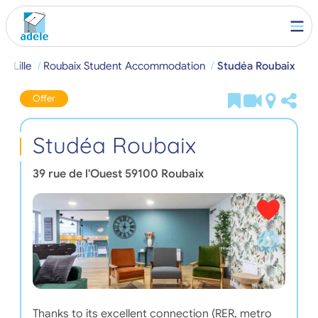
e
Lille
Roubaix Student Accommodation
Studéa Roubaix
Offer
Studéa Roubaix
39 rue de l'Ouest
59100
Roubaix
Thanks to its excellent connection (RER, metro