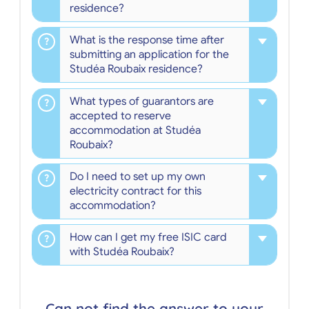
residence?
What is the response time after
submitting an application for the
Studéa Roubaix residence?
What types of guarantors are
accepted to reserve
accommodation at Studéa
Roubaix?
Do I need to set up my own
electricity contract for this
accommodation?
How can I get my free ISIC card
with Studéa Roubaix?
Can not find the answer to your