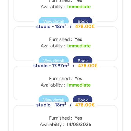
Furnished :
Yes
Availability :
Immediate
View detail
Book
2
studio - 18m
/
478.00€
Furnished :
Yes
Availability :
Immediate
View detail
Book
2
studio - 17.97m
/
478.00€
Furnished :
Yes
Availability :
Immediate
View detail
Book
2
studio - 18m
/
478.00€
Furnished :
Yes
Availability :
14/08/2026