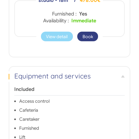
studio - 18m
/
478.00€
Furnished :
Yes
Availability :
Immediate
View detail
Book
Equipment and services
Included
Access control
Cafeteria
Caretaker
Furnished
Lift