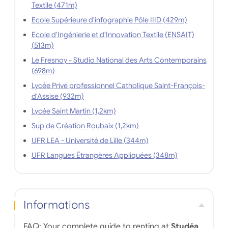
Textile (471m)
Ecole Supérieure d'infographie Pôle IIID (429m)
Ecole d'Ingénierie et d'Innovation Textile (ENSAIT)
(513m)
Le Fresnoy - Studio National des Arts Contemporains
(698m)
Lycée Privé professionnel Catholique Saint-François-
d'Assise (932m)
Lycée Saint Martin (1,2km)
Sup de Création Roubaix (1,2km)
UFR LEA - Université de Lille (344m)
UFR Langues Étrangères Appliquées (348m)
Informations
FAQ: Your complete guide to renting at
Studéa