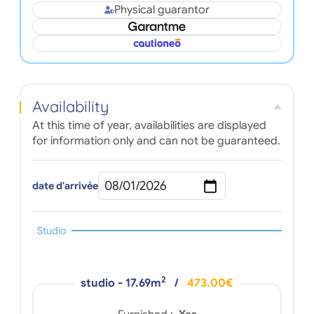
Physical guarantor
Availability
At this time of year, availabilities are displayed
for information only and can not be guaranteed.
date d'arrivée
Studio
2
studio - 17.69m
/
473.00€