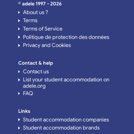
© adele 1997 - 2026
About us ?
Terms
Terms of Service
Politique de protection des données
Privacy and Cookies
Contact & help
Contact us
List your student accommodation on
adele.org
FAQ
Links
Student accommodation companies
Student accommodation brands