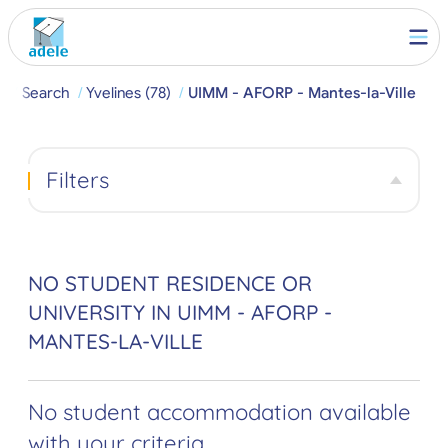
e
Search
Yvelines (78)
UIMM - AFORP - Mantes-la-Ville
Filters
NO STUDENT RESIDENCE OR
UNIVERSITY IN UIMM - AFORP -
MANTES-LA-VILLE
No student accommodation available
with your criteria