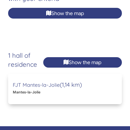
Show the map
1 hall of
Show the map
residence
(1,14 km)
FJT Mantes-la-Jolie
Mantes-la-Jolie