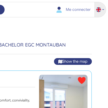
h
Me connecter
N BACHELOR EGC MONTAUBAN
Show the map
fort, conviviality,