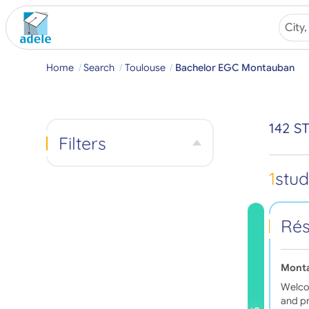
Home
Search
Toulouse
Bachelor EGC Montauban
142 
Filters
1
stu
Rés
Mont
Welcom
and pr