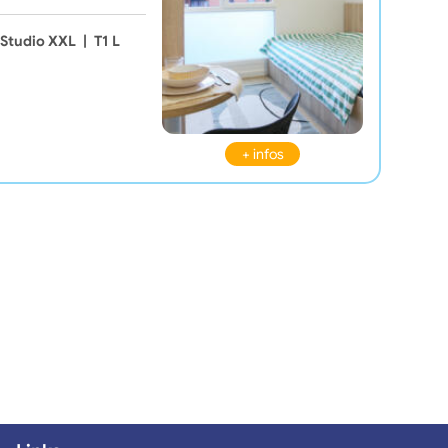
Studio XXL
|
T1 L
+ infos