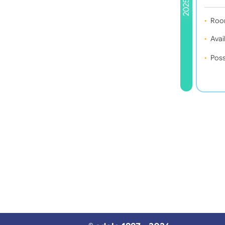
2025
Roo
Avail
Poss