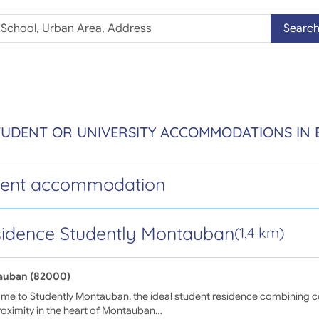
Searc
STUDENT OR UNIVERSITY ACCOMMODATIONS I
dent accommodation
idence Studently Montauban
(1,4 km)
auban (82000)
e to Studently Montauban, the ideal student residence combining com
oximity in the heart of Montauban…