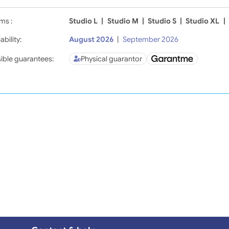
ms :
Studio L
|
Studio M
|
Studio S
|
Studio XL
|
ability:
August 2026
|
September 2026
ible guarantees:
Physical guarantor