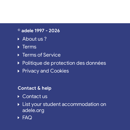
© adele 1997 - 2026
About us ?
Terms
Terms of Service
Politique de protection des données
Privacy and Cookies
Contact & help
Contact us
List your student accommodation on
adele.org
FAQ