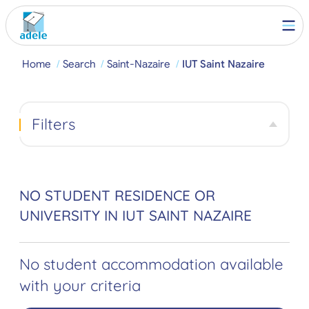
Home
Search
Saint-Nazaire
IUT Saint Nazaire
Filters
NO STUDENT RESIDENCE OR
UNIVERSITY IN IUT SAINT NAZAIRE
No student accommodation available
with your criteria