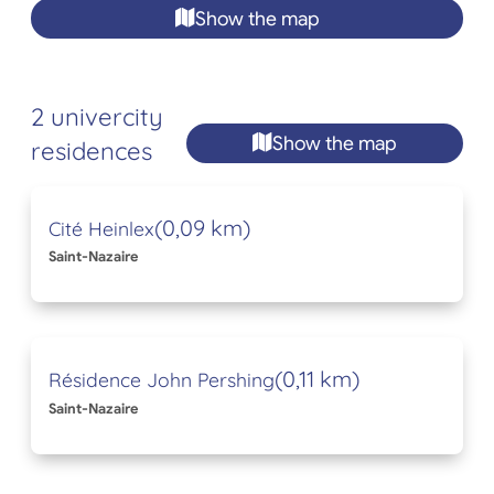
Show the map
2 univercity
Show the map
residences
(0,09 km)
Cité Heinlex
Saint-Nazaire
(0,11 km)
Résidence John Pershing
Saint-Nazaire