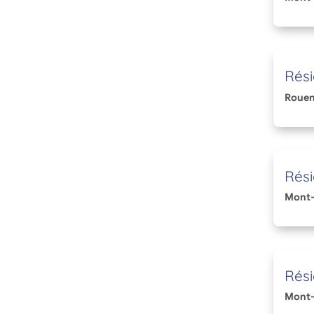
Rési
Roue
Rési
Mont-
Rési
Mont-