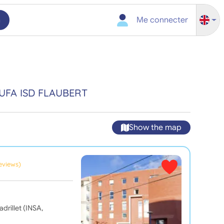
h
Me connecter
UFA ISD FLAUBERT
Show the map
reviews)
drillet (INSA,