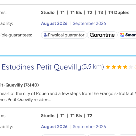
ms :
Studio
|
T1
|
T1 Bis
|
T2
|
T3
|
T4 Duplex
ability:
August 2026
|
September 2026
ible guarantees:
Physical guarantor
 Estudines Petit Quevilly
(5,5 km)
it-Quevilly (76140)
 heart of the city of Rouen and a few steps from the François-Truffaut M
nes Petit Quevilly residen…
ms :
Studio
|
T1
|
T1 Bis
|
T2
ability:
August 2026
|
September 2026