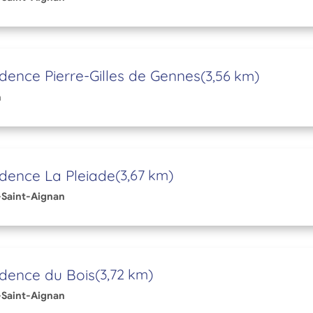
dence Pierre-Gilles de Gennes
(3,56 km)
n
dence La Pleiade
(3,67 km)
Saint-Aignan
dence du Bois
(3,72 km)
Saint-Aignan