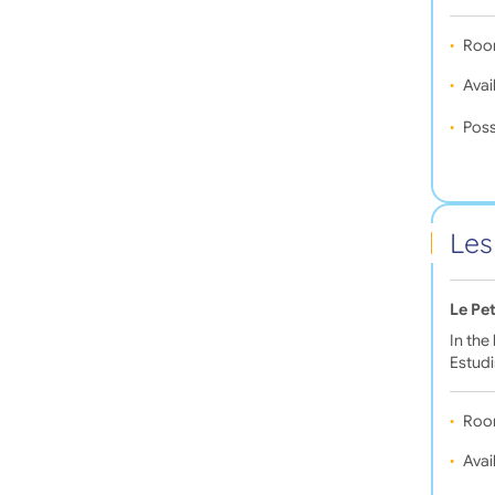
Roo
Avail
Poss
Les
Le Pet
In the
Estudi
Roo
Avail