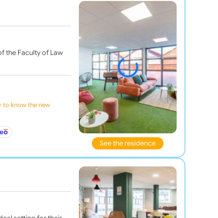
 of the Faculty of Law
ly to know the new
See the residence
eal setting for their