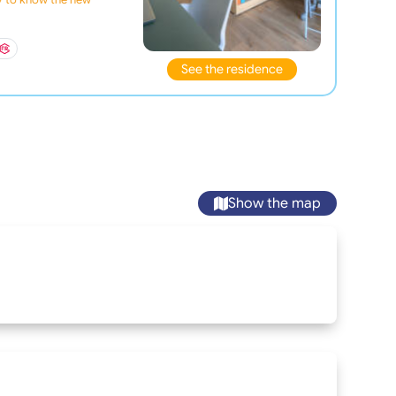
See the residence
Show the map