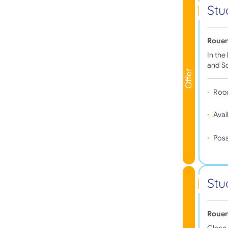
Stu
Rouen
In the
and Sc
Offer
Roo
Avail
Poss
Stu
Rouen
Close 