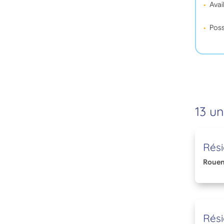
Avail
Poss
13 un
Rés
Roue
Rés