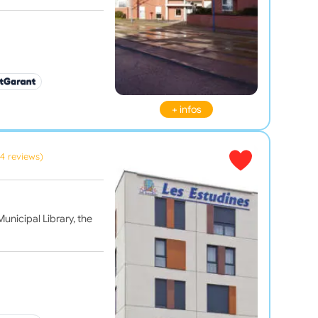
+ infos
(4 reviews)
unicipal Library, the