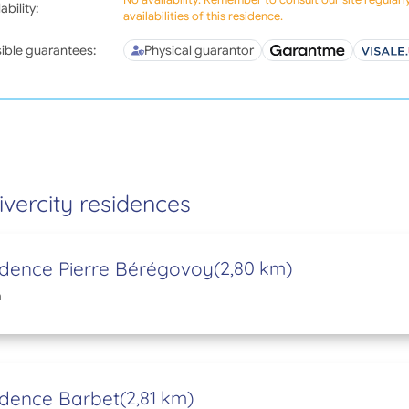
ability:
availabilities of this residence.
ible guarantees:
Physical guarantor
ivercity residences
idence Pierre Bérégovoy
(2,80 km)
n
idence Barbet
(2,81 km)