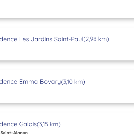
n
dence Les Jardins Saint-Paul
(2,98 km)
n
idence Emma Bovary
(3,10 km)
n
dence Galois
(3,15 km)
Saint-Aignan