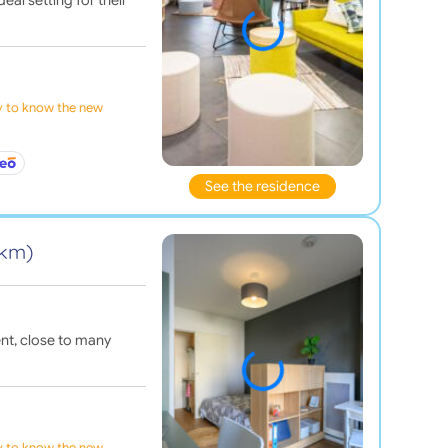
ly to know the new
See the residence
 km)
nt, close to many
ly to know the new