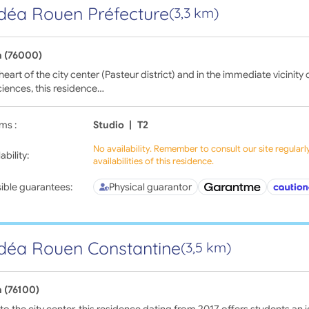
déa Rouen Préfecture
(3,3 km)
 (76000)
 heart of the city center (Pasteur district) and in the immediate vicinity
iences, this residence…
ms :
Studio
|
T2
No availability. Remember to consult our site regular
ability:
availabilities of this residence.
ible guarantees:
Physical guarantor
déa Rouen Constantine
(3,5 km)
 (76100)
to the city center, this residence dating from 2017 offers students an id