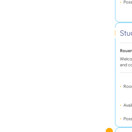
Poss
Stu
Rouen
Welcom
and c
Roo
Avail
Poss