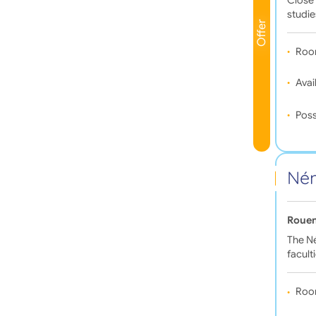
studie
Offer
Roo
Avail
Poss
Ném
Rouen
The N
facult
Roo