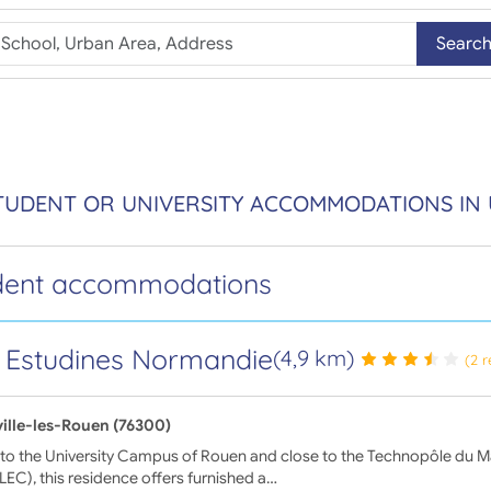
Searc
TUDENT OR UNIVERSITY ACCOMMODATIONS IN 
dent accommodations
 Estudines Normandie
(4,9 km)
(2 
ville-les-Rouen (76300)
to the University Campus of Rouen and close to the Technopôle du Ma
EC), this residence offers furnished a…