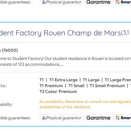
ible guarantees:
Physical guarantor
dent Factory Rouen Champ de Mars
(3,
 (76000)
e to Student Factory! Our student residence in Rouen is located on 
onsists of 123 accommodations.…
T1
|
T1 Extra Large
|
T1 Large
|
T1 Large Pr
ms :
T1 Premium
|
T1 Small
|
T1 Small Premium
|
T3 Coloc' Premium
No availability. Remember to consult our site regular
ability:
availabilities of this residence.
ible guarantees:
Physical guarantor