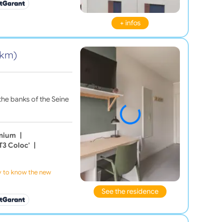
+ infos
1 km)
the banks of the Seine
emium
|
T3 Coloc'
|
ly to know the new
See the residence