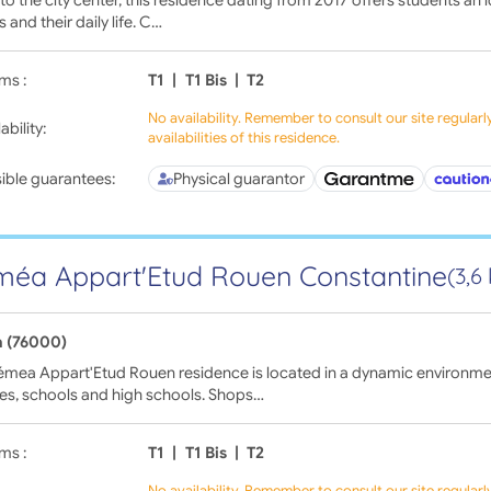
s and their daily life. C…
ms :
T1
|
T1 Bis
|
T2
No availability. Remember to consult our site regular
ability:
availabilities of this residence.
ible guarantees:
Physical guarantor
éa Appart'Etud Rouen Constantine
(3,6
 (76000)
émea Appart'Etud Rouen residence is located in a dynamic environme
ies, schools and high schools. Shops…
ms :
T1
|
T1 Bis
|
T2
No availability. Remember to consult our site regular