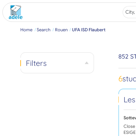
Home
Search
Rouen
UFA ISD Flaubert
852 S
Filters
6
stu
Les
Sotte
Close 
ESIGEL