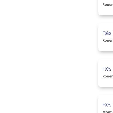
Roue
Rési
Roue
Rés
Roue
Rési
Mont-