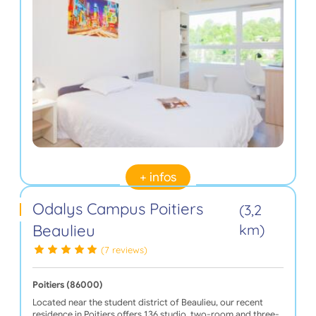
+ infos
Odalys Campus Poitiers
(3,2
Beaulieu
km)
(7 reviews)
Poitiers (86000)
Located near the student district of Beaulieu, our recent
residence in Poitiers offers 136 studio, two-room and three-