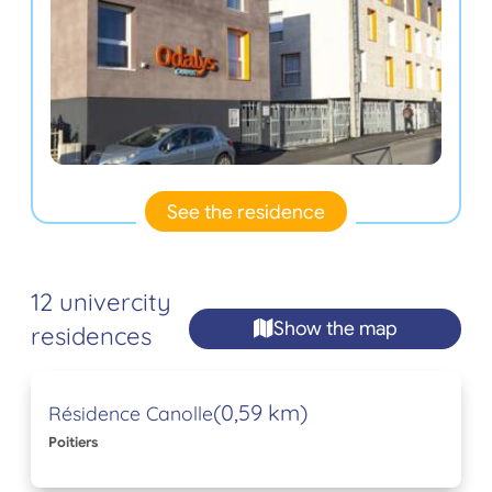
See the residence
12 univercity
Show the map
residences
(0,59 km)
Résidence Canolle
Poitiers