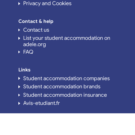
Privacy and Cookies
Contact & help
Contact us
List your student accommodation on
adele.org
FAQ
Links
Student accommodation companies
Student accommodation brands
Student accommodation insurance
Avis-etudiant.fr