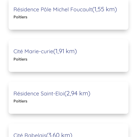
(1,55 km)
Résidence Pôle Michel Foucault
Poitiers
(1,91 km)
Cité Marie-curie
Poitiers
(2,94 km)
Résidence Saint-Eloi
Poitiers
(3,60 km)
Cité Rabelais