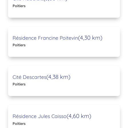
Poitiers
(4,30 km)
Résidence Francine Poitevin
Poitiers
(4,38 km)
Cité Descartes
Poitiers
(4,60 km)
Résidence Jules Caisso
Poitiers