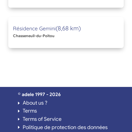
(8,68 km)
Résidence Gemini
Chasseneuil-du-Poitou
© adele 1997 - 2026
About us ?
Terms
Terms of Service
Politique de protection des données