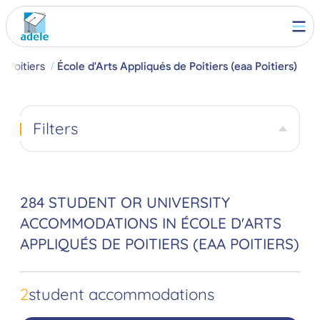
Poitiers
École d'Arts Appliqués de Poitiers (eaa Poitiers)
Filters
284 STUDENT OR UNIVERSITY
ACCOMMODATIONS IN ÉCOLE D'ARTS
APPLIQUÉS DE POITIERS (EAA POITIERS)
2
student accommodations