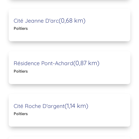
(0,68 km)
Cité Jeanne D'arc
Poitiers
(0,87 km)
Résidence Pont-Achard
Poitiers
(1,14 km)
Cité Roche D'argent
Poitiers