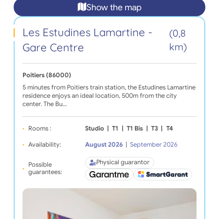
Show the map
Les Estudines Lamartine -
(0,8
Gare Centre
km)
Poitiers (86000)
5 minutes from Poitiers train station, the Estudines Lamartine
residence enjoys an ideal location, 500m from the city
center. The Bu…
Rooms :
Studio
|
T1
|
T1 Bis
|
T3
|
T4
Availability:
August 2026
|
September 2026
Physical guarantor
Possible
guarantees: