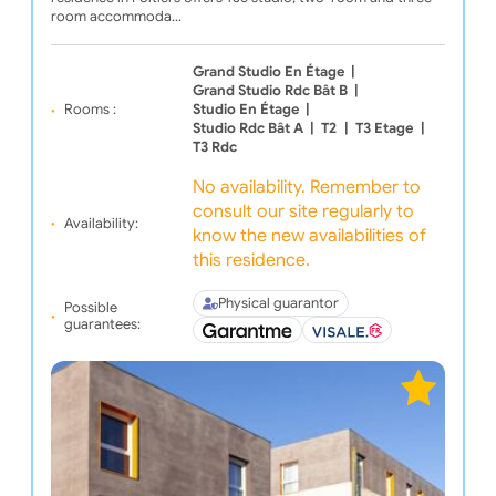
room accommoda…
Grand Studio En Étage
|
Grand Studio Rdc Bât B
|
Rooms :
Studio En Étage
|
Studio Rdc Bât A
|
T2
|
T3 Etage
|
T3 Rdc
No availability. Remember to
consult our site regularly to
Availability:
know the new availabilities of
this residence.
Physical guarantor
Possible
guarantees: