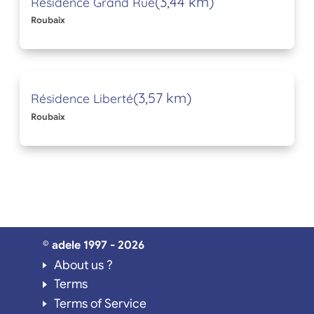
(3,44 km)
Résidence Grand Rue
Roubaix
(3,57 km)
Résidence Liberté
Roubaix
© adele 1997 - 2026
About us ?
Terms
Terms of Service