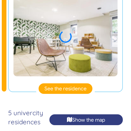
See the residence
5 univercity
Show the map
residences