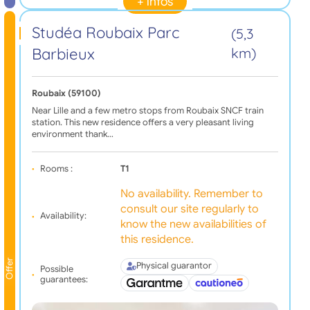
+ infos
Studéa Roubaix Parc
(5,3
Barbieux
km)
Roubaix (59100)
Near Lille and a few metro stops from Roubaix SNCF train
station. This new residence offers a very pleasant living
environment thank…
Rooms :
T1
No availability. Remember to
consult our site regularly to
Availability:
know the new availabilities of
this residence.
Offer
Physical guarantor
Possible
guarantees: