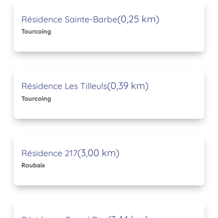
(0,25 km)
Résidence Sainte-Barbe
Tourcoing
(0,39 km)
Résidence Les Tilleuls
Tourcoing
(3,00 km)
Résidence 217
Roubaix