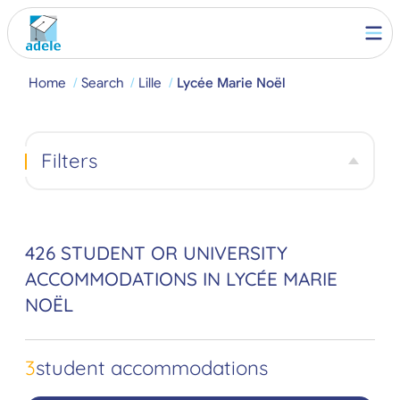
Home
Search
Lille
Lycée Marie Noël
Filters
426 STUDENT OR UNIVERSITY
ACCOMMODATIONS IN LYCÉE MARIE
NOËL
3
student accommodations