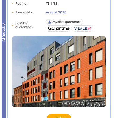
Rooms :
T1
|
T2
Availability:
August 2026
Physical guarantor
Possible
All inclusive
guarantees: