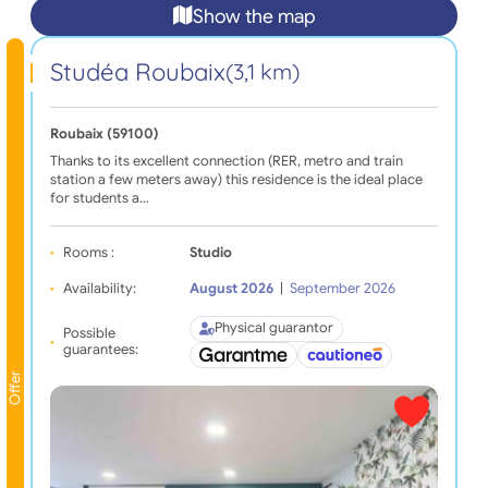
Show the map
Studéa Roubaix
(3,1 km)
Roubaix (59100)
Thanks to its excellent connection (RER, metro and train
station a few meters away) this residence is the ideal place
for students a…
Rooms :
Studio
Availability:
August 2026
|
September 2026
Physical guarantor
Possible
guarantees:
Offer