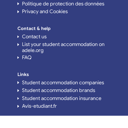
Politique de protection des données
Privacy and Cookies
Contact & help
Contact us
List your student accommodation on
adele.org
FAQ
Links
Student accommodation companies
Student accommodation brands
Student accommodation insurance
Avis-etudiant.fr