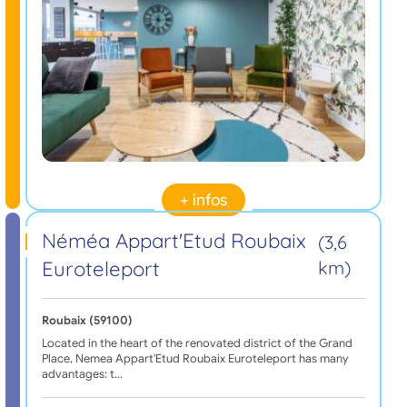
+ infos
Néméa Appart'Etud Roubaix
(3,6
Euroteleport
km)
Roubaix (59100)
Located in the heart of the renovated district of the Grand
Place, Nemea Appart'Etud Roubaix Euroteleport has many
advantages: t…