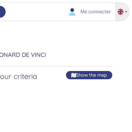
h
Me connecter
ÉONARD DE VINCI
ur criteria
Show the map