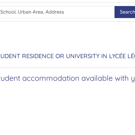
Searc
UDENT RESIDENCE OR UNIVERSITY IN LYCÉE L
tudent accommodation available with yo