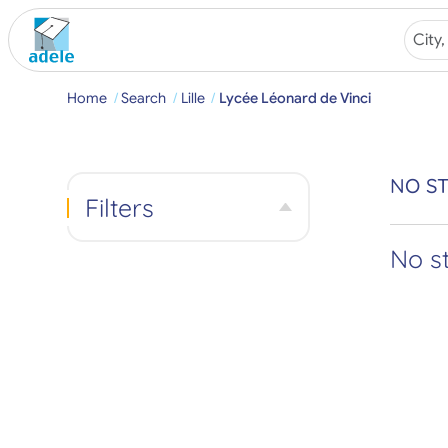
Home
Search
Lille
Lycée Léonard de Vinci
NO ST
Filters
No s