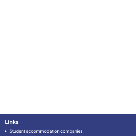
Links
Student accommodation companies