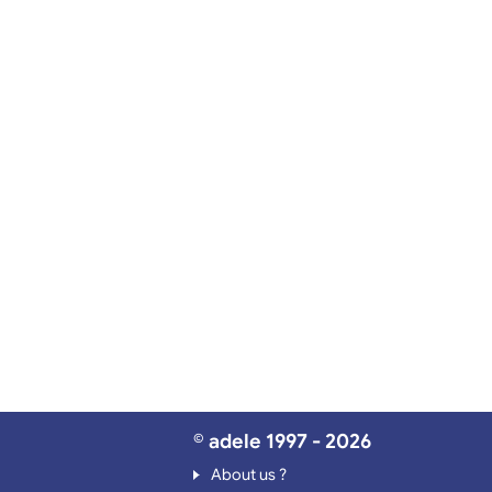
© adele 1997 - 2026
About us ?