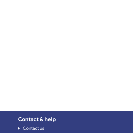
Contact & help
Contact us