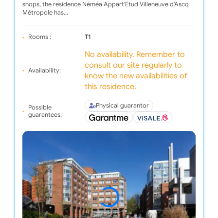
shops, the residence Néméa Appart'Etud Villeneuve d'Ascq
Métropole has…
Rooms :
T1
No availability. Remember to
consult our site regularly to
Availability:
know the new availabilities of
this residence.
Physical guarantor
Possible
guarantees: