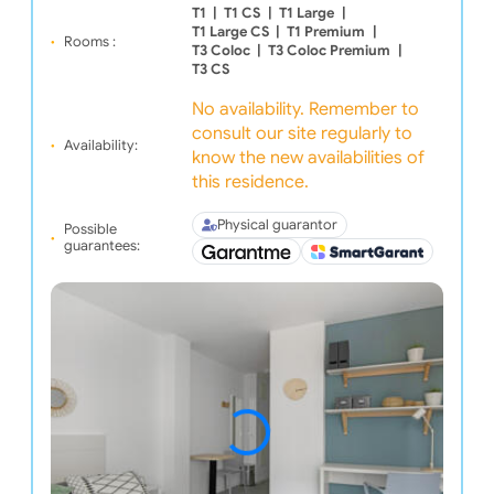
T1
|
T1 CS
|
T1 Large
|
T1 Large CS
|
T1 Premium
|
Rooms :
T3 Coloc
|
T3 Coloc Premium
|
T3 CS
No availability. Remember to
consult our site regularly to
Availability:
know the new availabilities of
this residence.
Physical guarantor
Possible
guarantees: