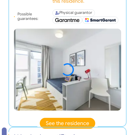
this residence.
Physical guarantor
Possible
guarantees:
See the residence