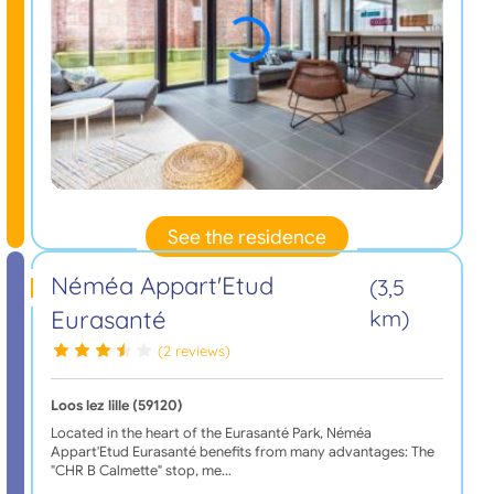
See the residence
Néméa Appart'Etud
(3,5
Eurasanté
km)
(2 reviews)
Loos lez lille (59120)
Located in the heart of the Eurasanté Park, Néméa
Appart'Etud Eurasanté benefits from many advantages: The
"CHR B Calmette" stop, me…