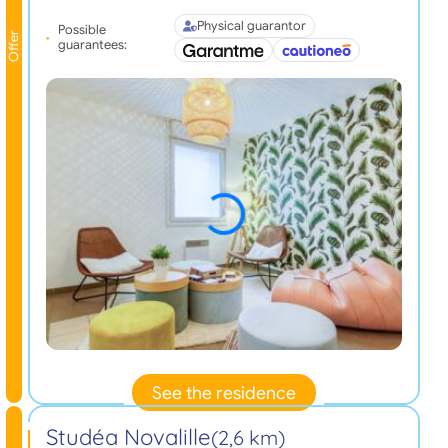
Physical guarantor
Possible
Offer
guarantees:
See the residence
Studéa Novalille
(2,6 km)