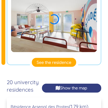
See the residence
20 univercity
Show the map
residences
(1,79 km)
Résidence Arsenal des Postes