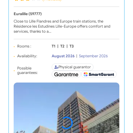
Euralille (59777)
Close to Lille Flandres and Europe train stations, the
Résidence les Estudines Lille-Europe offers comfort and
services, thanks to a…
Rooms :
T1
|
T2
|
T3
Availability:
August 2026
|
September 2026
Physical guarantor
Possible
guarantees: