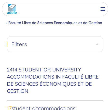
ille
Faculté Libre de Sciences Économiques et de Gestion
Filters
2414 STUDENT OR UNIVERSITY
ACCOMMODATIONS IN FACULTÉ LIBRE
DE SCIENCES ÉCONOMIQUES ET DE
GESTION
17
student accommodations