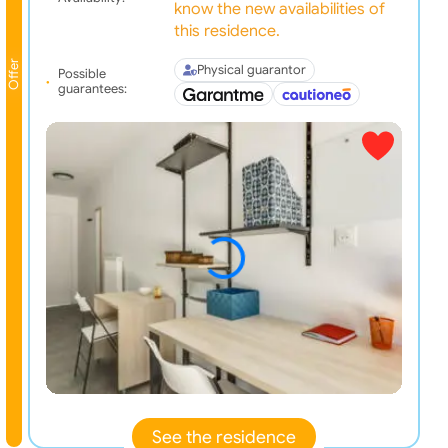
know the new availabilities of
this residence.
Offer
Physical guarantor
Possible
guarantees:
See the residence