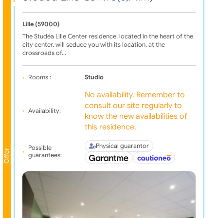
Lille (59000)
The Studéa Lille Center residence, located in the heart of the
city center, will seduce you with its location, at the
crossroads of…
Rooms :
Studio
No availability. Remember to
consult our site regularly to
Availability:
know the new availabilities of
this residence.
Physical guarantor
Possible
Offer
guarantees: