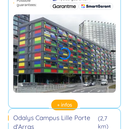
Possible
guarantees:
+ infos
Odalys Campus Lille Porte
(2,7
d'Arras
km)