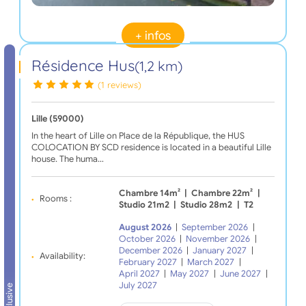
+ infos
Résidence Hus
(1,2 km)
(1 reviews)
Lille (59000)
In the heart of Lille on Place de la République, the HUS
COLOCATION BY SCD residence is located in a beautiful Lille
house. The huma…
Chambre 14m²
|
Chambre 22m²
|
Rooms :
Studio 21m2
|
Studio 28m2
|
T2
August 2026
|
September 2026
|
October 2026
|
November 2026
|
December 2026
|
January 2027
|
Availability:
February 2027
|
March 2027
|
April 2027
|
May 2027
|
June 2027
|
July 2027