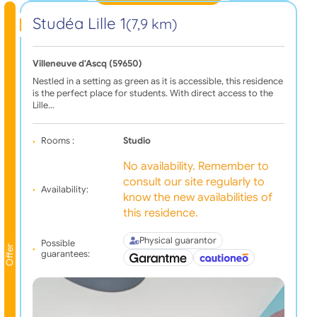
Studéa Lille 1
(7,9 km)
Villeneuve d'Ascq (59650)
Nestled in a setting as green as it is accessible, this residence
is the perfect place for students. With direct access to the
Lille…
Rooms :
Studio
No availability. Remember to
consult our site regularly to
Availability:
know the new availabilities of
this residence.
Physical guarantor
Possible
Offer
guarantees: