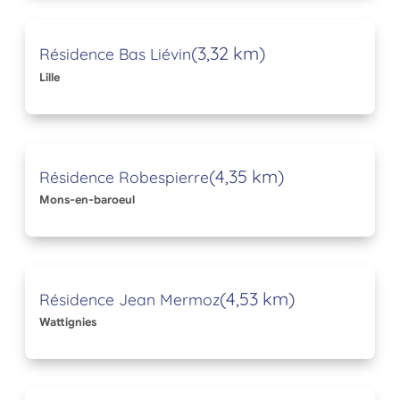
(3,32 km)
Résidence Bas Liévin
Lille
(4,35 km)
Résidence Robespierre
Mons-en-baroeul
(4,53 km)
Résidence Jean Mermoz
Wattignies