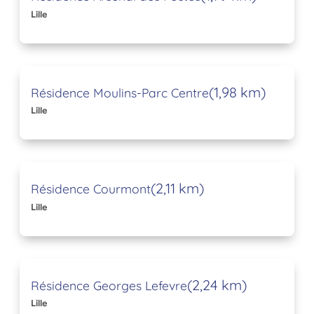
Lille
(1,98 km)
Résidence Moulins-Parc Centre
Lille
(2,11 km)
Résidence Courmont
Lille
(2,24 km)
Résidence Georges Lefevre
Lille