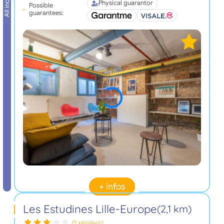
All inclusive
Physical guarantor
Possible
guarantees:
+ infos
Les Estudines Lille-Europe
(2,1 km)
(1 reviews)