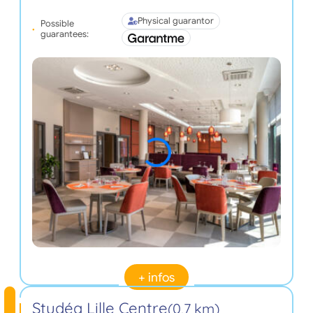
Physical guarantor
Possible
guarantees:
+ infos
Studéa Lille Centre
(0,7 km)