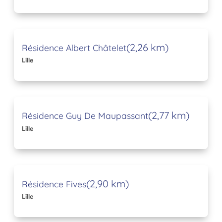
(2,26 km)
Résidence Albert Châtelet
Lille
(2,77 km)
Résidence Guy De Maupassant
Lille
(2,90 km)
Résidence Fives
Lille