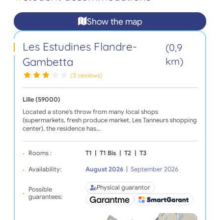
Show the map
Les Estudines Flandre-
(0,9
Gambetta
km)
(3 reviews)
Lille (59000)
Located a stone's throw from many local shops
(supermarkets, fresh produce market, Les Tanneurs shopping
center), the residence has…
Rooms :
T1
|
T1 Bis
|
T2
|
T3
Availability:
August 2026
|
September 2026
Physical guarantor
Possible
guarantees: