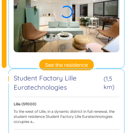
See the residence
Student Factory Lille
(1,5
Euratechnologies
km)
Lille (59000)
To the west of Lille, in a dynamic district in full renewal, the
student residence Student Factory Lille Euratechnologies
occupies a…