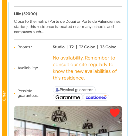
Lille (59000)
Close to the metro (Porte de Douai or Porte de Valenciennes
station), this residence is located near many schools and
campuses such…
Rooms :
Studio
|
T2
|
T2 Coloc
|
T3 Coloc
No availability. Remember to
consult our site regularly to
Availability:
know the new availabilities of
this residence.
Physical guarantor
Possible
Offer
guarantees: