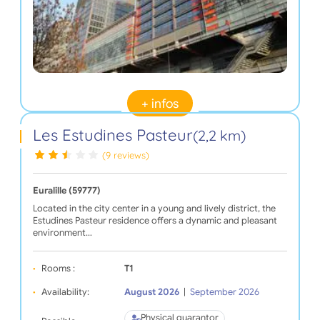
+ infos
Les Estudines Pasteur
(2,2 km)
(9 reviews)
Euralille (59777)
Located in the city center in a young and lively district, the
Estudines Pasteur residence offers a dynamic and pleasant
environment…
Rooms :
T1
Availability:
August 2026
|
September 2026
Physical guarantor