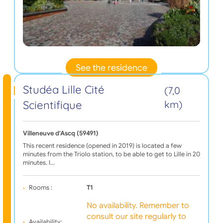
See the residence
Studéa Lille Cité
(7,0
Scientifique
km)
Villeneuve d'Ascq (59491)
This recent residence (opened in 2019) is located a few
minutes from the Triolo station, to be able to get to Lille in 20
minutes. I…
Rooms :
T1
No availability. Remember to
consult our site regularly to
Availability: