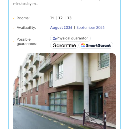
minutes by m…
Rooms :
T1
|
T2
|
T3
Availability:
August 2026
|
September 2026
Physical guarantor
Possible
guarantees: