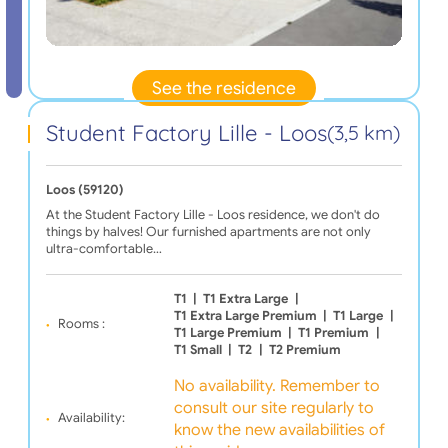
See the residence
Student Factory Lille - Loos
(3,5 km)
Loos (59120)
At the Student Factory Lille - Loos residence, we don't do
things by halves! Our furnished apartments are not only
ultra-comfortable…
T1
|
T1 Extra Large
|
T1 Extra Large Premium
|
T1 Large
|
Rooms :
T1 Large Premium
|
T1 Premium
|
T1 Small
|
T2
|
T2 Premium
No availability. Remember to
consult our site regularly to
Availability:
know the new availabilities of