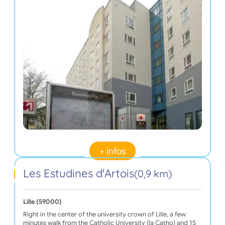
+ infos
Les Estudines d'Artois
(0,9 km)
Lille (59000)
Right in the center of the university crown of Lille, a few
minutes walk from the Catholic University (la Catho) and 15