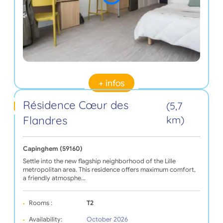
+ infos
Résidence Cœur des
(5,7
Flandres
km)
Capinghem (59160)
Settle into the new flagship neighborhood of the Lille
metropolitan area. This residence offers maximum comfort,
a friendly atmosphe…
Rooms :
T2
Availability:
October 2026