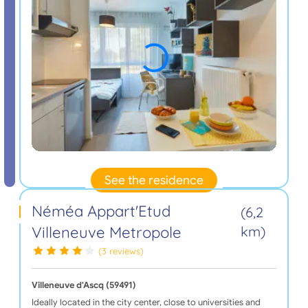
See the residence
Néméa Appart'Etud
(6,2
Villeneuve Metropole
km)
(3 reviews)
Villeneuve d'Ascq (59491)
Ideally located in the city center, close to universities and