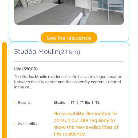
See the residence
Studéa Moulin
(2,1 km)
Lille (59000)
The Studéa Moulin residence in Lille has a privileged location
between the city center and the university centers. Located
in the ce…
Rooms :
Studio
|
T1
|
T1 Bis
|
T2
No availability. Remember to
consult our site regularly to
Availability:
know the new availabilities of
this residence.