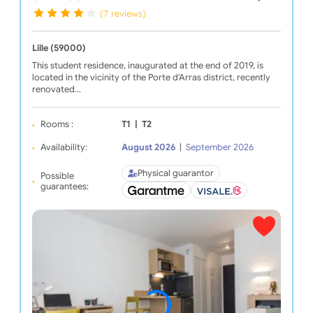
(7 reviews)
Lille (59000)
This student residence, inaugurated at the end of 2019, is
located in the vicinity of the Porte d'Arras district, recently
renovated…
Rooms :
T1
|
T2
Availability:
August 2026
|
September 2026
Physical guarantor
Possible
guarantees: