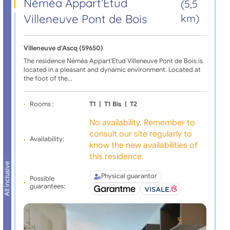
Néméa Appart’Etud
(5,5
Villeneuve Pont de Bois
km)
Villeneuve d'Ascq (59650)
The residence Néméa Appart'Etud Villeneuve Pont de Bois is
located in a pleasant and dynamic environment. Located at
the foot of the…
Rooms :
T1
|
T1 Bis
|
T2
No availability. Remember to
consult our site regularly to
Availability:
know the new availabilities of
this residence.
All inclusive
Physical guarantor
Possible
guarantees: