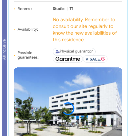
Rooms :
Studio
|
T1
No availability. Remember to
consult our site regularly to
Availability:
know the new availabilities of
this residence.
All inclusive
Physical guarantor
Possible
guarantees: