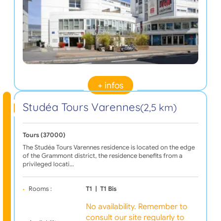
+ infos
Studéa Tours Varennes
(2,5 km)
Tours (37000)
The Studéa Tours Varennes residence is located on the edge
of the Grammont district, the residence benefits from a
privileged locati…
Rooms :
T1
|
T1 Bis
No availability. Remember to
consult our site regularly to