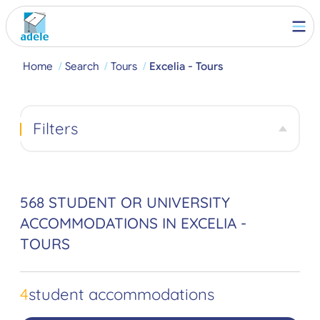
Home
Search
Tours
Excelia - Tours
Filters
568 STUDENT OR UNIVERSITY
ACCOMMODATIONS IN EXCELIA -
TOURS
4
student accommodations