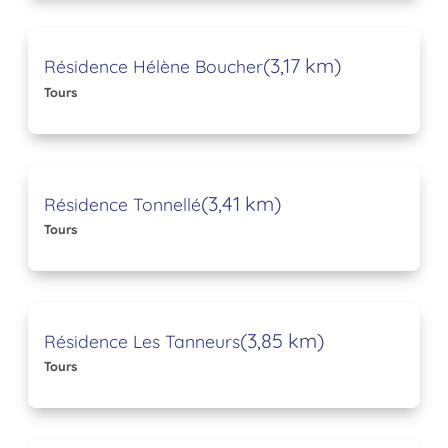
(3,17 km)
Résidence Hélène Boucher
Tours
(3,41 km)
Résidence Tonnellé
Tours
(3,85 km)
Résidence Les Tanneurs
Tours