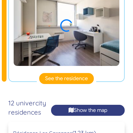
See the residence
12 univercity
Show the map
residences
(1,23 km)