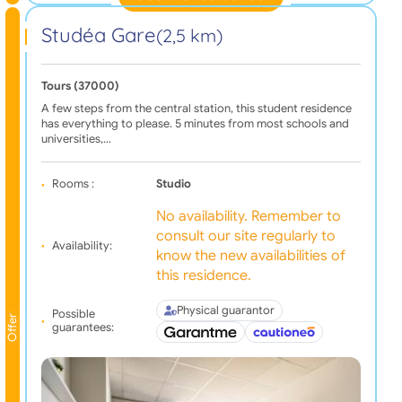
Studéa Gare
(2,5 km)
Tours (37000)
A few steps from the central station, this student residence
has everything to please. 5 minutes from most schools and
universities,…
Rooms :
Studio
No availability. Remember to
consult our site regularly to
Availability:
know the new availabilities of
this residence.
Physical guarantor
Possible
Offer
guarantees: