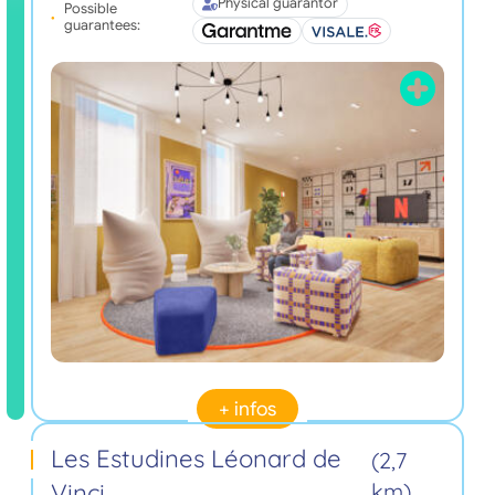
Physical guarantor
Possible
guarantees:
+ infos
Les Estudines Léonard de
(2,7
Vinci
km)