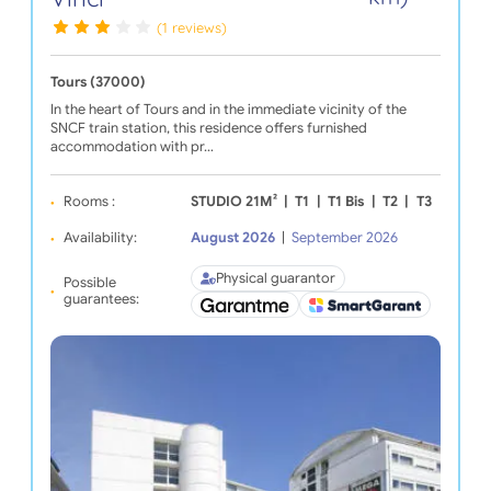
(1 reviews)
Tours (37000)
In the heart of Tours and in the immediate vicinity of the
SNCF train station, this residence offers furnished
accommodation with pr…
Rooms :
STUDIO 21M²
|
T1
|
T1 Bis
|
T2
|
T3
Availability:
August 2026
|
September 2026
Physical guarantor
Possible
guarantees: