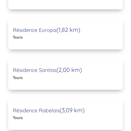
(1,82 km)
Résidence Europa
Tours
(2,00 km)
Résidence Sanitas
Tours
(3,09 km)
Résidence Rabelais
Tours