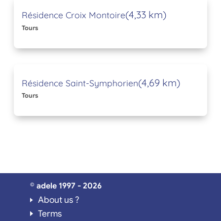
(4,33 km)
Résidence Croix Montoire
Tours
(4,69 km)
Résidence Saint-Symphorien
Tours
© adele 1997 - 2026
About us ?
Terms