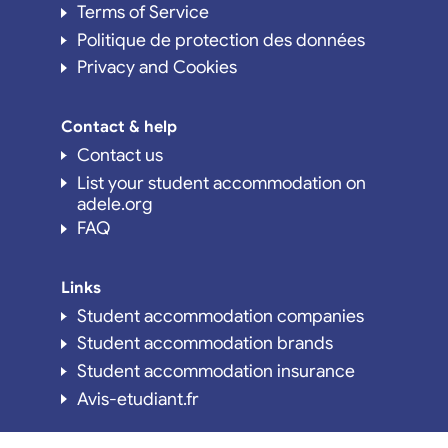
Terms of Service
Politique de protection des données
Privacy and Cookies
Contact & help
Contact us
List your student accommodation on
adele.org
FAQ
Links
Student accommodation companies
Student accommodation brands
Student accommodation insurance
Avis-etudiant.fr