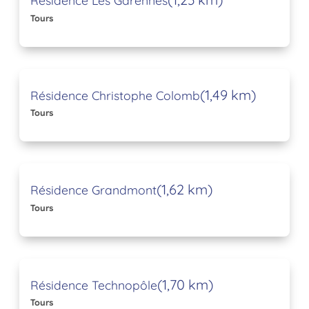
Résidence Les Garennes
Tours
(1,49 km)
Résidence Christophe Colomb
Tours
(1,62 km)
Résidence Grandmont
Tours
(1,70 km)
Résidence Technopôle
Tours