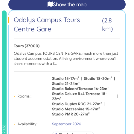
Show the map
Odalys Campus Tours
(2,8
Centre Gare
km)
Tours (37000)
Odalys Campus TOURS CENTRE GARE, much more than just
student accommodation. A living environment where you'll
share moments with a f…
Studio 15-17m²
|
Studio 18-20m²
|
Studio 21-24m²
|
Studio Balcon/terrasse 16-23m²
|
Studio Deluxe R+4 Terrasse 18-
Rooms :
|
23m²
Studio Duplex RDC 21-27m²
|
Studio Mezzanine 15-17m²
|
Studio PMR 20-27m²
Availability:
September 2026
2026