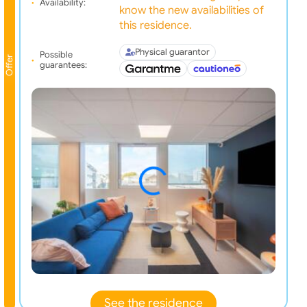
Availability:
know the new availabilities of
this residence.
Physical guarantor
Possible
Offer
guarantees:
See the residence