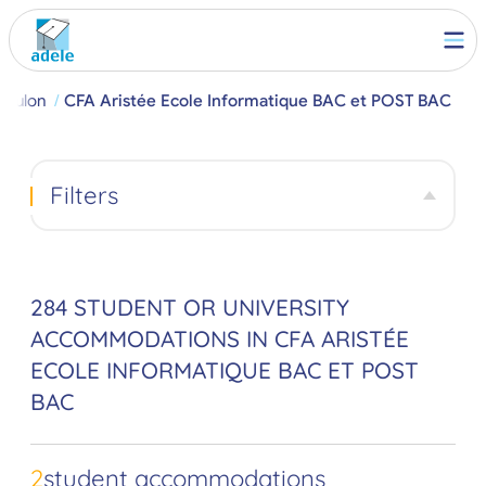
Toulon
CFA Aristée Ecole Informatique BAC et POST BAC
Filters
284 STUDENT OR UNIVERSITY
ACCOMMODATIONS IN CFA ARISTÉE
ECOLE INFORMATIQUE BAC ET POST
BAC
2
student accommodations