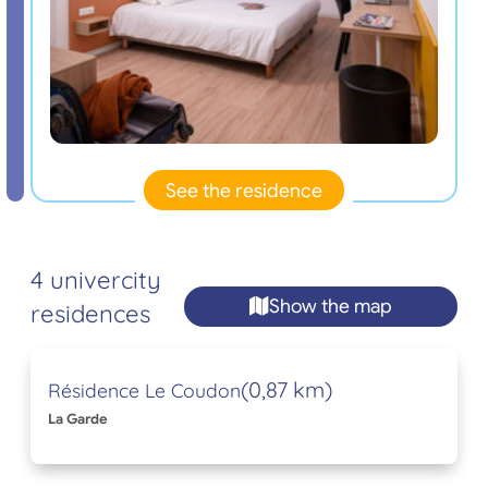
See the residence
4 univercity
Show the map
residences
(0,87 km)
Résidence Le Coudon
La Garde