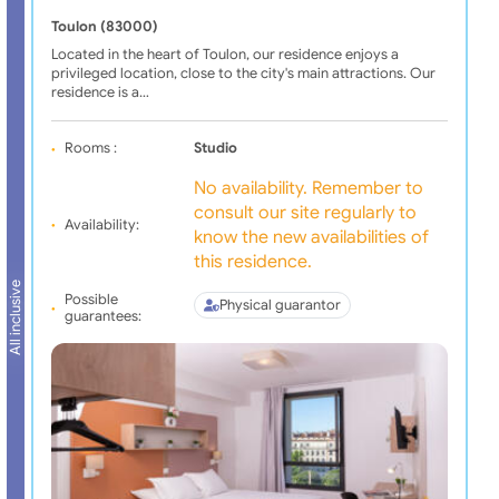
Toulon (83000)
Located in the heart of Toulon, our residence enjoys a
privileged location, close to the city's main attractions. Our
residence is a…
Rooms :
Studio
No availability. Remember to
consult our site regularly to
Availability:
know the new availabilities of
this residence.
All inclusive
Possible
Physical guarantor
guarantees: