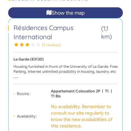
Show the map
Résidences Campus
(1,1
International
km)
(3 reviews)
La Garde (83130)
Housing furnished in front of the University of La Garde. Free
Parking, Internet unlimited possibility in housing, laundry, etc
...…
Appartement Colocation 2P
|
T1
|
Rooms :
T1 Bis
No availability. Remember to
consult our site regularly to
Availability:
know the new availabilities of
this residence.