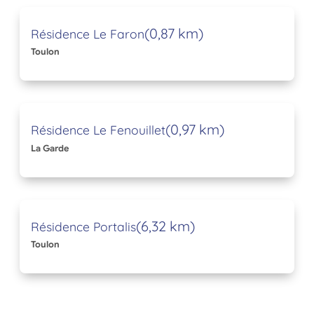
(0,87 km)
Résidence Le Faron
Toulon
(0,97 km)
Résidence Le Fenouillet
La Garde
(6,32 km)
Résidence Portalis
Toulon