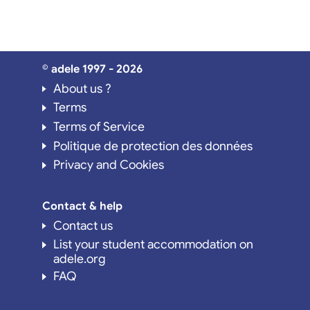
© adele 1997 - 2026
About us ?
Terms
Terms of Service
Politique de protection des données
Privacy and Cookies
Contact & help
Contact us
List your student accommodation on
adele.org
FAQ