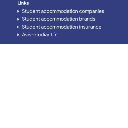
Links
Student accommodation companies
Student accommodation brands
Student accommodation insurance
Avis-etudiant.fr