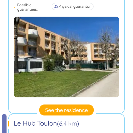
Possible
Physical guarantor
guarantees:
See the residence
Le Hüb Toulon
(6,4 km)