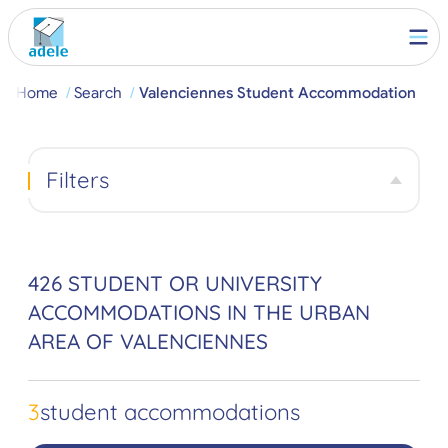
Home
Search
Valenciennes Student Accommodation
Filters
426 STUDENT OR UNIVERSITY
ACCOMMODATIONS IN THE URBAN
AREA OF VALENCIENNES
3
student accommodations