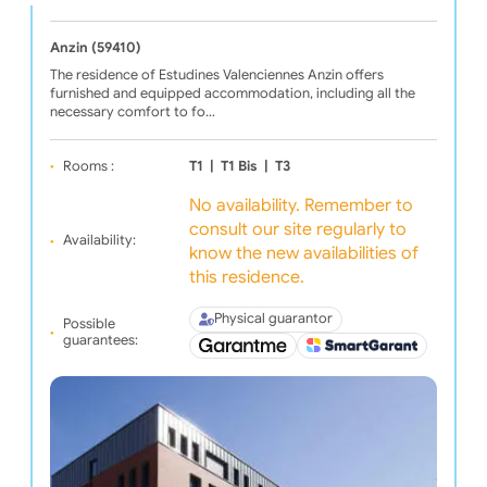
Anzin (59410)
The residence of Estudines Valenciennes Anzin offers
furnished and equipped accommodation, including all the
necessary comfort to fo…
Rooms :
T1
|
T1 Bis
|
T3
No availability. Remember to
consult our site regularly to
Availability:
know the new availabilities of
this residence.
Physical guarantor
Possible
guarantees: