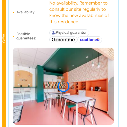
No availability. Remember to
consult our site regularly to
Availability:
know the new availabilities of
this residence.
Physical guarantor
Possible
Offer
guarantees: