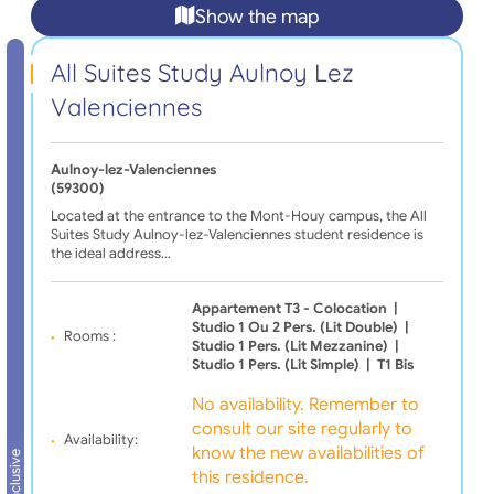
Show the map
All Suites Study Aulnoy Lez
Valenciennes
Aulnoy-lez-Valenciennes
(59300)
Located at the entrance to the Mont-Houy campus, the All
Suites Study Aulnoy-lez-Valenciennes student residence is
the ideal address…
Appartement T3 - Colocation
|
Studio 1 Ou 2 Pers. (lit Double)
|
Rooms :
Studio 1 Pers. (lit Mezzanine)
|
Studio 1 Pers. (lit Simple)
|
T1 Bis
No availability. Remember to
consult our site regularly to
Availability:
know the new availabilities of
All inclusive
this residence.