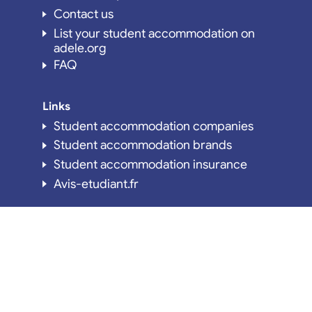
Contact us
List your student accommodation on
adele.org
FAQ
Links
Student accommodation companies
Student accommodation brands
Student accommodation insurance
Avis-etudiant.fr