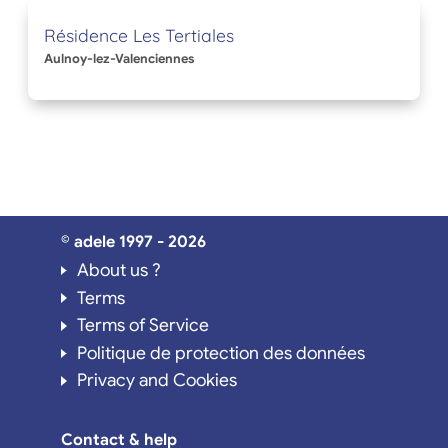
Résidence Les Tertiales
Aulnoy-lez-Valenciennes
© adele 1997 - 2026
About us ?
Terms
Terms of Service
Politique de protection des données
Privacy and Cookies
Contact & help