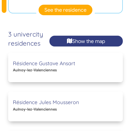
See the residence
3 univercity
Show the map
residences
Résidence Gustave Ansart
Aulnoy-lez-Valenciennes
Résidence Jules Mousseron
Aulnoy-lez-Valenciennes