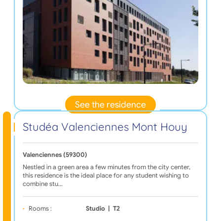
See the residence
Studéa Valenciennes Mont Houy
Valenciennes (59300)
Nestled in a green area a few minutes from the city center,
this residence is the ideal place for any student wishing to
combine stu…
Rooms :
Studio
|
T2