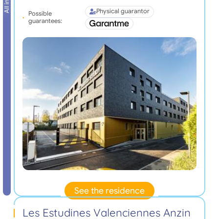
Physical guarantor
Possible
guarantees:
See the residence
Les Estudines Valenciennes Anzin