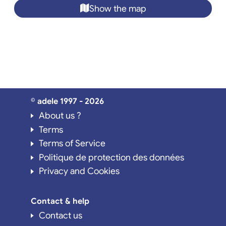
Show the map
© adele 1997 - 2026
About us ?
Terms
Terms of Service
Politique de protection des données
Privacy and Cookies
Contact & help
Contact us