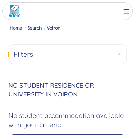
Home
Search
Voiron
Filters
NO STUDENT RESIDENCE OR
UNIVERSITY IN VOIRON
No student accommodation available
with your criteria