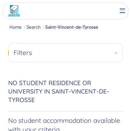
Home
Search
Saint-Vincent-de-Tyrosse
Filters
NO STUDENT RESIDENCE OR
UNIVERSITY IN SAINT-VINCENT-DE-
TYROSSE
No student accommodation available
with your criteria