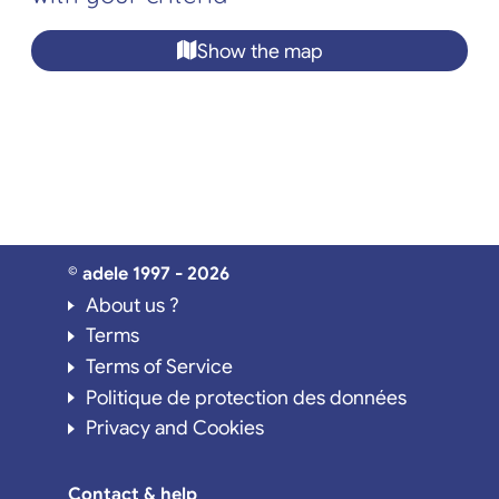
Show the map
© adele 1997 - 2026
About us ?
Terms
Terms of Service
Politique de protection des données
Privacy and Cookies
Contact & help