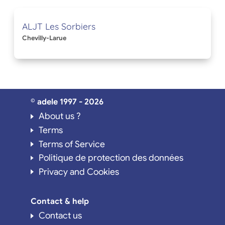
ALJT Les Sorbiers
Chevilly-Larue
© adele 1997 - 2026
About us ?
Terms
Terms of Service
Politique de protection des données
Privacy and Cookies
Contact & help
Contact us