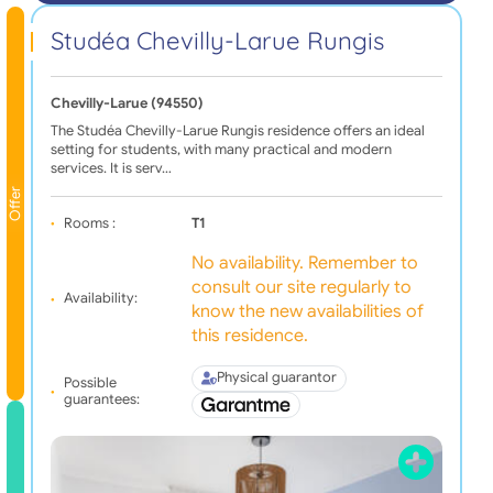
Studéa Chevilly-Larue Rungis
Chevilly-Larue (94550)
The Studéa Chevilly-Larue Rungis residence offers an ideal
setting for students, with many practical and modern
services. It is serv…
Offer
Rooms :
T1
No availability. Remember to
consult our site regularly to
Availability:
know the new availabilities of
this residence.
Physical guarantor
Possible
guarantees: