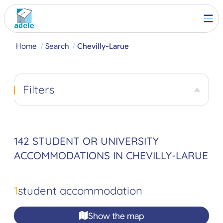
Home
Search
Chevilly-Larue
Filters
142 STUDENT OR UNIVERSITY
ACCOMMODATIONS IN CHEVILLY-LARUE
1
student accommodation
Show the map