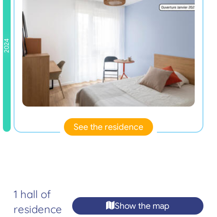
2024
See the residence
1 hall of
Show the map
residence