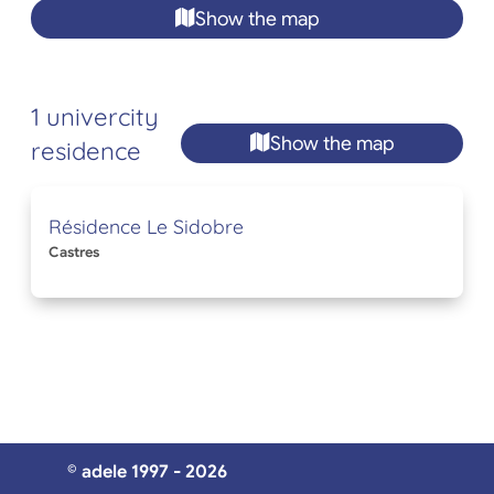
Show the map
1 univercity
Show the map
residence
Résidence Le Sidobre
Castres
© adele 1997 - 2026