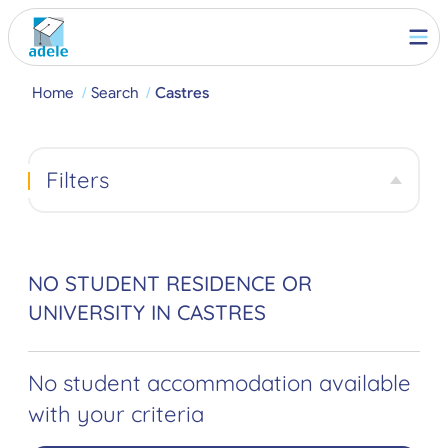
Home
Search
Castres
Filters
NO STUDENT RESIDENCE OR
UNIVERSITY IN CASTRES
No student accommodation available
with your criteria