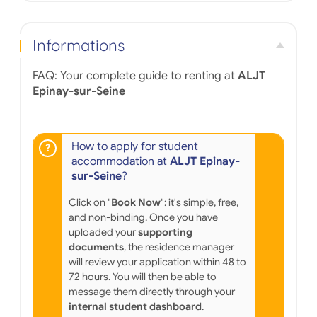
minutes. Many shops, restaurants and post offices
are also near the residence, for the comfort of
tenants. The studio or two-room apartments on
Informations
offer have many services such as secure access to
the residence or unlimited internet connection; and
à la carte services, including beverage vending
FAQ: Your complete guide to renting at
ALJT
machines, laundry facilities, parking, housekeeping,
Epinay-sur-Seine
a breakfast room, and the loan of a vacuum cleaner
or an iron.
How to apply for student
accommodation at
ALJT Epinay-
sur-Seine
?
Click on "
Book Now
": it's simple, free,
and non-binding. Once you have
uploaded your
supporting
documents
, the residence manager
will review your application within 48 to
72 hours. You will then be able to
message them directly through your
internal student dashboard
.