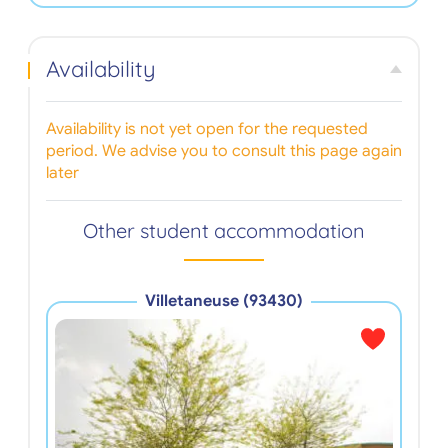
Availability
Availability is not yet open for the requested
period. We advise you to consult this page again
later
Other student accommodation
Villetaneuse (93430)