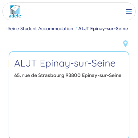
-sur-Seine Student Accommodation
ALJT Epinay-sur-Seine
ALJT Epinay-sur-Seine
65, rue de Strasbourg
93800
Epinay-sur-Seine