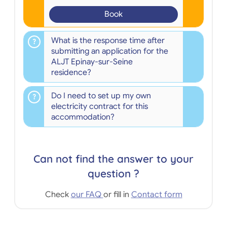
Book
What is the response time after
submitting an application for the
ALJT Epinay-sur-Seine
residence?
Do I need to set up my own
electricity contract for this
accommodation?
Can not find the answer to your
question ?
Check
our FAQ
or fill in
Contact form