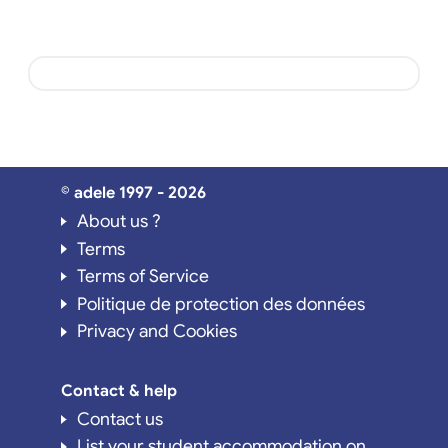
© adele 1997 - 2026
About us ?
Terms
Terms of Service
Politique de protection des données
Privacy and Cookies
Contact & help
Contact us
List your student accommodation on