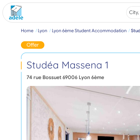
Home
Lyon
Lyon 6ème Student Accommodation
Stu
Offer
Studéa Massena 1
74 rue Bossuet
69006
Lyon 6ème