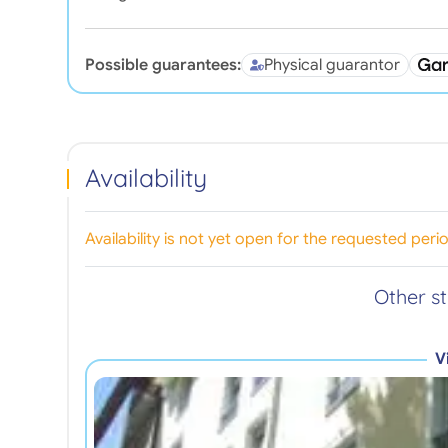
Possible guarantees:
Physical guarantor
Availability
Availability is not yet open for the requested peri
Other s
V