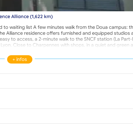
ence Alliance (1,622 km)
 to waiting list A few minutes walk from the Doua campus: t
.. the Alliance residence offers furnished and equipped studios
asy to access, a 2-minute walk to the SNCF station (La Part-
f Lyon. Close to Charpennes with shops, in a quiet and green a
site, who is your permanent contact. Access to the residence 
controlled.
+ infos