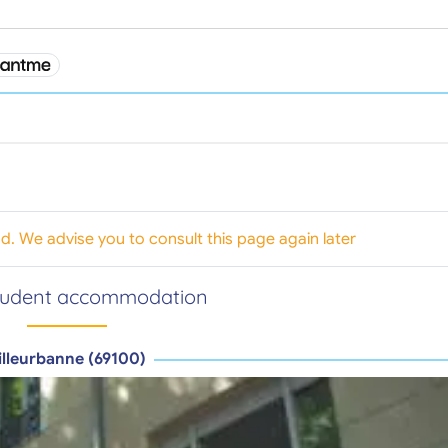
od. We advise you to consult this page again later
tudent accommodation
illeurbanne (69100)