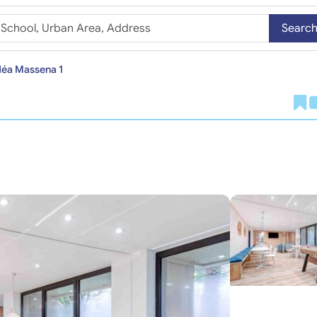
Searc
déa Massena 1