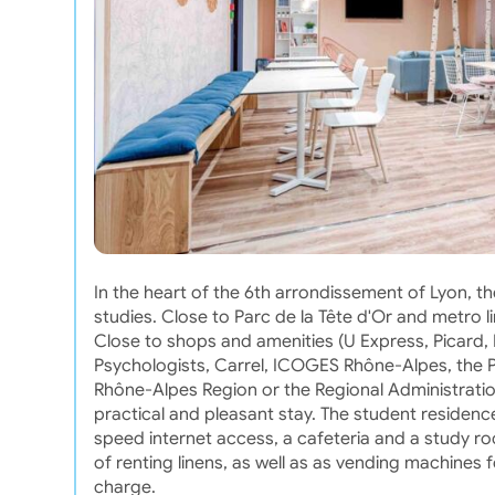
In the heart of the 6th arrondissement of Lyon, t
studies. Close to Parc de la Tête d'Or and metro 
Close to shops and amenities (U Express, Picard, Fr
Psychologists, Carrel, ICOGES Rhône-Alpes, the 
Rhône-Alpes Region or the Regional Administration
practical and pleasant stay. The student residence
speed internet access, a cafeteria and a study roo
of renting linens, as well as as vending machines 
charge.