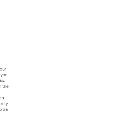
your
Lyon.
ical
m the
igh-
ility
extra