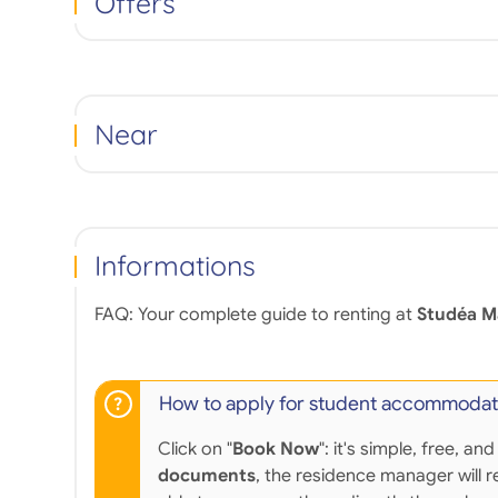
Offers
Near
Informations
FAQ: Your complete guide to renting at
Studéa M
How to apply for student accommodat
Click on "
Book Now
": it's simple, free,
documents
, the residence manager will r