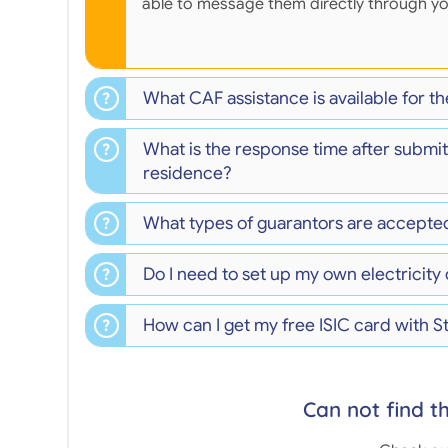
able to message them directly through y
What CAF assistance is available for 
What is the response time after submit
residence?
What types of guarantors are accepte
Do I need to set up my own electricity
How can I get my free ISIC card with 
Can not find t