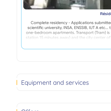
Résid
Complete residency - Applications submitted
scientific university, INSA, ENSSIB, IUT A etc.
one-bedroom apartments. Transport (Tram) is e
station 15 minutes away) and the city center o
the Residence is run by a manager living on 
Equipment and services