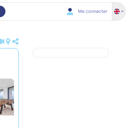
h
Me connecter