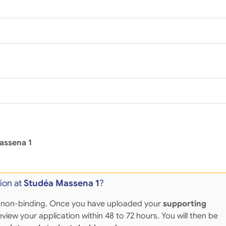
assena 1
ion at
Studéa Massena 1
?
 and non-binding. Once you have uploaded your
supporting
eview your application within 48 to 72 hours. You will then be