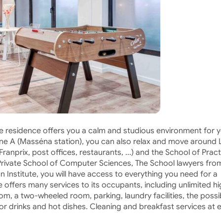
he residence offers you a calm and studious environment for 
line A (Masséna station), you can also relax and move around 
anprix, post offices, restaurants, ...) and the School of Pract
Private School of Computer Sciences, The School lawyers fro
 Institute, you will have access to everything you need for a
 offers many services to its occupants, including unlimited h
m, a two-wheeled room, parking, laundry facilities, the possib
for drinks and hot dishes. Cleaning and breakfast services at 