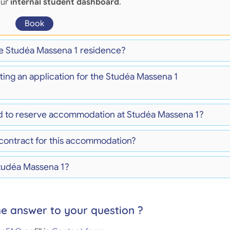
our
internal student dashboard
.
Book
the Studéa Massena 1 residence?
ting an application for the Studéa Massena 1
d to reserve accommodation at Studéa Massena 1?
 contract for this accommodation?
Studéa Massena 1?
he answer to your question ?