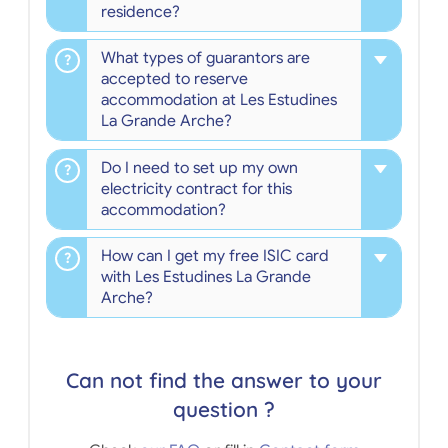
residence?
What types of guarantors are
accepted to reserve
accommodation at Les Estudines
La Grande Arche?
Do I need to set up my own
electricity contract for this
accommodation?
How can I get my free ISIC card
with Les Estudines La Grande
Arche?
Can not find the answer to your
question ?