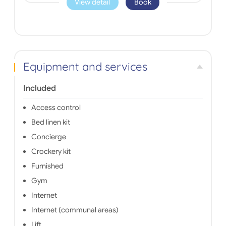
View detail
Book
Equipment and services
Included
Access control
Bed linen kit
Concierge
Crockery kit
Furnished
Gym
Internet
Internet (communal areas)
Lift