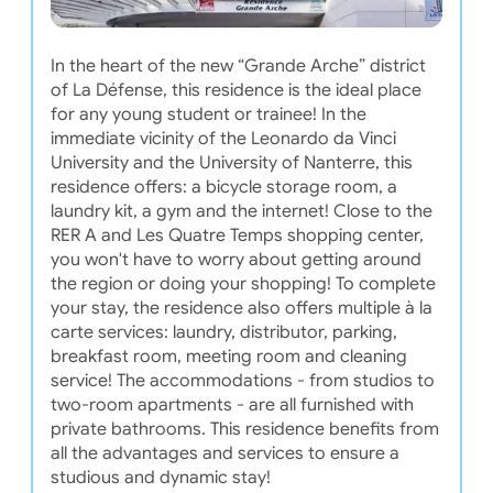
In the heart of the new “Grande Arche” district
of La Défense, this residence is the ideal place
for any young student or trainee! In the
immediate vicinity of the Leonardo da Vinci
University and the University of Nanterre, this
residence offers: a bicycle storage room, a
laundry kit, a gym and the internet! Close to the
RER A and Les Quatre Temps shopping center,
you won't have to worry about getting around
the region or doing your shopping! To complete
your stay, the residence also offers multiple à la
carte services: laundry, distributor, parking,
breakfast room, meeting room and cleaning
service! The accommodations - from studios to
two-room apartments - are all furnished with
private bathrooms. This residence benefits from
all the advantages and services to ensure a
studious and dynamic stay!