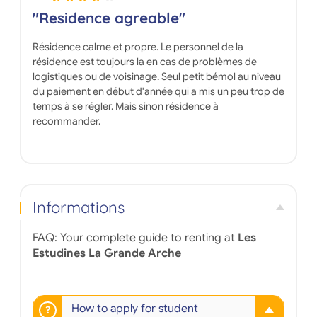
"Residence agreable"
Résidence calme et propre. Le personnel de la
résidence est toujours la en cas de problèmes de
logistiques ou de voisinage. Seul petit bémol au niveau
du paiement en début d'année qui a mis un peu trop de
temps à se régler. Mais sinon résidence à
recommander.
Informations
FAQ: Your complete guide to renting at
Les
Estudines La Grande Arche
How to apply for student