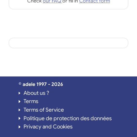
Check
our FAQ
or fill in
Contact form
© adele 1997 - 2026
About us ?
Terms
Terms of Service
Politique de protection des données
Privacy and Cookies