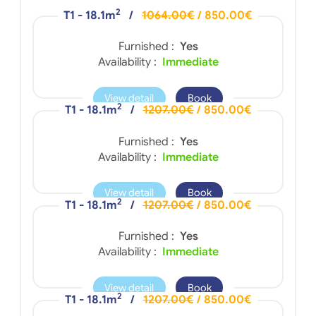
2
T1 - 18.1m
/
1064.00€
/ 850.00€
Furnished :
Yes
Availability :
Immediate
View detail
Book
2
T1 - 18.1m
/
1207.00€
/ 850.00€
Furnished :
Yes
Availability :
Immediate
View detail
Book
2
T1 - 18.1m
/
1207.00€
/ 850.00€
Furnished :
Yes
Availability :
Immediate
View detail
Book
2
T1 - 18.1m
/
1207.00€
/ 850.00€