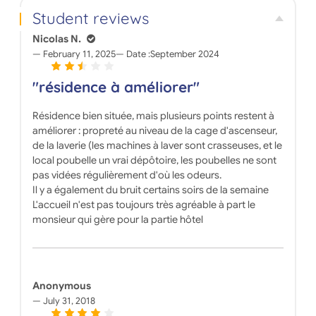
Student reviews
Nicolas N.
February 11, 2025
Date :
September 2024
"résidence à améliorer"
Résidence bien située, mais plusieurs points restent à
améliorer : propreté au niveau de la cage d'ascenseur,
de la laverie (les machines à laver sont crasseuses, et le
local poubelle un vrai dépôtoire, les poubelles ne sont
pas vidées régulièrement d'où les odeurs.
Il y a également du bruit certains soirs de la semaine
L'accueil n'est pas toujours très agréable à part le
monsieur qui gère pour la partie hôtel
Anonymous
July 31, 2018