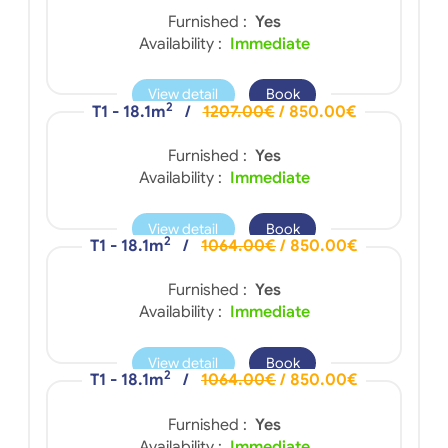
Furnished :
Yes
Availability :
Immediate
View detail
Book
2
T1 - 18.1m
/
1207.00€
/ 850.00€
Furnished :
Yes
Availability :
Immediate
View detail
Book
2
T1 - 18.1m
/
1064.00€
/ 850.00€
Furnished :
Yes
Availability :
Immediate
View detail
Book
2
T1 - 18.1m
/
1064.00€
/ 850.00€
Furnished :
Yes
Availability :
Immediate