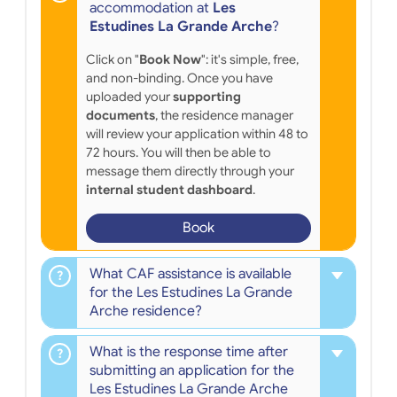
accommodation at
Les
Estudines La Grande Arche
?
Click on "
Book Now
": it's simple, free,
and non-binding. Once you have
uploaded your
supporting
documents
, the residence manager
will review your application within 48 to
72 hours. You will then be able to
message them directly through your
internal student dashboard
.
Book
What CAF assistance is available
for the Les Estudines La Grande
Arche residence?
What is the response time after
submitting an application for the
Les Estudines La Grande Arche