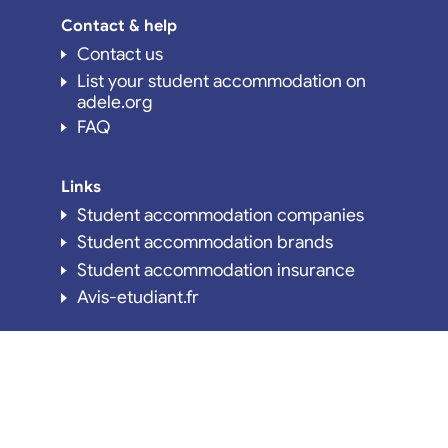
Contact & help
Contact us
List your student accommodation on
adele.org
FAQ
Links
Student accommodation companies
Student accommodation brands
Student accommodation insurance
Avis-etudiant.fr