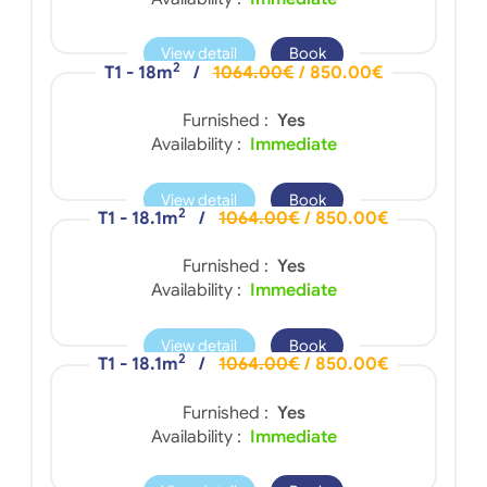
View detail
Book
2
T1 - 18m
/
1064.00€
/ 850.00€
Furnished :
Yes
Availability :
Immediate
View detail
Book
2
T1 - 18.1m
/
1064.00€
/ 850.00€
Furnished :
Yes
Availability :
Immediate
View detail
Book
2
T1 - 18.1m
/
1064.00€
/ 850.00€
Furnished :
Yes
Availability :
Immediate