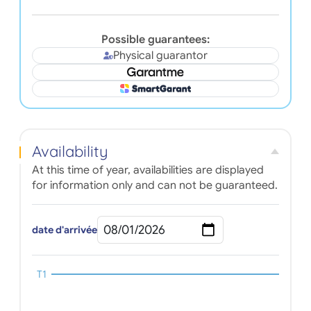
Possible guarantees:
Physical guarantor
Availability
At this time of year, availabilities are displayed
for information only and can not be guaranteed.
date d'arrivée
T1