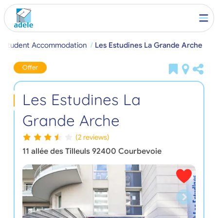
e Student Accommodation
Les Estudines La Grande Arche
Offer
Les Estudines La
Grande Arche
(2 reviews)
11 allée des Tilleuls
92400
Courbevoie