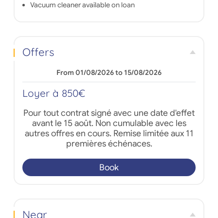
Vacuum cleaner available on loan
Offers
From 01/08/2026 to 15/08/2026
Loyer à 850€
Pour tout contrat signé avec une date d'effet
avant le 15 août. Non cumulable avec les
autres offres en cours. Remise limitée aux 11
premières échénaces.
Book
Near