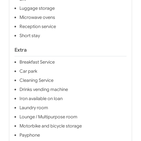
Luggage storage
Microwave ovens
Reception service
Short stay
Extra
Breakfast Service
Car park
Cleaning Service
Drinks vending machine
Iron available on loan
Laundry room
Lounge / Multipurpose room
Motorbike and bicycle storage
Payphone