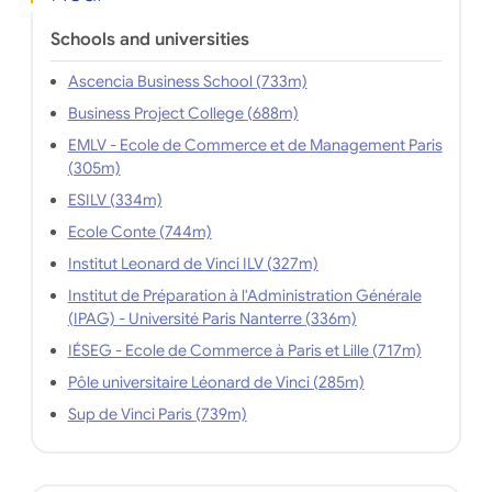
Schools and universities
Ascencia Business School (733m)
Business Project College (688m)
EMLV - Ecole de Commerce et de Management Paris
(305m)
ESILV (334m)
Ecole Conte (744m)
Institut Leonard de Vinci ILV (327m)
Institut de Préparation à l'Administration Générale
(IPAG) - Université Paris Nanterre (336m)
IÉSEG - Ecole de Commerce à Paris et Lille (717m)
Pôle universitaire Léonard de Vinci (285m)
Sup de Vinci Paris (739m)