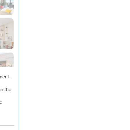
ment.
-
in the
a
to