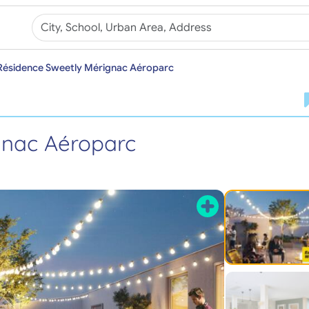
Résidence Sweetly Mérignac Aéroparc
gnac Aéroparc