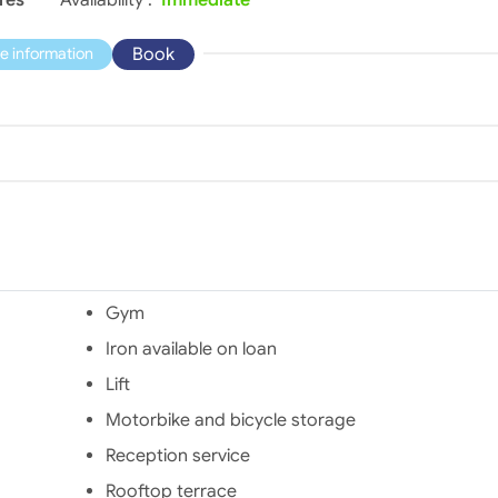
Book
e information
Gym
Iron available on loan
Lift
Motorbike and bicycle storage
Reception service
Rooftop terrace