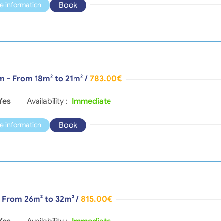
Book
e information
m - From 18m² to 21m²
/
783.00€
Yes
Availability :
Immediate
Book
e information
- From 26m² to 32m²
/
815.00€
Yes
Availability :
Immediate