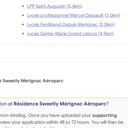
LPP Saint Augustin (5,4km)
Lycee professionnel Marcel Dassault (3,0km)
Lycée Ferdinand Daguin Merignac (3,0km)
Lycée Sainte-Marie Grand Lebrun (4,9km)
e Sweetly Mérignac Aéroparc
ion at
Résidence Sweetly Mérignac Aéroparc
?
 and non-binding. Once you have uploaded your
supporting
eview your application within 48 to 72 hours. You will then be