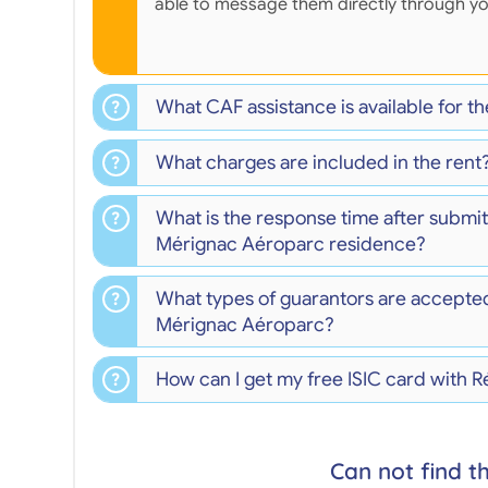
able to message them directly through y
What CAF assistance is available for 
What charges are included in the rent
What is the response time after submit
Mérignac Aéroparc residence?
What types of guarantors are accepte
Mérignac Aéroparc?
How can I get my free ISIC card with
Can not find t