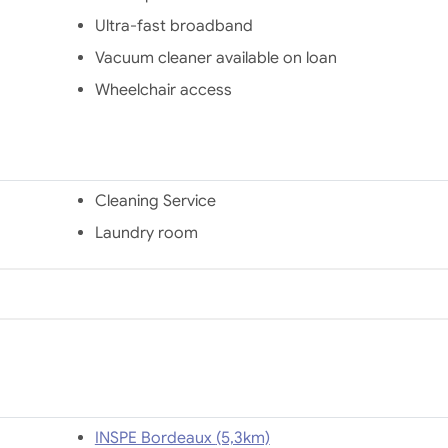
Ultra-fast broadband
Vacuum cleaner available on loan
Wheelchair access
Cleaning Service
Laundry room
INSPE Bordeaux (5,3km)