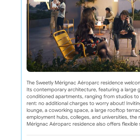
The Sweetly Mérignac Aéroparc residence welcome
Its contemporary architecture, featuring a large 
conditioned apartments, ranging from studios to
rent: no additional charges to worry about! Invit
lounge, a coworking space, a large rooftop terrace
employment hubs, colleges, and universities, the re
Mérignac Aéroparc residence also offers flexible st