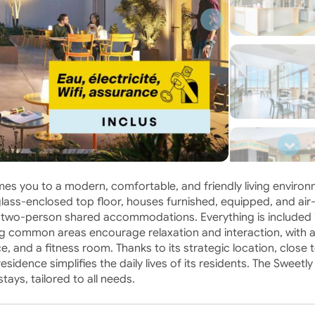
s you to a modern, comfortable, and friendly living environ
glass-enclosed top floor, houses furnished, equipped, and air
 two-person shared accommodations. Everything is included 
ing common areas encourage relaxation and interaction, with 
, and a fitness room. Thanks to its strategic location, close 
sidence simplifies the daily lives of its residents. The Sweetly
ays, tailored to all needs.