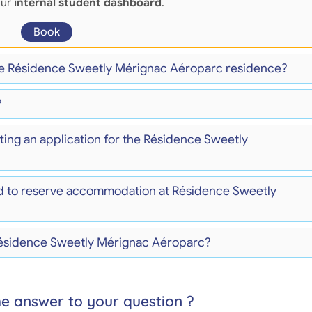
our
internal student dashboard
.
Book
the Résidence Sweetly Mérignac Aéroparc residence?
?
ting an application for the Résidence Sweetly
d to reserve accommodation at Résidence Sweetly
 Résidence Sweetly Mérignac Aéroparc?
he answer to your question ?