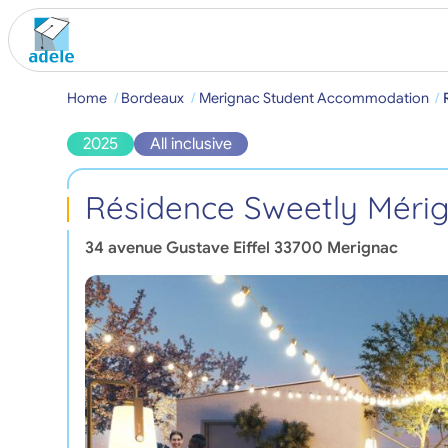
Home
Bordeaux
Merignac Student Accommodation
2025
All inclusive
Résidence Sweetly Méri
34 avenue Gustave Eiffel
33700
Merignac