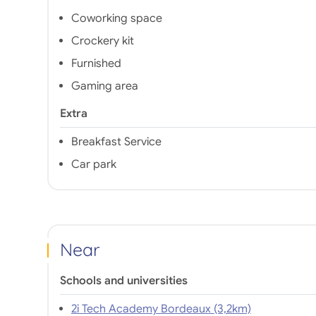
Coworking space
Crockery kit
Furnished
Gaming area
Extra
Breakfast Service
Car park
Near
Schools and universities
2i Tech Academy Bordeaux (3,2km)