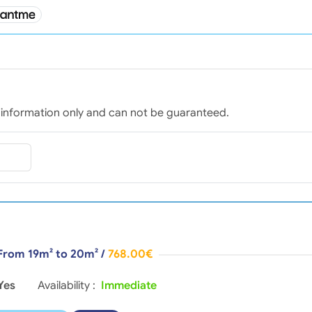
for information only and can not be guaranteed.
 From 19m² to 20m²
/
768.00€
Yes
Availability :
Immediate