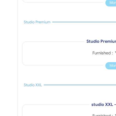
Mor
Studio Premium
Studio Premiu
Furnished :
Mor
Studio XXL
studio XXL 
Furnished :