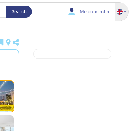
Search
Me connecter