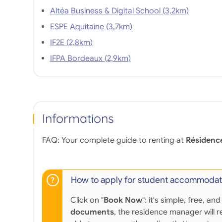
Altéa Business & Digital School (3,2km)
ESPE Aquitaine (3,7km)
IF2E (2,8km)
IFPA Bordeaux (2,9km)
Informations
FAQ: Your complete guide to renting at
Résidenc
How to apply for student accommodat
Click on "
Book Now
": it's simple, free,
documents
, the residence manager will r