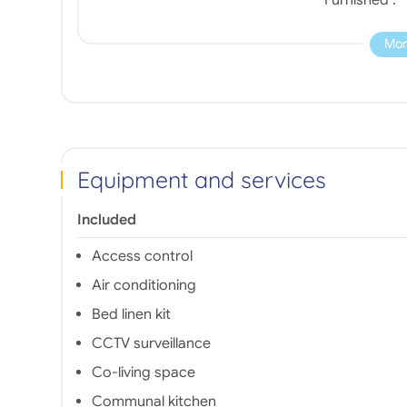
Mor
Equipment and services
Included
Access control
Air conditioning
Bed linen kit
CCTV surveillance
Co-living space
Communal kitchen