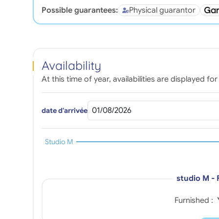
Possible guarantees:
Physical guarantor
Availability
At this time of year, availabilities are displayed 
date d'arrivée
Studio M
studio M -
Furnished :