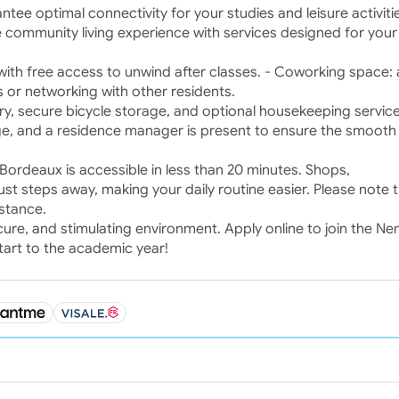
rantee optimal connectivity for your studies and leisure activiti
 community living experience with services designed for your 
 with free access to unwind after classes. - Coworking space: 
 or networking with other residents.
dry, secure bicycle storage, and optional housekeeping service
ge, and a residence manager is present to ensure the smooth
ordeaux is accessible in less than 20 minutes. Shops,
ust steps away, making your daily routine easier. Please note th
stance.
ecure, and stimulating environment. Apply online to join the N
art to the academic year!