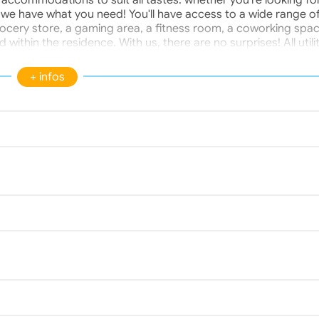
 accommodations to suit all tastes: whether you're looking fo
, we have what you need! You'll have access to a wide range o
rocery store, a gaming area, a fitness room, a coworking spac
 within the residence. With us, there are no surprises! All utili
 are included in your rent. Located near universities and colleg
s an ideal location. Furthermore, the Bois de Thouars forest i
+ infos
artments are not air-conditioned, but fans are available.