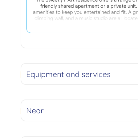
The Sweetly I-Art residence offers a range of
friendly shared apartment or a private unit
amenities to keep you entertained and fit. A g
climbing wall, and a music studio are all located
(electricity, hot water, home insurance, etc.)
shops, and public transport, our residence boast
230 meters from the residence. Our ap
Equipment and services
Near