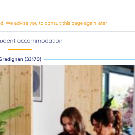
od. We advise you to consult this page again later
tudent accommodation
Gradignan (33170)