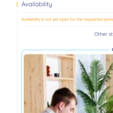
Availability
Availability is not yet open for the requested peri
Other s