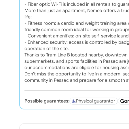
- Fiber optic Wi-Fi is included in all rentals to gua
More than just an apartment, Nemea offers a true
life:
- Fitness room: a cardio and weight training area
friendly common room ideal for working in groups
- Convenient amenities: on-site self-service laun
- Enhanced security: access is controlled by bad
operation of the site.
Thanks to Tram Line B located nearby, downtown B
supermarkets, and sports facilities in Pessac are j
our accommodations are eligible for housing assi
Don't miss the opportunity to live in a modern, s
community in Pessac and prepare for a smooth st
Possible guarantees:
Physical guarantor