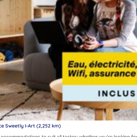
e Sweetly I-Art (2,252 km)