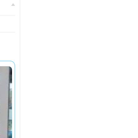
Bord
Résidence Sweetly