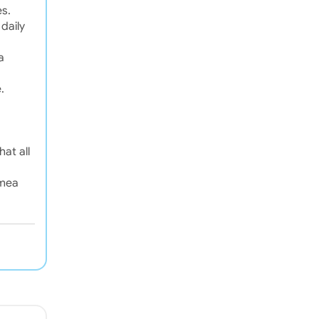
es.
daily
a
.
at all
emea