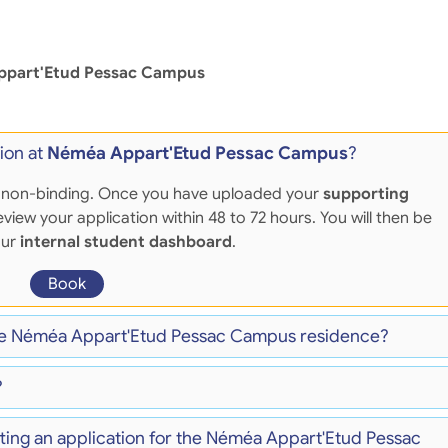
part'Etud Pessac Campus
ion at
Néméa Appart'Etud Pessac Campus
?
 and non-binding. Once you have uploaded your
supporting
eview your application within 48 to 72 hours. You will then be
our
internal student dashboard
.
Book
 the Néméa Appart'Etud Pessac Campus residence?
?
tting an application for the Néméa Appart'Etud Pessac