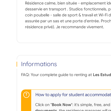
Résidence calme, bien située - emplacement idé
desservie en transport . Studios fonctionnels, p
coin poubelle - salle de sport & travail et Wi-Fi 
assurée par un sas et une porte d'entrée. Proch
résidence privé). Je recommande vivement.
Informations
FAQ: Your complete guide to renting at
Les Estud
How to apply for student accommodat
Click on "
Book Now
": it's simple, free,
documents
, the residence manager will r