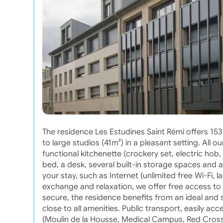
The residence Les Estudines Saint Rémi offers 1
to large studios (41m²) in a pleasant setting. Al
functional kitchenette (crockery set, electric hob,
bed, a desk, several built-in storage spaces and a
your stay, such as Internet (unlimited free Wi-Fi, la
exchange and relaxation, we offer free access to
secure, the residence benefits from an ideal and s
close to all amenities. Public transport, easily acc
(Moulin de la Housse, Medical Campus, Red Cross 