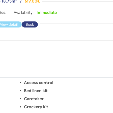
- 18.75m
/
619.00€
Yes
Availability :
Immediate
View detail
Book
Access control
Bed linen kit
Caretaker
Crockery kit