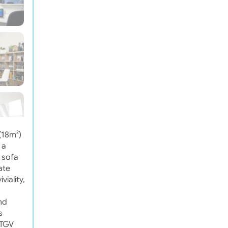
(18m²)
 a
e sofa
ate
viality,
nd
s
 TGV