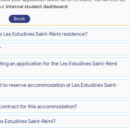
our
internal student dashboard
.
Book
he Les Estudines Saint-Rémi residence?
?
ting an application for the Les Estudines Saint-Rémi
d to reserve accommodation at Les Estudines Saint-
 contract for this accommodation?
es Estudines Saint-Rémi?