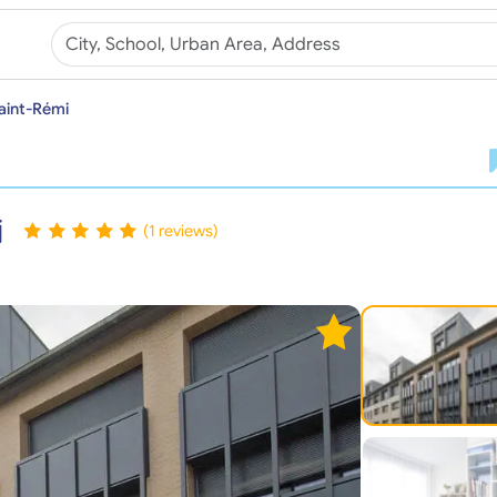
aint-Rémi
i
(1 reviews)