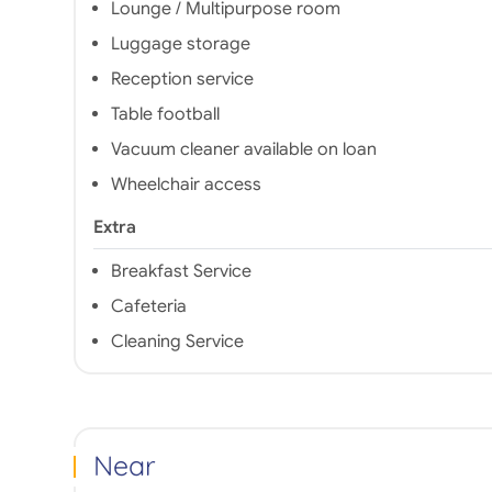
Lounge / Multipurpose room
Luggage storage
Reception service
Table football
Vacuum cleaner available on loan
Wheelchair access
Extra
Breakfast Service
Cafeteria
Cleaning Service
Near