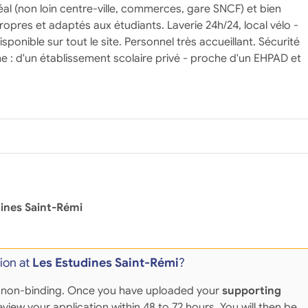
al (non loin centre-ville, commerces, gare SNCF) et bien
ropres et adaptés aux étudiants. Laverie 24h/24, local vélo -
disponible sur tout le site. Personnel très accueillant. Sécurité
e : d'un établissement scolaire privé - proche d'un EHPAD et
ines Saint-Rémi
ion at
Les Estudines Saint-Rémi
?
 and non-binding. Once you have uploaded your
supporting
eview your application within 48 to 72 hours. You will then be