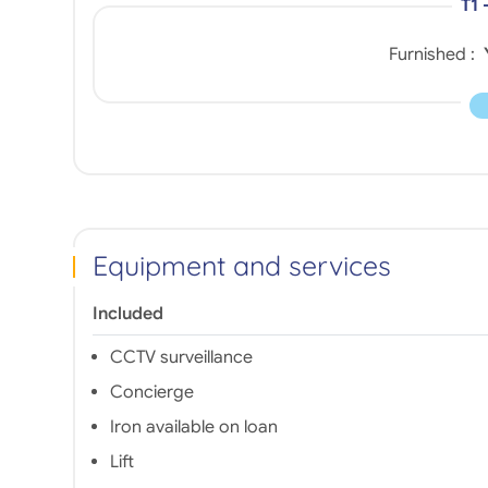
T1 
Furnished :
Equipment and services
Included
CCTV surveillance
Concierge
Iron available on loan
Lift