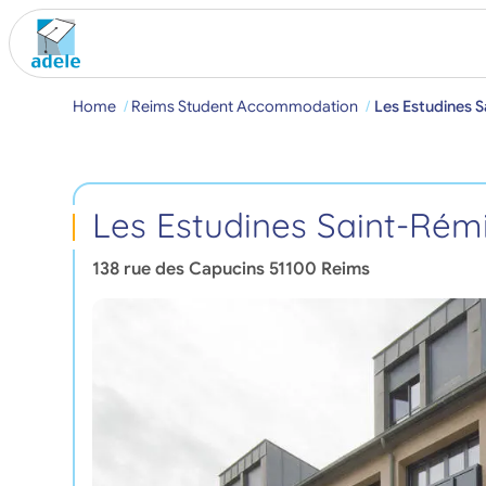
Home
Reims Student Accommodation
Les Estudines S
Les Estudines Saint-Rém
138 rue des Capucins
51100
Reims