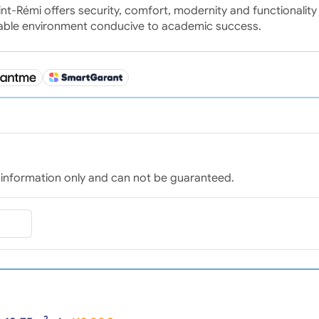
int-Rémi offers security, comfort, modernity and functionality 
rable environment conducive to academic success.
for information only and can not be guaranteed.
2