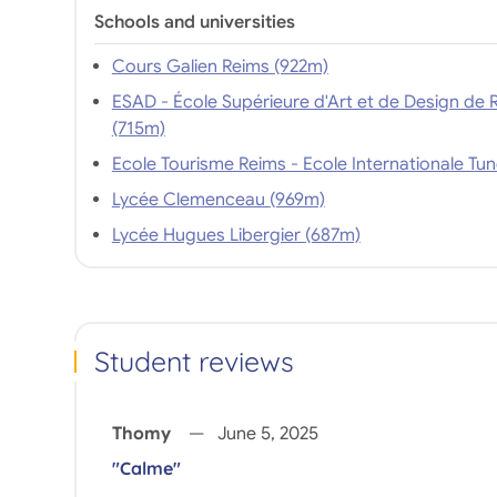
Schools and universities
Cours Galien Reims (922m)
ESAD - École Supérieure d'Art et de Design de 
(715m)
Lycée Clemenceau (969m)
Lycée Hugues Libergier (687m)
Student reviews
Thomy
June 5, 2025
"Calme"