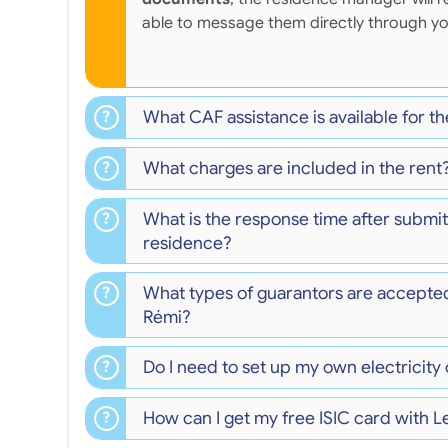
able to message them directly through y
What CAF assistance is available for t
What charges are included in the rent
What is the response time after submit
residence?
What types of guarantors are accepte
Rémi?
Do I need to set up my own electricity
How can I get my free ISIC card with L