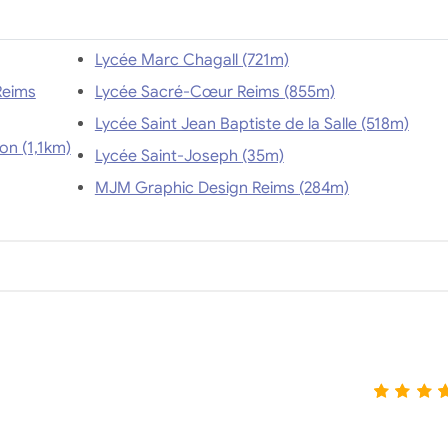
Lycée Marc Chagall (721m)
Reims
Lycée Sacré-Cœur Reims (855m)
Lycée Saint Jean Baptiste de la Salle (518m)
Ecole Tourisme Reims - Ecole Internationale Tunon (1,1km)
Lycée Saint-Joseph (35m)
MJM Graphic Design Reims (284m)