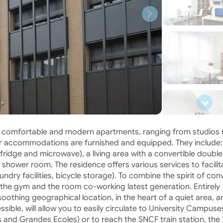
53 comfortable and modern apartments, ranging from studios 
l our accommodations are furnished and equipped. They include:
 fridge and microwave), a living area with a convertible doubl
 shower room. The residence offers various services to facilit
undry facilities, bicycle storage). To combine the spirit of convi
 the gym and the room co-working latest generation. Entirely
oothing geographical location, in the heart of a quiet area, a
essible, will allow you to easily circulate to University Campuse
and Grandes Ecoles) or to reach the SNCF train station, the