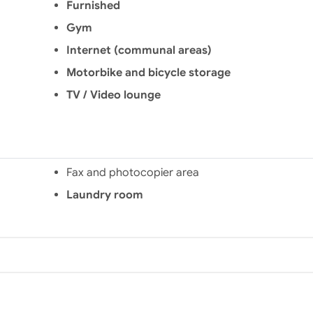
Furnished
Gym
Internet (communal areas)
Motorbike and bicycle storage
TV / Video lounge
Fax and photocopier area
Laundry room