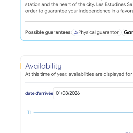
station and the heart of the city. Les Estudines Sa
order to guarantee your independence in a favo
Possible guarantees:
Physical guarantor
Availability
At this time of year, availabilities are displayed 
date d'arrivée
T1