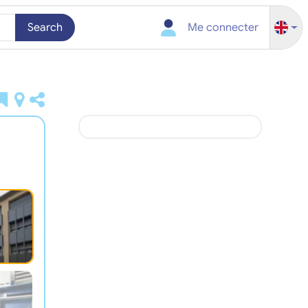
Search
Me connecter