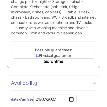
change per fortnight) - Storage cabinet -
Complete Kitchenette (hob, sink, fridge,
microwave, dishes, cabinets) - 1 table, 1 desk, 3
chairs - Bathroom and WC - Broadband internet
connection, as well as telephone and TV socket.
- Laundry with washing machine and dryer in
common - Iron and vacuum cleaner loan.
Possible guarantees:
Physical guarantor
Availability
date d'arrivée