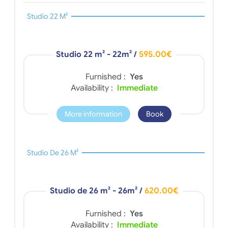
Studio 22 M²
Studio 22 m² - 22m²
/
595.00€
Furnished :
Yes
Availability :
Immediate
More information
Book
Studio De 26 M²
Studio de 26 m² - 26m²
/
620.00€
Furnished :
Yes
Availability :
Immediate