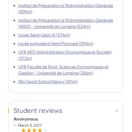
Institut de Préparation à l'Administration Générale
(309m)
Institut de Préparation à l'Administration Générale
(IPAG) - Université de Lorraine (224m)
Lycée Saint-Léon IX (274m)
Lycée polyvalent Henri Poincaré (294m)
UFR AES (Administration Économique et Sociale)
(373m)
UFR Faculté de Droit, Sciences Economiques et
Gestion - Université de Lorraine (256m)
Win Sport School Nancy (411m)
Student reviews
Anonymous
March 3, 2017