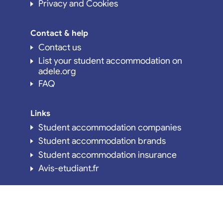
Privacy and Cookies
Contact & help
Contact us
List your student accommodation on
adele.org
FAQ
Links
Student accommodation companies
Student accommodation brands
Student accommodation insurance
Avis-etudiant.fr