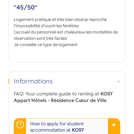
"45/50"
Logement pratique et très bien situé je reproché
l'impossibilité d'ouvrir les fenêtres
L'accueil du personnel est chaleureux les modalités de
réservation sont très faciles
Je conseille ce type de logement
Informations
FAQ: Your complete guide to renting at
KOSY
Appart'Hôtels - Résidence Cœur de Ville
How to apply for student
accommodation at
KOSY