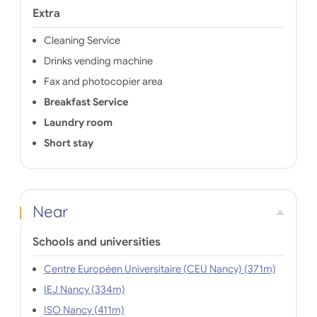
Extra
Cleaning Service
Drinks vending machine
Fax and photocopier area
Breakfast Service
Laundry room
Short stay
Near
Schools and universities
Centre Européen Universitaire (CEU Nancy) (371m)
IEJ Nancy (334m)
ISO Nancy (411m)