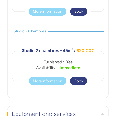
More information
Book
Studio 2 Chambres
Studio 2 chambres - 45m²
/
820.00€
Furnished :
Yes
Availability :
Immediate
More information
Book
Equipment and services