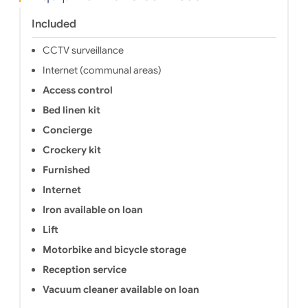
Included
CCTV surveillance
Internet (communal areas)
Access control
Bed linen kit
Concierge
Crockery kit
Furnished
Internet
Iron available on loan
Lift
Motorbike and bicycle storage
Reception service
Vacuum cleaner available on loan