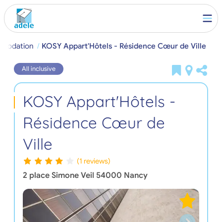
mmodation
KOSY Appart'Hôtels - Résidence Cœur de Ville
All inclusive
KOSY Appart'Hôtels -
Résidence Cœur de
Ville
(1 reviews)
2 place Simone Veil
54000
Nancy