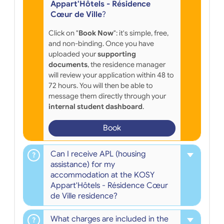
Appart'Hôtels - Résidence
Cœur de Ville
?
Click on "
Book Now
": it's simple, free,
and non-binding. Once you have
uploaded your
supporting
documents
, the residence manager
will review your application within 48 to
72 hours. You will then be able to
message them directly through your
internal student dashboard
.
Book
Can I receive APL (housing
assistance) for my
accommodation at the KOSY
Appart'Hôtels - Résidence Cœur
de Ville residence?
What charges are included in the