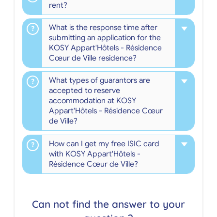
rent?
What is the response time after
submitting an application for the
KOSY Appart'Hôtels - Résidence
Cœur de Ville residence?
What types of guarantors are
accepted to reserve
accommodation at KOSY
Appart'Hôtels - Résidence Cœur
de Ville?
How can I get my free ISIC card
with KOSY Appart'Hôtels -
Résidence Cœur de Ville?
Can not find the answer to your