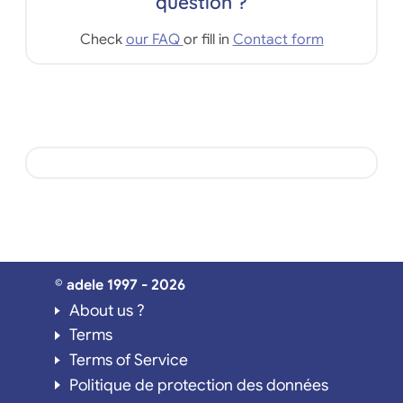
question ?
Check
our FAQ
or fill in
Contact form
© adele 1997 - 2026
About us ?
Terms
Terms of Service
Politique de protection des données