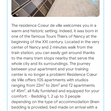
The residence Coeur de ville welcomes you in a
warm and historic setting. Indeed, it was born in
one of the famous Tours Thiers of Nancy at the
beginning of the XXI century. Located in the very
center of Nancy and 2 minutes walk from the
train station, you can easily get around thanks
to the many tram stops nearby that serve the
whole city and its surroundings. The journey
between your apartment and your training
center is no longer a problem! Residence Cœur
de Ville offers 105 apartments with studios
ranging from 22m² to 26m² and T2 apartments
of 45m², all fully furnished and equipped for your
comfort: - Bedding 1, 2 up to 3 people
depending on the type of accommodation (linen
bedding is provided, bed made on arrival with a