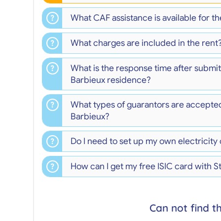
What CAF assistance is available for 
What charges are included in the rent
What is the response time after submit
Barbieux residence?
What types of guarantors are accepte
Barbieux?
Do I need to set up my own electricity
How can I get my free ISIC card with 
Can not find t