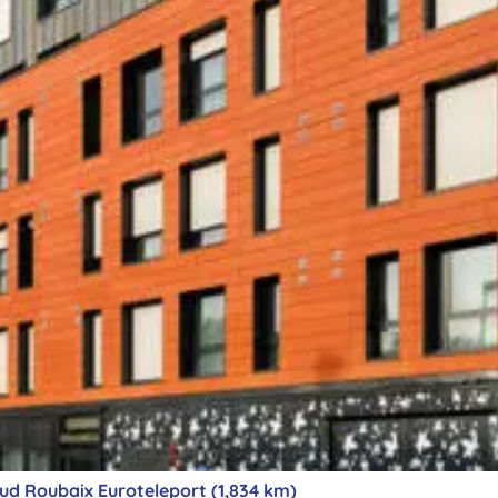
d Roubaix Euroteleport (1,834 km)