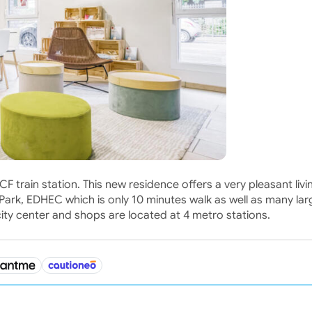
 train station. This new residence offers a very pleasant livi
Park, EDHEC which is only 10 minutes walk as well as many lar
ty center and shops are located at 4 metro stations.