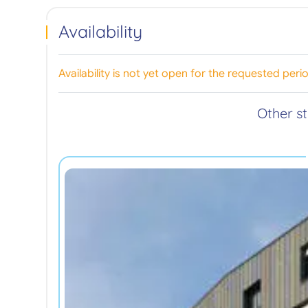
Availability
Availability is not yet open for the requested peri
Other s