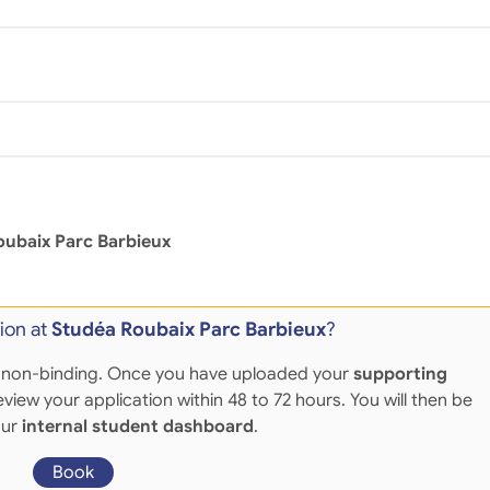
oubaix Parc Barbieux
ion at
Studéa Roubaix Parc Barbieux
?
 and non-binding. Once you have uploaded your
supporting
eview your application within 48 to 72 hours. You will then be
our
internal student dashboard
.
Book