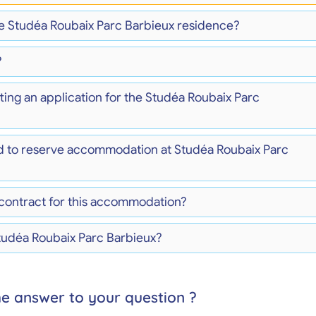
the Studéa Roubaix Parc Barbieux residence?
?
ting an application for the Studéa Roubaix Parc
d to reserve accommodation at Studéa Roubaix Parc
 contract for this accommodation?
Studéa Roubaix Parc Barbieux?
he answer to your question ?