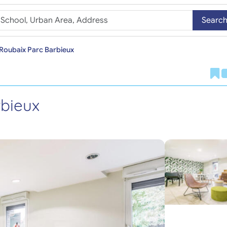
Searc
Roubaix Parc Barbieux
bieux