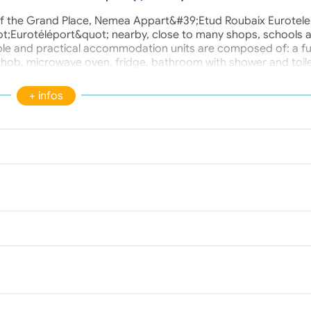
t of the Grand Place, Nemea Appart&#39;Etud Roubaix Eurotel
t;Eurotéléport&quot; nearby, close to many shops, schools 
ble and practical accommodation units are composed of: a ful
 hob, microwave oven, fridge, bathroom with shower and toile
irs, desk and wall shelf, TV socket and internet connection. Se
om, video surveillance, Gym, Common room, Internet, Bike sto
+ infos
et. Optional services: Laundry, Breakfast, Housekeeping, Park
linen rental.