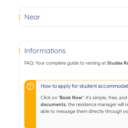
Near
Informations
FAQ: Your complete guide to renting at
Studéa R
How to apply for student accommodat
Click on "
Book Now
": it's simple, free,
documents
, the residence manager will r
able to message them directly through y