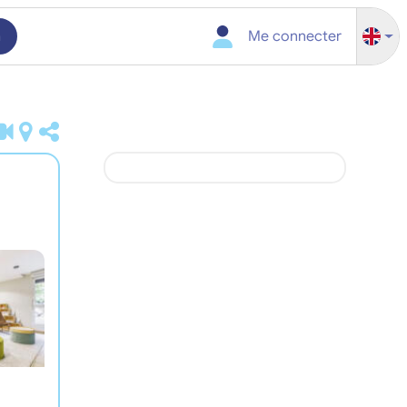
h
Me connecter