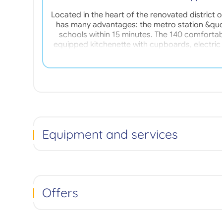
Located in the heart of the renovated distric
has many advantages: the metro station &quo
schools within 15 minutes. The 140 comforta
equipped kitchenette with cupboards, electric
living room with a pull-out bed, dining table, cha
included: Reception service, Digicode / interc
Ready to vacuum cleaner, Iron loan, Crockery s
Equipment and services
Offers