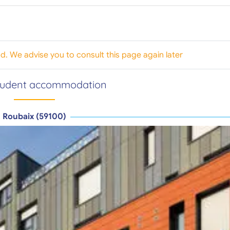
od. We advise you to consult this page again later
tudent accommodation
Roubaix (59100)