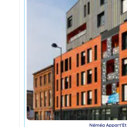
Néméa Appart'Etu