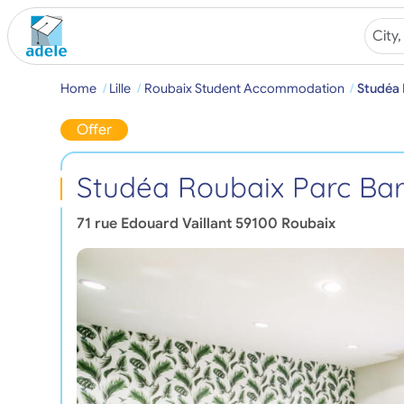
Home
Lille
Roubaix Student Accommodation
Studéa 
Offer
Studéa Roubaix Parc Bar
71 rue Edouard Vaillant
59100
Roubaix