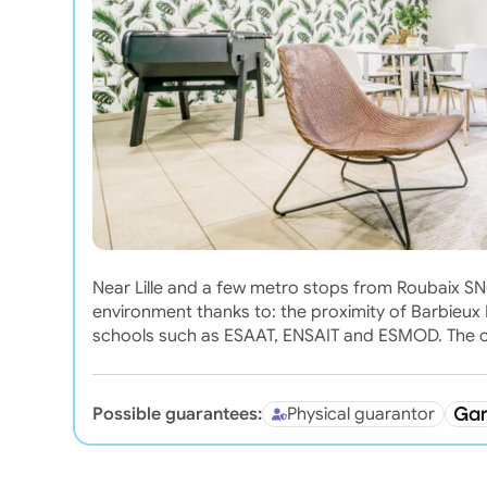
Near Lille and a few metro stops from Roubaix SNCF
environment thanks to: the proximity of Barbieux 
schools such as ESAAT, ENSAIT and ESMOD. The ci
Possible guarantees:
Physical guarantor