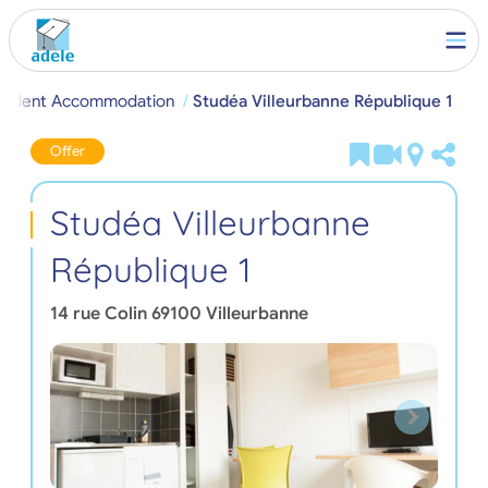
 Student Accommodation
Studéa Villeurbanne République 1
Offer
Studéa Villeurbanne
République 1
14 rue Colin
69100
Villeurbanne