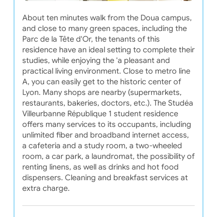
About ten minutes walk from the Doua campus,
and close to many green spaces, including the
Parc de la Tête d'Or, the tenants of this
residence have an ideal setting to complete their
studies, while enjoying the 'a pleasant and
practical living environment. Close to metro line
A, you can easily get to the historic center of
Lyon. Many shops are nearby (supermarkets,
restaurants, bakeries, doctors, etc.). The Studéa
Villeurbanne République 1 student residence
offers many services to its occupants, including
unlimited fiber and broadband internet access,
a cafeteria and a study room, a two-wheeled
room, a car park, a laundromat, the possibility of
renting linens, as well as drinks and hot food
dispensers. Cleaning and breakfast services at
extra charge.