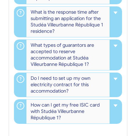
What is the response time after
submitting an application for the
Studéa Villeurbanne République 1
residence?
What types of guarantors are
accepted to reserve
accommodation at Studéa
Villeurbanne République 1?
Do I need to set up my own
electricity contract for this
accommodation?
How can I get my free ISIC card
with Studéa Villeurbanne
République 1?