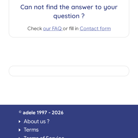
Can not find the answer to your
question ?
Check
our FAQ
or fill in
Contact form
© adele 1997 - 2026
About us ?
Terms