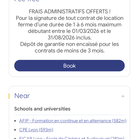
FRAIS ADMINISTRATIFS OFFERTS !
Pour la signature de tout contrat de location
ferme d’une durée de 1 à 6 mois maximum
débutant entre le 01/03/2026 et le
31/08/2026 inclus.
Dépôt de garantie non encaissé pour les
contrats de moins de 3 mois.
Book
Near
Schools and universities
AFIP - Formation en continue et en alternance (582m)
CPE Lyon (593m)
EICAR Lyon - Ecole de Cinéma et Audiovisuel (281m)