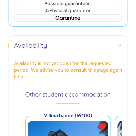
Possible guarantees:
Physical guarantor
Availability
Availability is not yet open for the requested
period. We advise you to consult this page again
later
Other student accommodation
Villeurbanne (69100)
V