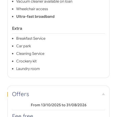
Vacuum cleaner available on loan
Wheelchair access
Ultra-fast broadband
Extra
Breakfast Service
Car park
Cleaning Service
Crockery kit
Laundry room
Offers
From 13/10/2025 to 31/08/2026
Fee free