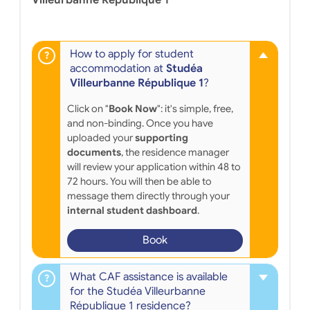
Villeurbanne République 1
How to apply for student
accommodation at
Studéa
Villeurbanne République 1
?
Click on "
Book Now
": it's simple, free,
and non-binding. Once you have
uploaded your
supporting
documents
, the residence manager
will review your application within 48 to
72 hours. You will then be able to
message them directly through your
internal student dashboard
.
Book
What CAF assistance is available
for the Studéa Villeurbanne
République 1 residence?