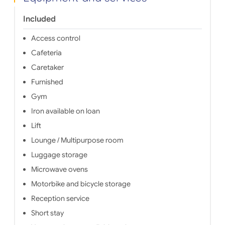
a quiet 
run by a
Included
your per
Access control
Cafeteria
Caretaker
Furnished
Gym
Iron available on loan
Lift
Lounge / Multipurpose room
Luggage storage
Microwave ovens
Motorbike and bicycle storage
Reception service
Short stay