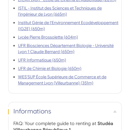
ISTIL - Institut des Sciences et Techniques de
l'ingénieur de Lyon (665m)
Institut Génie de l'Environnement Ecodéveloppement
(IG2E) (650m)
Lycée Pierre Brossolette (604m)
UFR Biosciences Département Biologie - Université
Lyon 1 Claude Bernard (650m)
UFR Informatique (650m)
UFR de Chimie et Biologie (650m)
WES'SUP École Supérieure de Commerce et de
Management Lyon (Villeurbanne) (351m)
Informations
FAQ: Your complete guide to renting at
Studéa