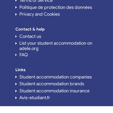
Terms of Service
Politique de protection des données
Privacy and Cookies
Contact & help
Contact us
List your student accommodation on
adele.org
FAQ
Links
Student accommodation companies
Student accommodation brands
Student accommodation insurance
Avis-etudiant.fr