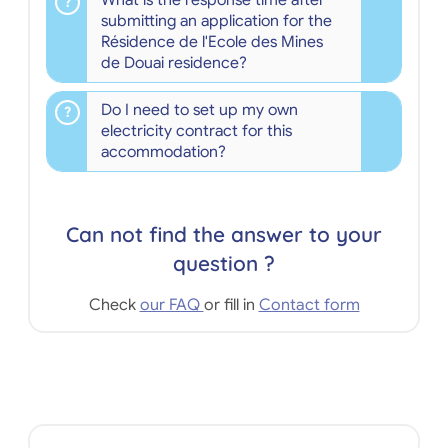
What is the response time after
submitting an application for the
Résidence de l'Ecole des Mines
de Douai residence?
Do I need to set up my own
electricity contract for this
accommodation?
Can not find the answer to your
question ?
Check
our FAQ
or fill in
Contact form