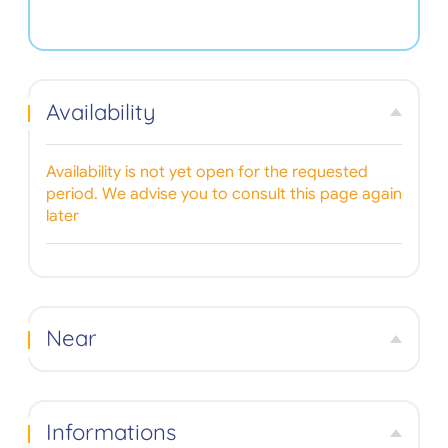
Availability
Availability is not yet open for the requested
period. We advise you to consult this page again
later
Near
Informations