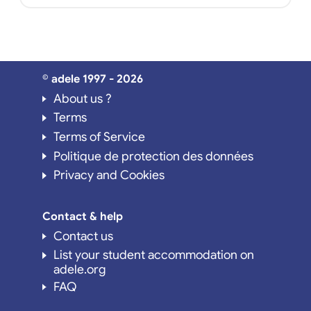
© adele 1997 - 2026
About us ?
Terms
Terms of Service
Politique de protection des données
Privacy and Cookies
Contact & help
Contact us
List your student accommodation on
adele.org
FAQ