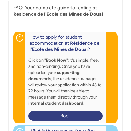
FAQ: Your complete guide to renting at
Résidence de l'Ecole des Mines de Douai
How to apply for student
accommodation at
Résidence de
l'Ecole des Mines de Douai
?
Click on "
Book Now
": it's simple, free,
and non-binding. Once you have
uploaded your
supporting
documents
, the residence manager
will review your application within 48 to
72 hours. You will then be able to
message them directly through your
internal student dashboard
.
Book