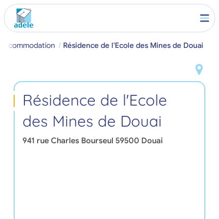
t Accommodation
Résidence de l'Ecole des Mines de Douai
Résidence de l'Ecole
des Mines de Douai
941 rue Charles Bourseul
59500
Douai