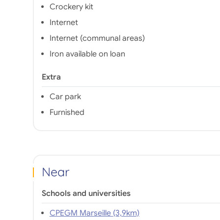
Crockery kit
Internet
Internet (communal areas)
Iron available on loan
Extra
Car park
Furnished
Near
Schools and universities
CPEGM Marseille (3,9km)