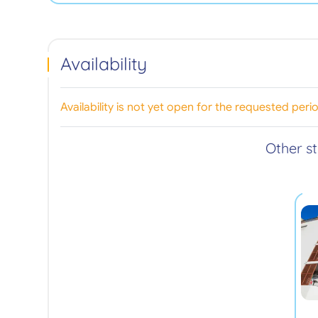
Availability
Availability is not yet open for the requested peri
Other s