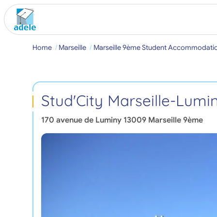
Home
Marseille
Marseille 9ème Student Accommodati
Stud'City Marseille-Lumi
170 avenue de Luminy
13009
Marseille 9ème