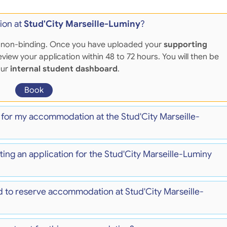
ion at
Stud'City Marseille-Luminy
?
 and non-binding. Once you have uploaded your
supporting
eview your application within 48 to 72 hours. You will then be
our
internal student dashboard
.
Book
 for my accommodation at the Stud'City Marseille-
ting an application for the Stud'City Marseille-Luminy
 to reserve accommodation at Stud'City Marseille-