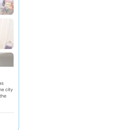
as
e city
 the