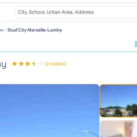
on
Stud'City Marseille-Luminy
ny
(2 reviews)