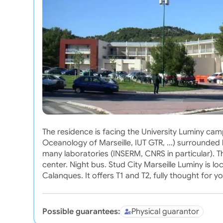
The residence is facing the University Luminy cam
Oceanology of Marseille, IUT GTR, ...) surrounded
many laboratories (INSERM, CNRS in particular). T
center. Night bus. Stud City Marseille Luminy is lo
Calanques. It offers T1 and T2, fully thought for yo
Possible guarantees:
Physical guarantor