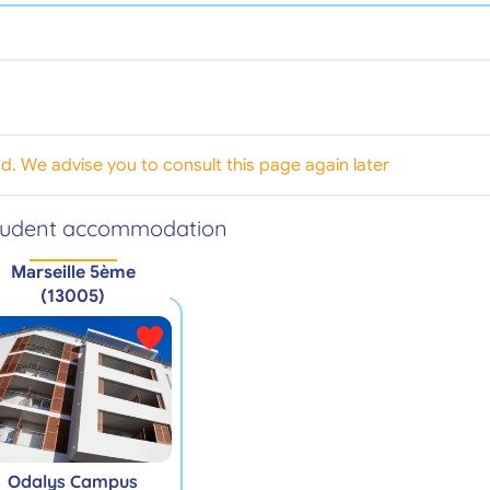
od. We advise you to consult this page again later
tudent accommodation
Marseille 5ème
(13005)
Odalys Campus