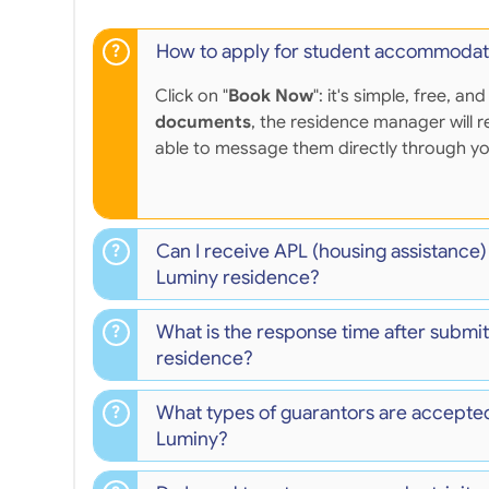
How to apply for student accommodat
Click on "
Book Now
": it's simple, free,
documents
, the residence manager will r
able to message them directly through y
Can I receive APL (housing assistance)
Luminy residence?
What is the response time after submit
residence?
What types of guarantors are accepted
Luminy?