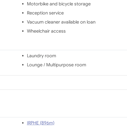
station.
Motorbike and bicycle storage
Reception service
Vacuum cleaner available on loan
Wheelchair access
Laundry room
Lounge / Multipurpose room
IRPHE (896m)