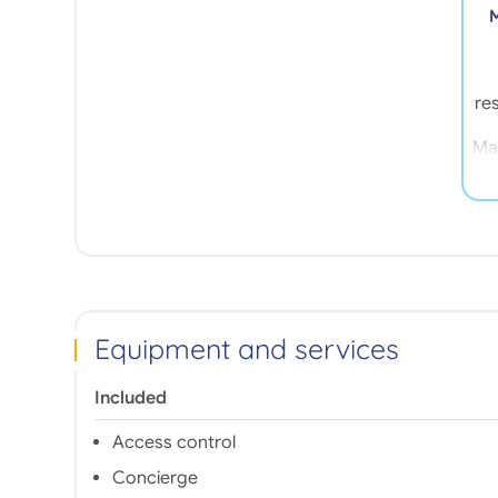
M
res
Mar
t
ne
t
an
Th
Equipment and services
1
p
m
Included
s
Access control
Concierge
de