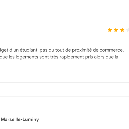
dget d un étudiant, pas du tout de proximité de commerce,
 que les logements sont très rapidement pris alors que la
 Marseille-Luminy