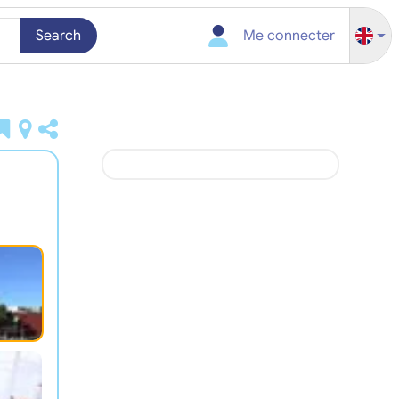
Search
Me connecter