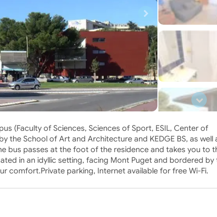
pus (Faculty of Sciences, Sciences of Sport, ESIL, Center of
 by the School of Art and Architecture and KEDGE BS, as well 
he bus passes at the foot of the residence and takes you to th
cated in an idyllic setting, facing Mont Puget and bordered by
ur comfort.Private parking, Internet available for free Wi-Fi.