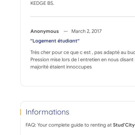
KEDGE BS.
Anonymous
March 2, 2017
"Logement étudiant"
Très cher pour ce que c est , pas adapté au bu
Pression mise lors de l entretien en nous disant
majorité étaient innoccupes
Informations
FAQ: Your complete guide to renting at
Stud'City