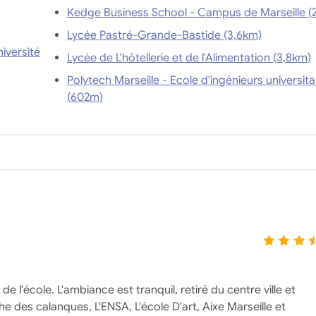
Kedge Busi
Lycée Pastré-Grande-Bastide (3,6km)
iversité
Lycée de L'hôtellerie et de l'Alimentation (3,8km)
Polytech Marseille - Ecole d'ingénieurs universita
(602m)
 l'école. L'ambiance est tranquil, retiré du centre ville et
 des calanques, L'ENSA, L'école D'art, Aixe Marseille et