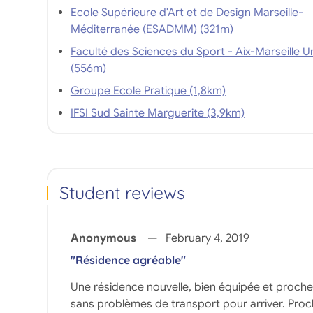
Ecole Supérieure d'Art et de Design Marseille-
Méditerranée (ESADMM) (321m)
Faculté des Sciences du Sport - Aix-Marseille Un
(556m)
Groupe Ecole Pratique (1,8km)
IFSI Sud Sainte Marguerite (3,9km)
Student reviews
Anonymous
February 4, 2019
"Résidence agréable"
Une résidence nouvelle, bien équipée et proche de
sans problèmes de transport pour arriver. Proche