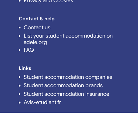
Privacy and Cookies
Contact & help
Contact us
List your student accommodation on
adele.org
FAQ
Links
Student accommodation companies
Student accommodation brands
Student accommodation insurance
Avis-etudiant.fr