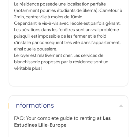
La résidence possède une localisation parfaite
(notamment pour les étudiants de Skema): Carrefour à
2min, centre ville à moins de 10min.
Cependant le vis-à-vis avec l'école est parfois gênant.
Les aérations dans les fenêtres sont un vrai problème
puisqu'il est impossible de les fermer et le froid
s'installe par conséquent très vite dans l'appartement,
ainsi que la poussière.
Le loyer est relativement cher. Les services de
blanchisserie proposés par la résidence sont un
véritable plus !
Informations
FAQ: Your complete guide to renting at
Les
Estudines Lille-Europe