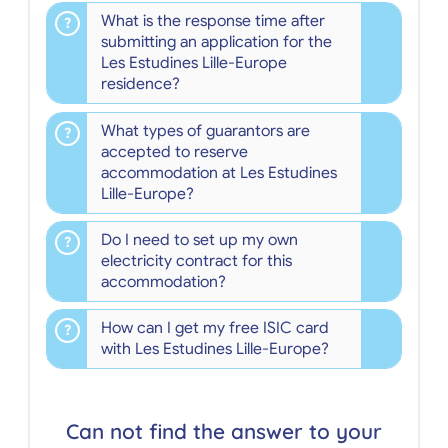
What is the response time after
submitting an application for the
Les Estudines Lille-Europe
residence?
What types of guarantors are
accepted to reserve
accommodation at Les Estudines
Lille-Europe?
Do I need to set up my own
electricity contract for this
accommodation?
How can I get my free ISIC card
with Les Estudines Lille-Europe?
Can not find the answer to your