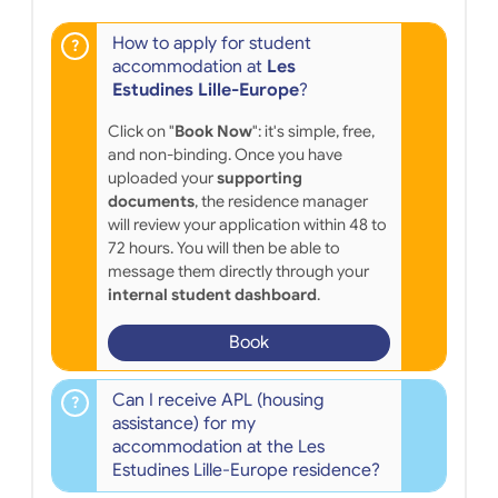
How to apply for student
accommodation at
Les
Estudines Lille-Europe
?
Click on "
Book Now
": it's simple, free,
and non-binding. Once you have
uploaded your
supporting
documents
, the residence manager
will review your application within 48 to
72 hours. You will then be able to
message them directly through your
internal student dashboard
.
Book
Can I receive APL (housing
assistance) for my
accommodation at the Les
Estudines Lille-Europe residence?