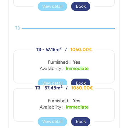
View detail
Book
T3
2
T3 - 67.15m
/
1060.00€
Furnished :
Yes
Availability :
Immediate
View detail
Book
2
T3 - 57.48m
/
1060.00€
Furnished :
Yes
Availability :
Immediate
View detail
Book