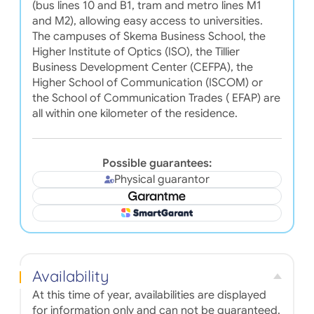
(bus lines 10 and B1, tram and metro lines M1
and M2), allowing easy access to universities.
The campuses of Skema Business School, the
Higher Institute of Optics (ISO), the Tillier
Business Development Center (CEFPA), the
Higher School of Communication (ISCOM) or
the School of Communication Trades ( EFAP) are
all within one kilometer of the residence.
Possible guarantees:
Physical guarantor
Availability
At this time of year, availabilities are displayed
for information only and can not be guaranteed.