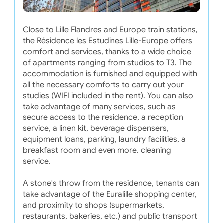
Close to Lille Flandres and Europe train stations,
the Résidence les Estudines Lille-Europe offers
comfort and services, thanks to a wide choice
of apartments ranging from studios to T3. The
accommodation is furnished and equipped with
all the necessary comforts to carry out your
studies (WIFI included in the rent). You can also
take advantage of many services, such as
secure access to the residence, a reception
service, a linen kit, beverage dispensers,
equipment loans, parking, laundry facilities, a
breakfast room and even more. cleaning
service.
A stone's throw from the residence, tenants can
take advantage of the Euralille shopping center,
and proximity to shops (supermarkets,
restaurants, bakeries, etc.) and public transport