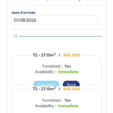
date d'arrivée
T2
2
T2 - 27.15m
/
845.00€
Furnished :
Yes
Availability :
Immediate
View detail
Book
2
T2 - 27.15m
/
845.00€
Furnished :
Yes
Availability :
Immediate