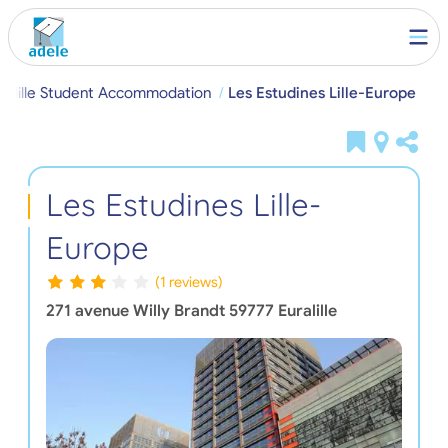
ralille Student Accommodation
Les Estudines Lille-Europe
Les Estudines Lille-
Europe
(1 reviews)
271 avenue Willy Brandt
59777
Euralille