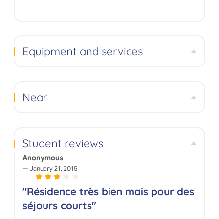
Equipment and services
Near
Student reviews
Anonymous
January 21, 2015
"Résidence très bien mais pour des
séjours courts"