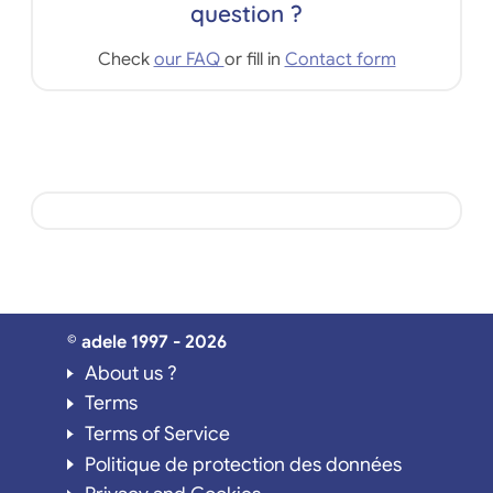
question ?
Check
our FAQ
or fill in
Contact form
© adele 1997 - 2026
About us ?
Terms
Terms of Service
Politique de protection des données