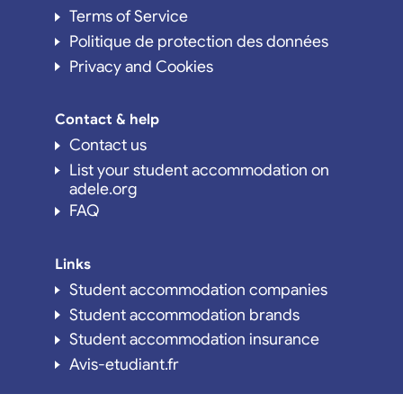
Terms of Service
Politique de protection des données
Privacy and Cookies
Contact & help
Contact us
List your student accommodation on
adele.org
FAQ
Links
Student accommodation companies
Student accommodation brands
Student accommodation insurance
Avis-etudiant.fr