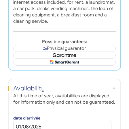
internet access included. for rent, a laundromat,
a car park, drinks vending machines, the loan of
cleaning equipment, a breakfast room and a
cleaning service.
Possible guarantees:
Physical guarantor
Availability
At this time of year, availabilities are displayed
for information only and can not be guaranteed.
date d'arrivée