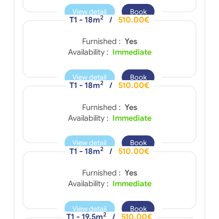
View detail
Book
2
T1 - 18m
/
510.00€
Furnished :
Yes
Availability :
Immediate
View detail
Book
2
T1 - 18m
/
510.00€
Furnished :
Yes
Availability :
Immediate
View detail
Book
2
T1 - 18m
/
510.00€
Furnished :
Yes
Availability :
Immediate
View detail
Book
2
T1 - 19.5m
/
510.00€