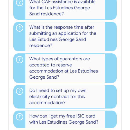
What CAF assistance is available
for the Les Estudines George
Sand residence?
What is the response time after
submitting an application for the
Les Estudines George Sand
residence?
What types of guarantors are
accepted to reserve
accommodation at Les Estudines
George Sand?
Do I need to set up my own
electricity contract for this
accommodation?
How can I get my free ISIC card
with Les Estudines George Sand?