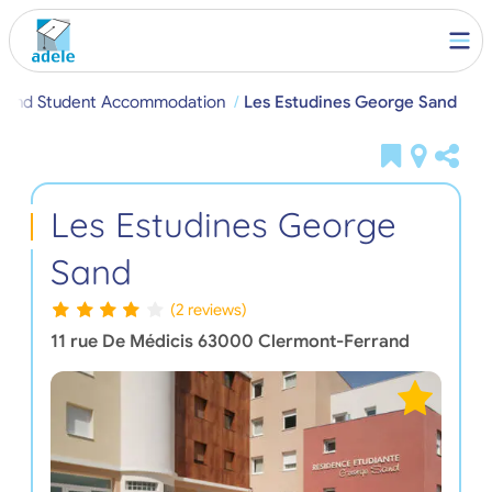
rand Student Accommodation
Les Estudines George Sand
Les Estudines George
Sand
(2 reviews)
11 rue De Médicis
63000
Clermont-Ferrand