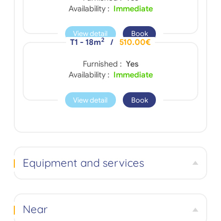
Availability :
Immediate
View detail
Book
2
T1 - 18m
/
510.00€
Furnished :
Yes
Availability :
Immediate
View detail
Book
Equipment and services
Near