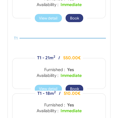
Availability :
Immediate
View detail
Book
T1
2
T1 - 21m
/
550.00€
Furnished :
Yes
Availability :
Immediate
View detail
Book
2
T1 - 18m
/
510.00€
Furnished :
Yes
Availability :
Immediate