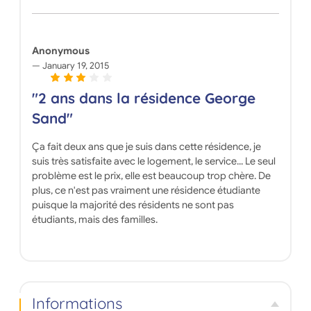
Anonymous
January 19, 2015
"2 ans dans la résidence George
Sand"
Ça fait deux ans que je suis dans cette résidence, je
suis très satisfaite avec le logement, le service... Le seul
problème est le prix, elle est beaucoup trop chère. De
plus, ce n'est pas vraiment une résidence étudiante
puisque la majorité des résidents ne sont pas
étudiants, mais des familles.
Informations