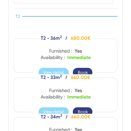
T2
2
T2 - 36m
/
680.00€
Furnished :
Yes
Availability :
Immediate
View detail
Book
2
T2 - 33m
/
660.00€
Furnished :
Yes
Availability :
Immediate
View detail
Book
2
T2 - 34m
/
660.00€
Furnished :
Yes