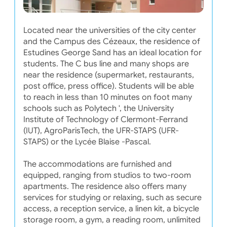
Located near the universities of the city center
and the Campus des Cézeaux, the residence of
Estudines George Sand has an ideal location for
students. The C bus line and many shops are
near the residence (supermarket, restaurants,
post office, press office). Students will be able
to reach in less than 10 minutes on foot many
schools such as Polytech ', the University
Institute of Technology of Clermont-Ferrand
(IUT), AgroParisTech, the UFR-STAPS (UFR-
STAPS) or the Lycée Blaise -Pascal.
The accommodations are furnished and
equipped, ranging from studios to two-room
apartments. The residence also offers many
services for studying or relaxing, such as secure
access, a reception service, a linen kit, a bicycle
storage room, a gym, a reading room, unlimited