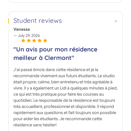
Student reviews
Vanessa
July 29, 2026
"Un avis pour mon résidence
meilleur à Clermont"
J'ai passé 6mois dans cette résidence et je la
recommande vivement aux futurs étudiants. Le studio
était propre, calme, bien entretenu et très agréable à
vivre. Il y a également un Lidl à quelques minutes à pied,
ce qui est très pratique pour faire les courses au
quotidien. Le responsable de la résidence est toujours
très accueillant, professionnel et disponible. Il répond
rapidement aux questions et fait toujours son possible
pour aider les étudiants. Je recommande cette
résidence sans hésiter!