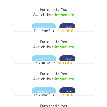
Furnished :
Yes
Availability :
Immediate
View detail
Book
2
T1 - 21m
/
550.00€
Furnished :
Yes
Availability :
Immediate
View detail
Book
2
T1 - 18m
/
510.00€
Furnished :
Yes
Availability :
Immediate
View detail
Book
2
T1 - 21m
/
550.00€
Furnished :
Yes