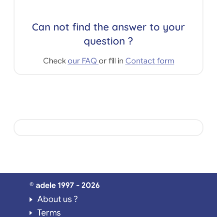
Can not find the answer to your
question ?
Check
our FAQ
or fill in
Contact form
© adele 1997 - 2026
About us ?
Terms