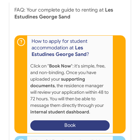
FAQ: Your complete guide to renting at
Les
Estudines George Sand
How to apply for student
accommodation at
Les
Estudines George Sand
?
Click on "
Book Now
": it's simple, free,
and non-binding. Once you have
uploaded your
supporting
documents
, the residence manager
will review your application within 48 to
72 hours. You will then be able to
message them directly through your
internal student dashboard
.
Book